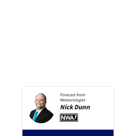
Forecast from
Meteorologist
Nick
Dunn