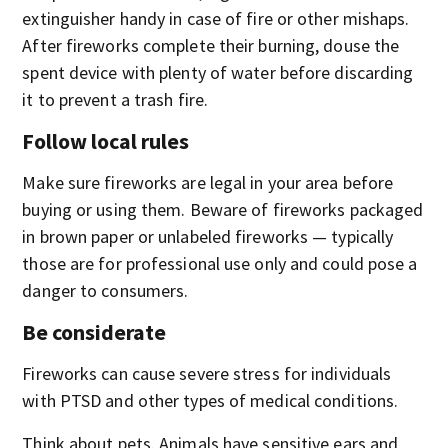
extinguisher handy in case of fire or other mishaps.
After fireworks complete their burning, douse the
spent device with plenty of water before discarding
it to prevent a trash fire.
Follow local rules
Make sure fireworks are legal in your area before
buying or using them. Beware of fireworks packaged
in brown paper or unlabeled fireworks — typically
those are for professional use only and could pose a
danger to consumers.
Be considerate
Fireworks can cause severe stress for individuals
with PTSD and other types of medical conditions.
Think about pets. Animals have sensitive ears and