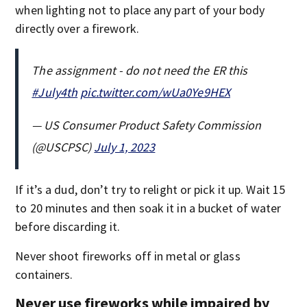
when lighting not to place any part of your body
directly over a firework.
The assignment - do not need the ER this
#July4th
pic.twitter.com/wUa0Ye9HEX
— US Consumer Product Safety Commission
(@USCPSC)
July 1, 2023
If it’s a dud, don’t try to relight or pick it up. Wait 15
to 20 minutes and then soak it in a bucket of water
before discarding it.
Never shoot fireworks off in metal or glass
containers.
Never use fireworks while impaired by