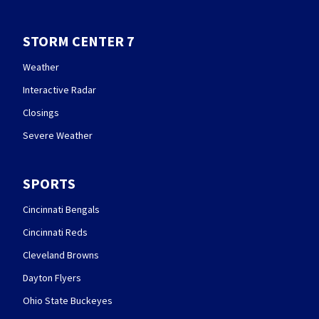
STORM CENTER 7
Weather
Interactive Radar
Closings
Severe Weather
SPORTS
Cincinnati Bengals
Cincinnati Reds
Cleveland Browns
Dayton Flyers
Ohio State Buckeyes