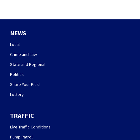
NEWS
Local
Crime and Law
State and Regional
Politics
Share Your Pics!
Lottery
TRAFFIC
Live Traffic Conditions
Pump Patrol