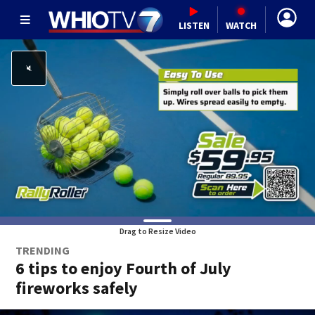
LISTEN
WATCH
Drag to Resize Video
TRENDING
6 tips to enjoy Fourth of July
fireworks safely