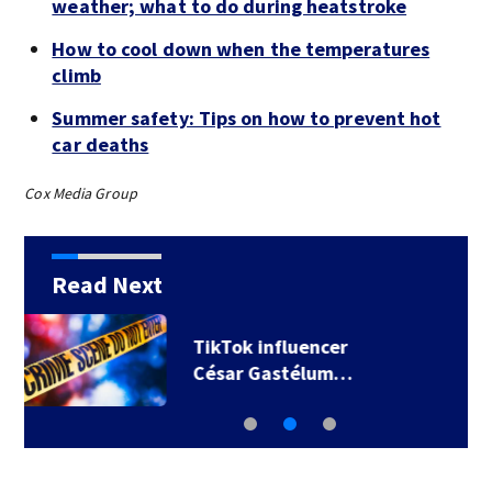
weather; what to do during heatstroke
How to cool down when the temperatures
climb
Summer safety: Tips on how to prevent hot
car deaths
Cox Media Group
Read Next
SpaceX rocket
slammed into moon…