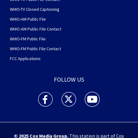
WHIO-TV Closed Captioning
WHIO-AM Public File
WHIO-AM Public File Contact
WHIO-FM Public File
WHIO-FM Public File Contact
FCC Applications
FOLLOW US
WHIO TV 7 and WHIO Radio facebook feed(Open
WHIO TV 7 and WHIO Radio twitter 
WHIO TV 7 and WHIO Rad
© 2025
Cox Media Group
.
This station is part of Cox