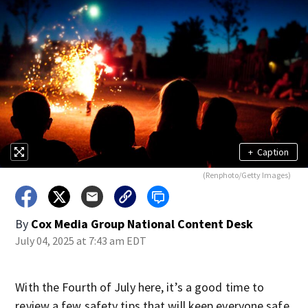
+
Caption
(Renphoto/Getty Images)
By
Cox Media Group National Content Desk
July 04, 2025 at 7:43 am EDT
With the Fourth of July here, it’s a good time to
review a few safety tips that will keep everyone safe.