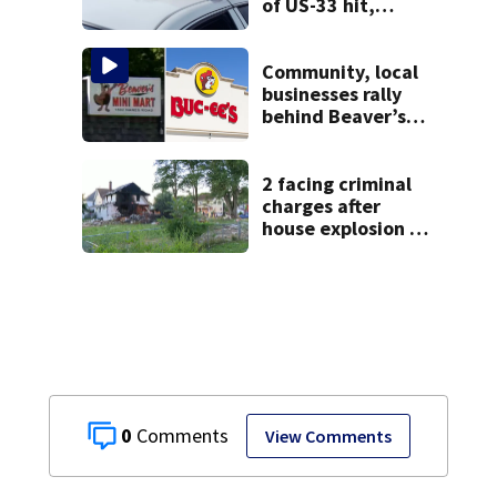
of US-33 hit,
killed by car
Community, local
businesses rally
behind Beaver’s
Mini Mart amid
federal lawsuit
2 facing criminal
charges after
house explosion in
northern Ohio
0
View Comments