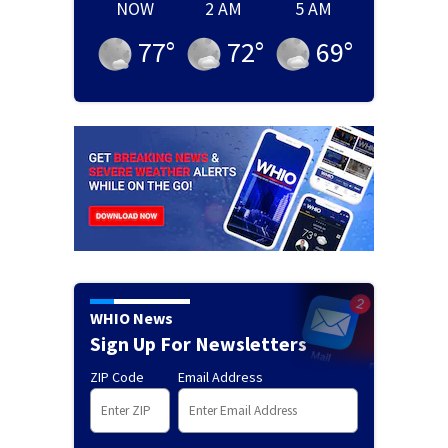
NOW
2 AM
5 AM
77
°
72
°
69
°
WHIO News
Sign Up For Newsletters
ZIP Code
Email Address