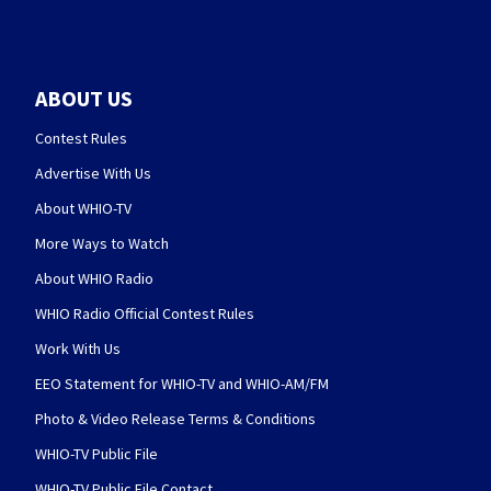
ABOUT US
Contest Rules
Advertise With Us
About WHIO-TV
More Ways to Watch
About WHIO Radio
WHIO Radio Official Contest Rules
Work With Us
EEO Statement for WHIO-TV and WHIO-AM/FM
Photo & Video Release Terms & Conditions
WHIO-TV Public File
WHIO-TV Public File Contact