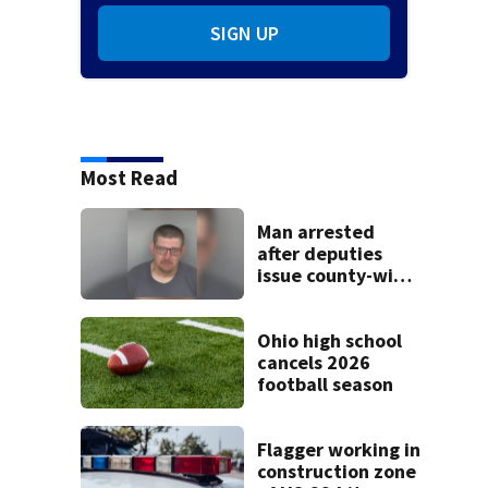
SIGN UP
Most Read
Man arrested
after deputies
issue county-wide
call for help in
Mercer County
Ohio high school
cancels 2026
football season
Flagger working in
construction zone