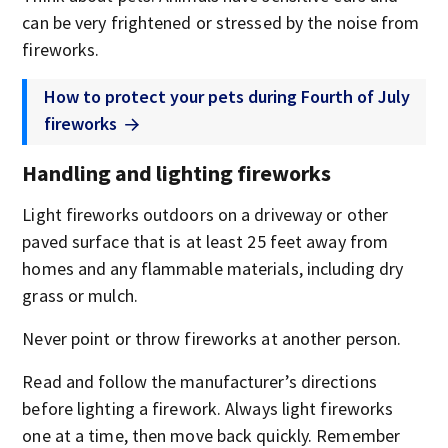
can be very frightened or stressed by the noise from
fireworks.
How to protect your pets during Fourth of July
fireworks
Handling and lighting fireworks
Light fireworks outdoors on a driveway or other
paved surface that is at least 25 feet away from
homes and any flammable materials, including dry
grass or mulch.
Never point or throw fireworks at another person.
Read and follow the manufacturer’s directions
before lighting a firework. Always light fireworks
one at a time, then move back quickly. Remember