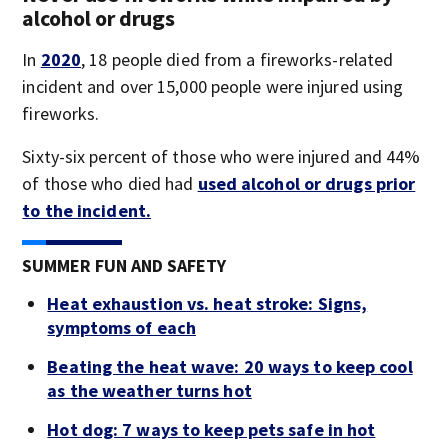
alcohol or drugs
In
2020
, 18 people died from a fireworks-related
incident and over 15,000 people were injured using
fireworks.
Sixty-six percent of those who were injured and 44%
of those who died had
used alcohol or drugs prior
to the incident.
SUMMER FUN AND SAFETY
Heat exhaustion vs. heat stroke: Signs,
symptoms of each
Beating the heat wave: 20 ways to keep cool
as the weather turns hot
Hot dog: 7 ways to keep pets safe in hot