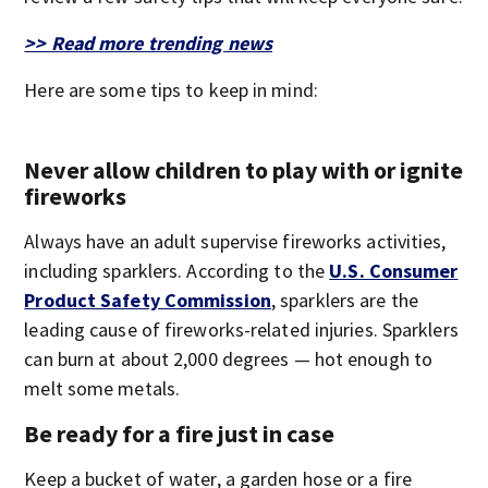
>> Read more trending news
Here are some tips to keep in mind:
Never allow children to play with or ignite
fireworks
Always have an adult supervise fireworks activities,
including sparklers. According to the
U.S. Consumer
Product Safety Commission
, sparklers are the
leading cause of fireworks-related injuries. Sparklers
can burn at about 2,000 degrees — hot enough to
melt some metals.
Be ready for a fire just in case
Keep a bucket of water, a garden hose or a fire