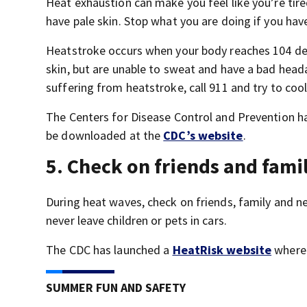
Heat exhaustion can make you feel like you’re tire
have pale skin. Stop what you are doing if you ha
Heatstroke occurs when your body reaches 104 deg
skin, but are unable to sweat and have a bad heada
suffering from heatstroke, call 911 and try to coo
The Centers for Disease Control and Prevention ha
be downloaded at the
CDC’s website
.
5. Check on friends and fami
During heat waves, check on friends, family and 
never leave children or pets in cars.
The CDC has launched a
HeatRisk website
where 
SUMMER FUN AND SAFETY