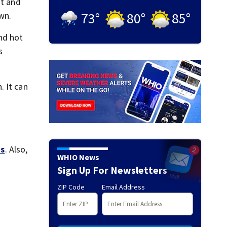
it and
73
°
80
°
85
°
wn.
nd hot
s
. It can
s
. Also,
WHIO News
Sign Up For Newsletters
ZIP Code
Email Address