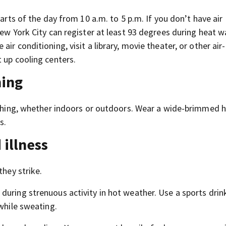
parts of the day from 10 a.m. to 5 p.m. If you don’t have air
New York City can register at least 93 degrees during heat w
e air conditioning, visit a library, movie theater, or other air-
 up cooling centers.
hing
lothing, whether indoors or outdoors. Wear a wide-brimmed 
s.
 illness
they strike.
uring strenuous activity in hot weather. Use a sports drink
 while sweating.