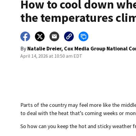
How to cool down wh
the temperatures cli
By
Natalie Dreier, Cox Media Group National C
April 14, 2026 at 10:50 am EDT
Parts of the country may feel more like the middl
to deal with the heat that’s coming weeks or mont
So how can you keep the hot and sticky weather f