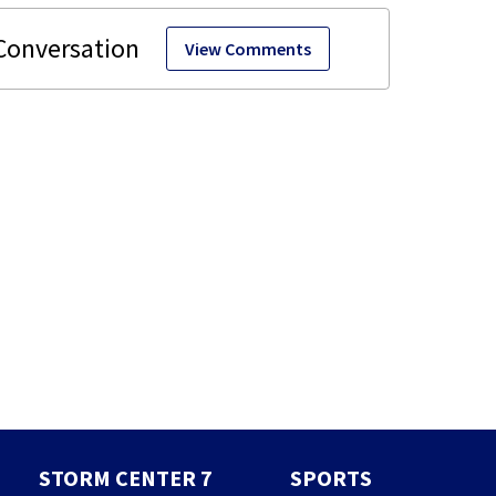
View Comments
STORM CENTER 7
SPORTS