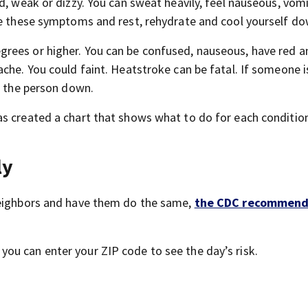
d, weak or dizzy. You can sweat heavily, feel nauseous, vom
ve these symptoms and rest, rehydrate and cool yourself do
rees or higher. You can be confused, nauseous, have red a
che. You could faint. Heatstroke can be fatal. If someone i
l the person down.
s created a chart that shows what to do for each condition
ly
neighbors and have them do the same,
the CDC recommend
you can enter your ZIP code to see the day’s risk.