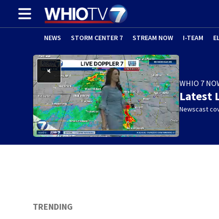
NEWS
STORM CENTER 7
STREAM NOW
I-TEAM
E
WHIO 7 NO
Latest 
Newscast cov
TRENDING