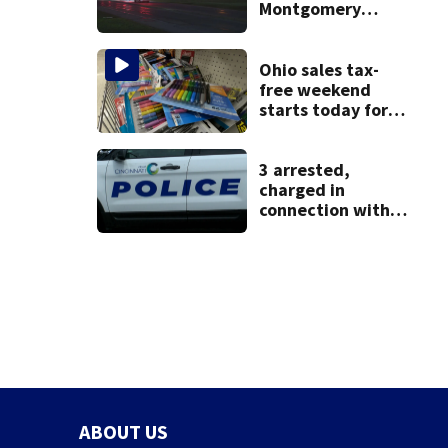
Montgomery
County
Ohio sales tax-
free weekend
starts today for
school shopping
3 arrested,
charged in
connection with
death of 7-year-
old Ohio boy
ABOUT US