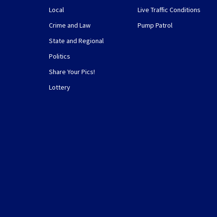
Local
Live Traffic Conditions
Crime and Law
Pump Patrol
State and Regional
Politics
Share Your Pics!
Lottery