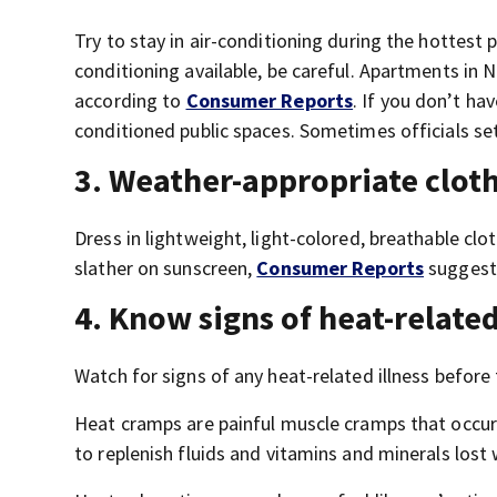
Try to stay in air-conditioning during the hottest 
conditioning available, be careful. Apartments in 
according to
Consumer Reports
. If you don’t hav
conditioned public spaces. Sometimes officials set
3. Weather-appropriate clot
Dress in lightweight, light-colored, breathable c
slather on sunscreen,
Consumer Reports
suggest
4. Know signs of heat-related
Watch for signs of any heat-related illness before 
Heat cramps are painful muscle cramps that occur d
to replenish fluids and vitamins and minerals lost