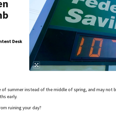
en
mb
ontent Desk
e of summer instead of the middle of spring, and may not 
hs early.
rom ruining your day?