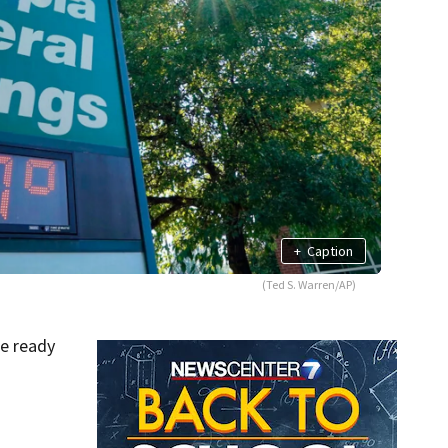
+
Caption
(Ted S. Warren/AP)
be ready