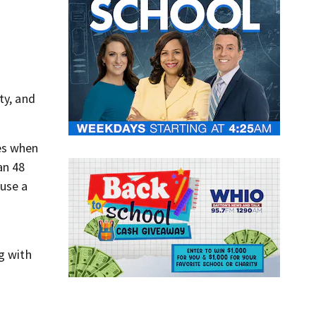
ty, and
tes when
an 48
ause a
n
g with