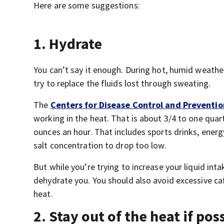
Here are some suggestions:
1. Hydrate
You can’t say it enough. During hot, humid weather
try to replace the fluids lost through sweating.
The
Centers for Disease Control and Preventio
working in the heat. That is about 3/4 to one quar
ounces an hour. That includes sports drinks, ener
salt concentration to drop too low.
But while you’re trying to increase your liquid inta
dehydrate you. You should also avoid excessive caf
heat.
2. Stay out of the heat if pos