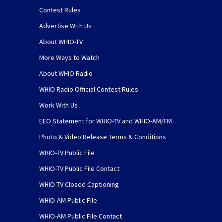
Contest Rules
Advertise With Us
About WHIO-TV
More Ways to Watch
About WHIO Radio
WHIO Radio Official Contest Rules
Work With Us
EEO Statement for WHIO-TV and WHIO-AM/FM
Photo & Video Release Terms & Conditions
WHIO-TV Public File
WHIO-TV Public File Contact
WHIO-TV Closed Captioning
WHIO-AM Public File
WHIO-AM Public File Contact