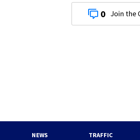
0
NEWS
TRAFFIC