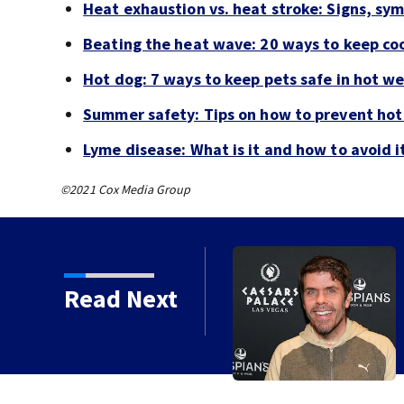
Heat exhaustion vs. heat stroke: Signs, sy
Beating the heat wave: 20 ways to keep coo
Hot dog: 7 ways to keep pets safe in hot w
Summer safety: Tips on how to prevent hot
Lyme disease: What is it and how to avoid i
©2021 Cox Media Group
Read Next