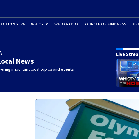
LECTION 2026
WHIO-TV
WHIO RADIO
7 CIRCLE OF KINDNESS
PE
W
Live Stre
Local News
ering important local topics and events