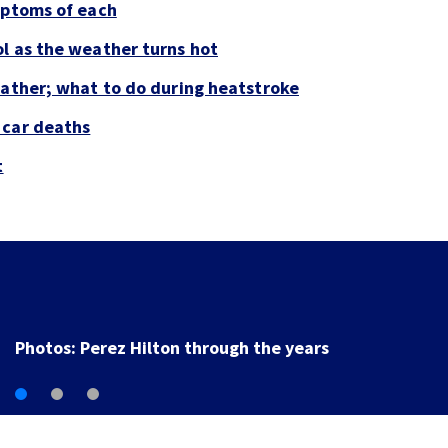
mptoms of each
l as the weather turns hot
eather; what to do during heatstroke
 car deaths
t
Photos: Perez Hilton through the years