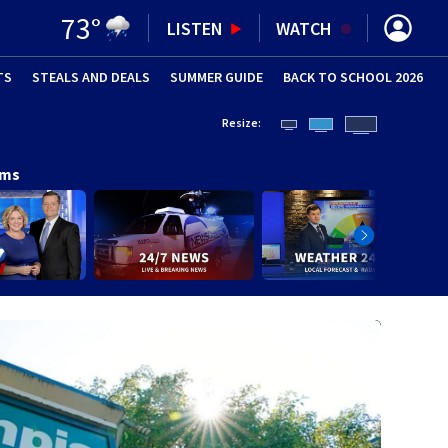
73
°
LISTEN
WATCH
TS
STEALS AND DEALS
(OPENS IN NEW WINDOW)
SUMMER GUIDE
BACK TO SCHOOL 2026
(OPENS IN NE
Resize:
ams