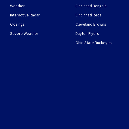
Weather
Cincinnati Bengals
Interactive Radar
Cincinnati Reds
Closings
Cleveland Browns
Severe Weather
Dayton Flyers
Ohio State Buckeyes