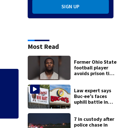
SIGN UP
Most Read
Former Ohio State
football player
avoids prison time
after admitting to
Florida man accus
9 bank robberies
falling asleep
Law expert says
Buc-ee’s faces
uphill battle in
Beaver’s Mini Mart
suit
7 in custody after
police chase in