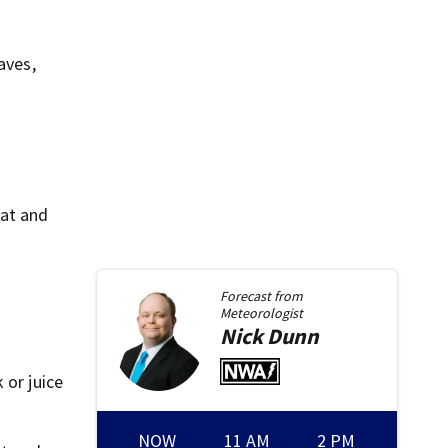
aves,
hat and
Forecast from
Meteorologist
Nick
Dunn
 or juice
NOW
11 AM
2 PM