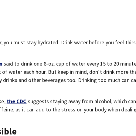
, you must stay hydrated. Drink water before you feel thirs
n
said to drink one 8-oz. cup of water every 15 to 20 minu
t of water each hour. But keep in mind, don’t drink more th
gy drinks and other beverages too. Drinking too much can c
ke,
the CDC
suggests staying away from alcohol, which ca
feine, as it can add to the stress on your body when dealin
sible