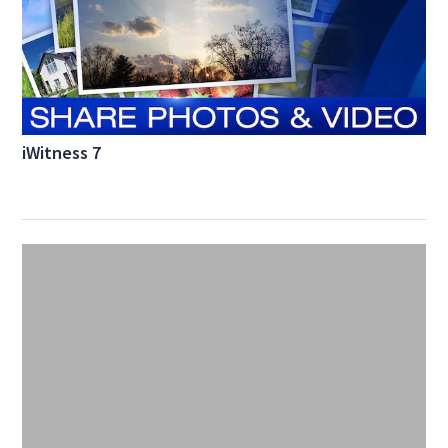
iWitness 7