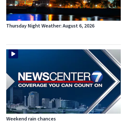
Thursday Night Weather: August 6, 2026
Weekend rain chances