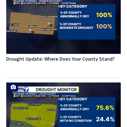
Drought Update: Where Does Your County Stand?