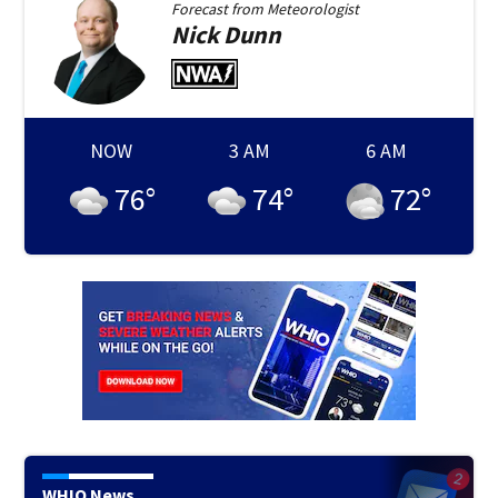
Forecast from
Meteorologist
Nick
Dunn
NOW
3 AM
6 AM
76
°
74
°
72
°
WHIO News