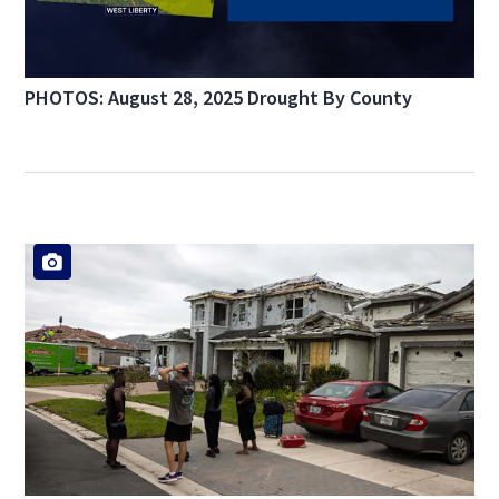
PHOTOS: August 28, 2025 Drought By County