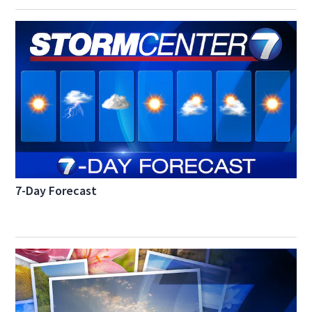
7-Day Forecast