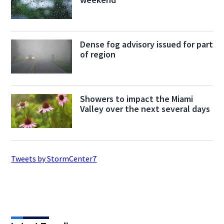
Dense fog advisory issued for part
of region
Showers to impact the Miami
Valley over the next several days
Tweets by StormCenter7