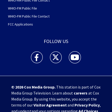
WHIO-AM Public File Contact
WHIO-FM Public File
WHIO-FM Public File Contact
FCC Applications
FOLLOW US
WHIO TV 7 and WHIO Radio facebook feed(Open
WHIO TV 7 and WHIO Radio twitter 
WHIO TV 7 and WHIO Rad
© 2026
Cox Media Group
.
This station is part of Cox
Media Group Television. Learn about
careers
at Cox
Media Group. By using this website, you accept the
terms of our
Visitor Agreement
and
Privacy Policy
,
and understand your options regarding
Ad Choices
.