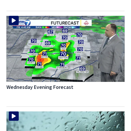
Wednesday Evening Forecast