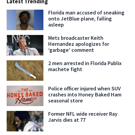
Latest Trending
Florida man accused of sneaking
onto JetBlue plane, falling
asleep
Mets broadcaster Keith
Hernandez apologizes for
‘garbage’ comment
2 men arrested in Florida Publix
machete fight
Police officer injured when SUV
crashes into Honey Baked Ham
seasonal store
Former NFL wide receiver Ray
Jarvis dies at 77