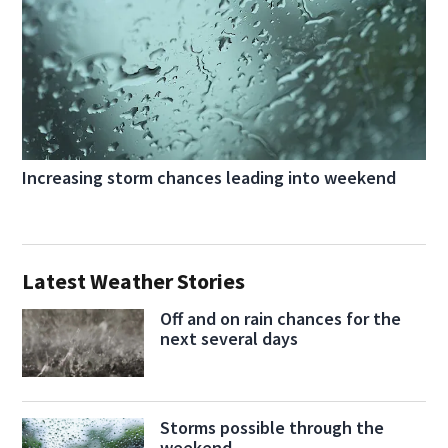
Increasing storm chances leading into weekend
Latest Weather Stories
Off and on rain chances for the
next several days
Storms possible through the
weekend