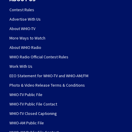
Contest Rules
Advertise With Us
About WHIO-TV
More Ways to Watch
About WHIO Radio
WHIO Radio Official Contest Rules
Work With Us
EEO Statement for WHIO-TV and WHIO-AM/FM
Photo & Video Release Terms & Conditions
WHIO-TV Public File
WHIO-TV Public File Contact
WHIO-TV Closed Captioning
WHIO-AM Public File