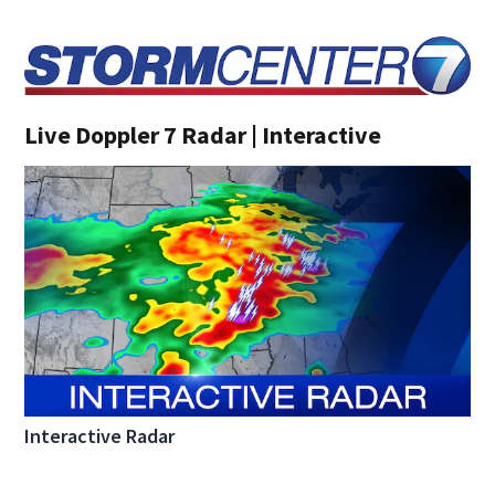
Live Doppler 7 Radar | Interactive
Interactive Radar