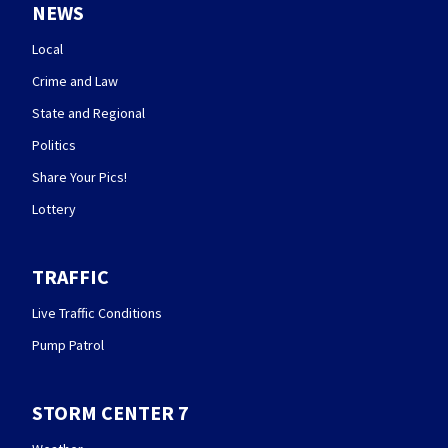
NEWS
Local
Crime and Law
State and Regional
Politics
Share Your Pics!
Lottery
TRAFFIC
Live Traffic Conditions
Pump Patrol
STORM CENTER 7