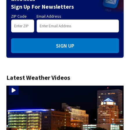
Sign Up For Newsletters
ZIP Code
Email Address
SIGN UP
Latest Weather Videos