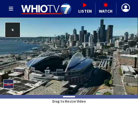
LISTEN
WATCH
Drag to Resize Video