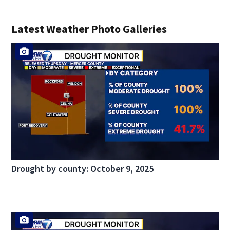
Latest Weather Photo Galleries
Drought by county: October 9, 2025