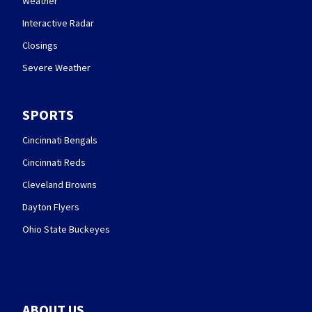
Weather
Interactive Radar
Closings
Severe Weather
SPORTS
Cincinnati Bengals
Cincinnati Reds
Cleveland Browns
Dayton Flyers
Ohio State Buckeyes
ABOUT US