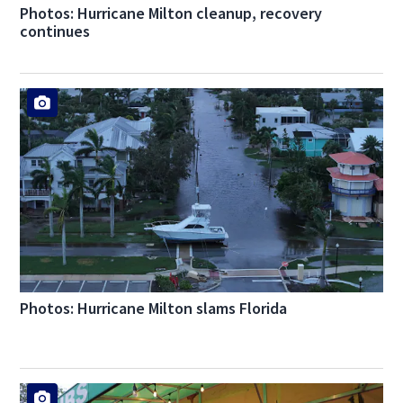
Photos: Hurricane Milton cleanup, recovery
continues
Photos: Hurricane Milton slams Florida