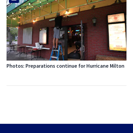
Photos: Preparations continue for Hurricane Milton