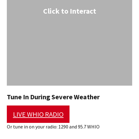
Click to Interact
Tune In During Severe Weather
LIVE WHIO RADIO
Or tune in on your radio: 1290 and 95.7 WHIO