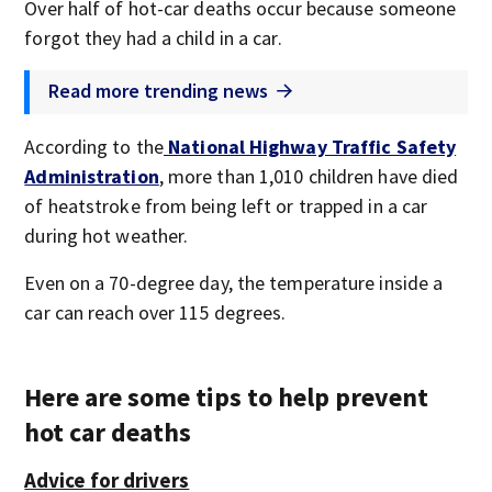
Over half of hot-car deaths occur because someone
forgot they had a child in a car.
Read more trending news
According to the
National Highway Traffic Safety
Administration
, more than 1,010 children have died
of heatstroke from being left or trapped in a car
during hot weather.
Even on a 70-degree day, the temperature inside a
car can reach over 115 degrees.
Here are some tips to help prevent
hot car deaths
Advice for drivers