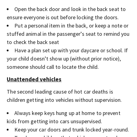
Open the back door and look in the back seat to
ensure everyone is out before locking the doors.
Put a personal item in the back, or keep a note or
stuffed animal in the passenger’s seat to remind you
to check the back seat
Have a plan set up with your daycare or school. If
your child doesn’t show up (without prior notice),
someone should call to locate the child.
Unattended vehicles
The second leading cause of hot car deaths is
children getting into vehicles without supervision.
Always keep keys hung up at home to prevent
kids from getting into cars unsupervised.
Keep your car doors and trunk locked year-round.