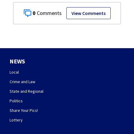
0
View Comments
NEWS
Local
Crime and Law
State and Regional
Politics
Share Your Pics!
Lottery