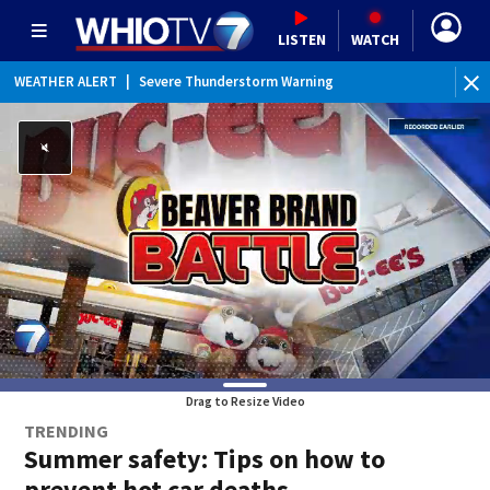
LISTEN
WATCH
WEATHER ALERT
|
Severe Thunderstorm Warning
Drag to Resize Video
TRENDING
Summer safety: Tips on how to
prevent hot car deaths