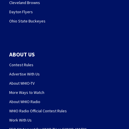
Cleveland Browns
Dayton Flyers
Ohio State Buckeyes
ABOUT US
Contest Rules
Advertise With Us
About WHIO-TV
More Ways to Watch
About WHIO Radio
WHIO Radio Official Contest Rules
Work With Us