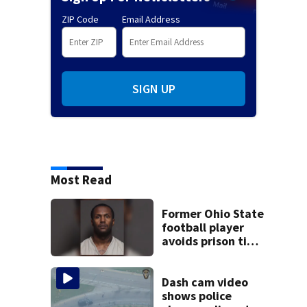
ZIP Code
Email Address
SIGN UP
Most Read
Former Ohio State
football player
avoids prison time
after admitting to
9 bank robberies
Dash cam video
shows police