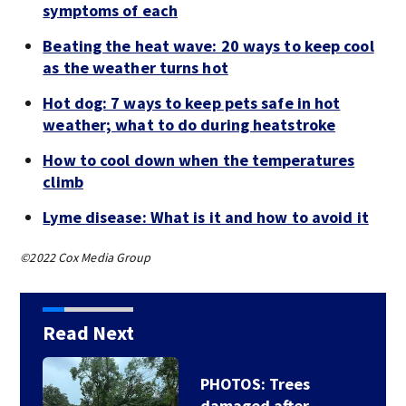
symptoms of each
Beating the heat wave: 20 ways to keep cool
as the weather turns hot
Hot dog: 7 ways to keep pets safe in hot
weather; what to do during heatstroke
How to cool down when the temperatures
climb
Lyme disease: What is it and how to avoid it
©2022 Cox Media Group
Read Next
PHOTOS: Trees
damaged after…