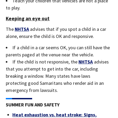
Teach your children that vehicles are not a place
to play.
Keeping an eye out
The
NHTSA
advises that if you spot a child in a car
alone, ensure the child is OK and responsive.
If a child in a car seems OK, you can still have the
parents paged at the venue near the vehicle.
If the child is not responsive, the
NHTSA
advises
that you attempt to get into the car, including
breaking a window. Many states have laws
protecting good Samaritans who render aid in an
emergency from lawsuits.
SUMMER FUN AND SAFETY
Heat exhaustion vs. heat stroke: Signs,