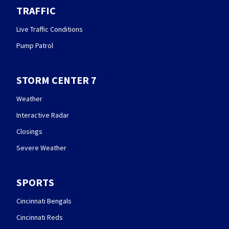
TRAFFIC
Live Traffic Conditions
Pump Patrol
STORM CENTER 7
Weather
Interactive Radar
Closings
Severe Weather
SPORTS
Cincinnati Bengals
Cincinnati Reds