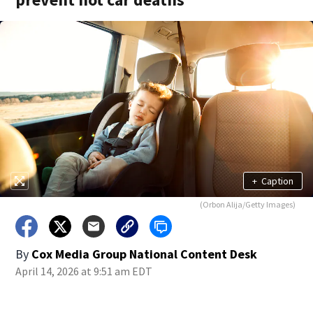
+
Caption
(Orbon Alija/Getty Images)
By
Cox Media Group National Content Desk
April 14, 2026 at 9:51 am EDT