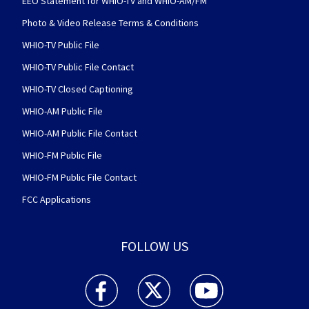
EEO Statement for WHIO-TV and WHIO-AM/FM
Photo & Video Release Terms & Conditions
WHIO-TV Public File
WHIO-TV Public File Contact
WHIO-TV Closed Captioning
WHIO-AM Public File
WHIO-AM Public File Contact
WHIO-FM Public File
WHIO-FM Public File Contact
FCC Applications
FOLLOW US
WHIO TV 7 and WHIO Radio facebook feed(Open
WHIO TV 7 and WHIO Radio twitter 
WHIO TV 7 and WHIO Rad