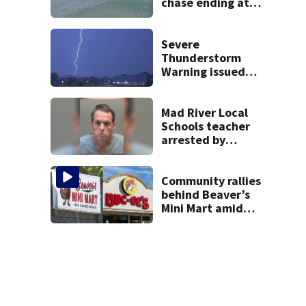
chase ending at
local high school,
stopping soccer
practice
Severe
Thunderstorm
Warning issued
for Preble, Union,
Wayne Counties
Mad River Local
Schools teacher
arrested by
human trafficking
task force, placed
on leave
Community rallies
behind Beaver’s
Mini Mart amid
Buc-ee’s logo
lawsuit