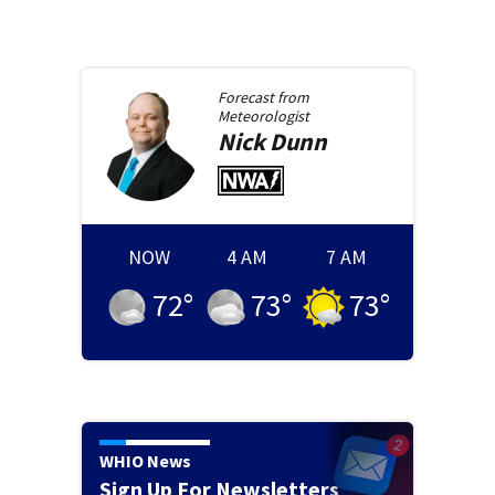
Forecast from
Meteorologist
Nick
Dunn
NOW
4 AM
7 AM
72
°
73
°
73
°
WHIO News
Sign Up For Newsletters