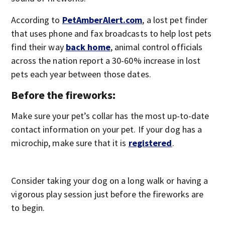
According to
PetAmberAlert.com
, a lost pet finder
that uses phone and fax broadcasts to help lost pets
find their way
back home
, animal control officials
across the nation report a 30-60% increase in lost
pets each year between those dates.
Before the fireworks:
Make sure your pet’s collar has the most up-to-date
contact information on your pet. If your dog has a
microchip, make sure that it is
registered
.
Consider taking your dog on a long walk or having a
vigorous play session just before the fireworks are
to begin.