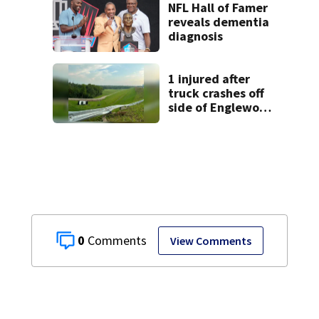
Dayton
NFL Hall of Famer
neighborhood
reveals dementia
diagnosis
1 injured after
truck crashes off
side of Englewood
Dam
0
View Comments