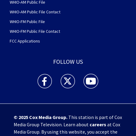
WHIO-AM Public File
WHIO-AM Public File Contact
WHIO-FM Public File
WHIO-FM Public File Contact
FCC Applications
FOLLOW US
WHIO TV 7 and WHIO Radio facebook feed(Open
WHIO TV 7 and WHIO Radio twitter 
WHIO TV 7 and WHIO Rad
© 2025
Cox Media Group
.
This station is part of Cox
Media Group Television. Learn about
careers
at Cox
Media Group. By using this website, you accept the