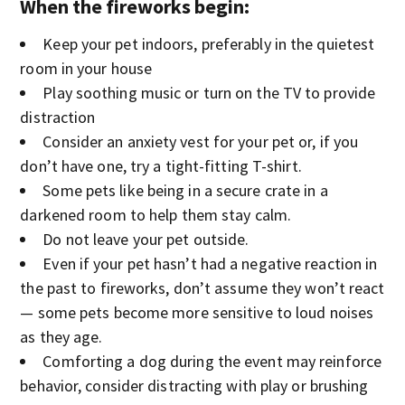
When the fireworks begin:
Keep your pet indoors, preferably in the quietest
room in your house
Play soothing music or turn on the TV to provide
distraction
Consider an anxiety vest for your pet or, if you
don’t have one, try a tight-fitting T-shirt.
Some pets like being in a secure crate in a
darkened room to help them stay calm.
Do not leave your pet outside.
Even if your pet hasn’t had a negative reaction in
the past to fireworks, don’t assume they won’t react
— some pets become more sensitive to loud noises
as they age.
Comforting a dog during the event may reinforce
behavior, consider distracting with play or brushing