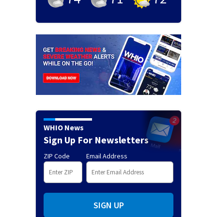
WHIO News
Sign Up For Newsletters
ZIP Code
Email Address
SIGN UP