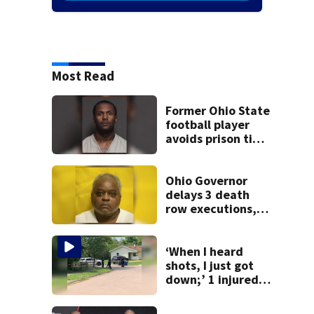
Most Read
Former Ohio State
football player
avoids prison time
after admitting to
9 bank robberies
Ohio Governor
delays 3 death
row executions, 1
from Montgomery
Co.
‘When I heard
shots, I just got
down;’ 1 injured
after drive-by
shooting in