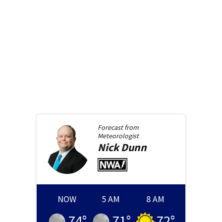
Forecast from
Meteorologist
Nick
Dunn
NOW
5 AM
8 AM
74
°
71
°
72
°