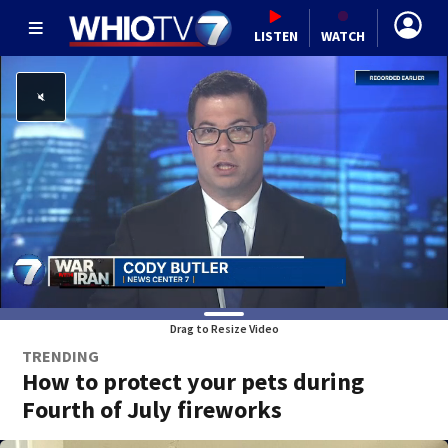
LISTEN
WATCH
Drag to Resize Video
TRENDING
How to protect your pets during
Fourth of July fireworks