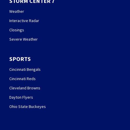
STORM CENTER 7
Weather
Interactive Radar
Closings
Severe Weather
SPORTS
Cincinnati Bengals
Cincinnati Reds
Cleveland Browns
Dayton Flyers
Ohio State Buckeyes