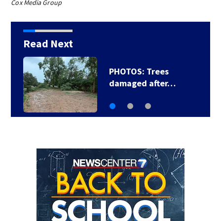
Cox Media Group
Read Next
PHOTOS: Trees
damaged after…