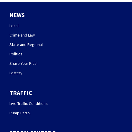
NEWS
Local
Crime and Law
State and Regional
Politics
Share Your Pics!
Lottery
TRAFFIC
Live Traffic Conditions
Pump Patrol