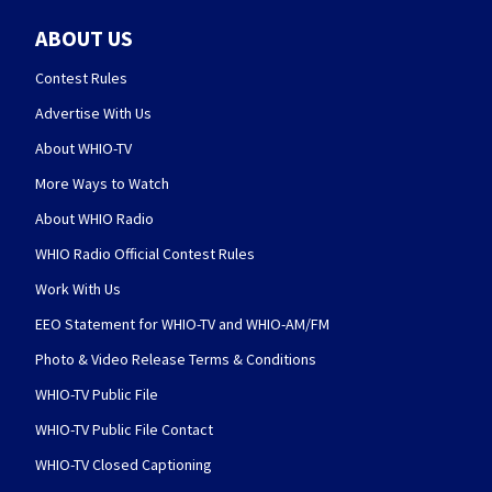
ABOUT US
Contest Rules
Advertise With Us
About WHIO-TV
More Ways to Watch
About WHIO Radio
WHIO Radio Official Contest Rules
Work With Us
EEO Statement for WHIO-TV and WHIO-AM/FM
Photo & Video Release Terms & Conditions
WHIO-TV Public File
WHIO-TV Public File Contact
WHIO-TV Closed Captioning