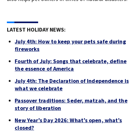
LATEST HOLIDAY NEWS:
July 4th: How to keep your pets safe during
fireworks
Fourth of July: Songs that celebrate, define
the essence of America
July 4th: The Declaration of Independence is
what we celebrate
Passover traditions: Seder, matzah, and the
story of liberation
New Year’s Day 2026: What’s open, what’s
closed?