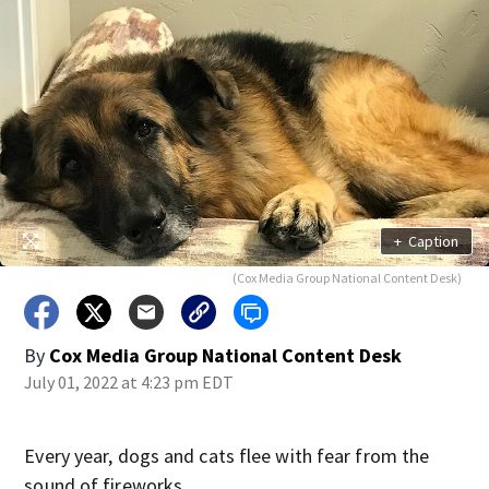
+
Caption
(Cox Media Group National Content Desk)
By
Cox Media Group National Content Desk
July 01, 2022 at 4:23 pm EDT
Every year, dogs and cats flee with fear from the
sound of fireworks.