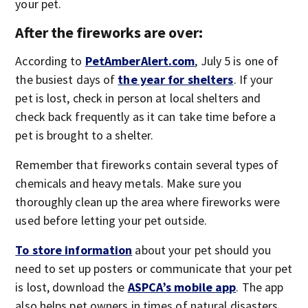
your pet.
After the fireworks are over:
According to
PetAmberAlert.com
, July 5 is one of
the busiest days of
the year for shelters
. If your
pet is lost, check in person at local shelters and
check back frequently as it can take time before a
pet is brought to a shelter.
Remember that fireworks contain several types of
chemicals and heavy metals. Make sure you
thoroughly clean up the area where fireworks were
used before letting your pet outside.
To store information
about your pet should you
need to set up posters or communicate that your pet
is lost, download the
ASPCA’s mobile app
. The app
also helps pet owners in times of natural disasters.