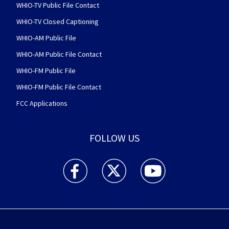
WHIO-TV Public File Contact
WHIO-TV Closed Captioning
WHIO-AM Public File
WHIO-AM Public File Contact
WHIO-FM Public File
WHIO-FM Public File Contact
FCC Applications
FOLLOW US
WHIO TV 7 and WHIO Radio facebook feed(Open
WHIO TV 7 and WHIO Radio twitter 
WHIO TV 7 and WHIO Rad