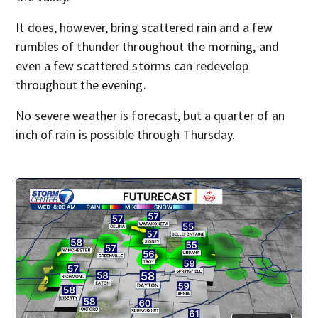
It does, however, bring scattered rain and a few
rumbles of thunder throughout the morning, and
even a few scattered storms can redevelop
throughout the evening.
No severe weather is forecast, but a quarter of an
inch of rain is possible through Thursday.