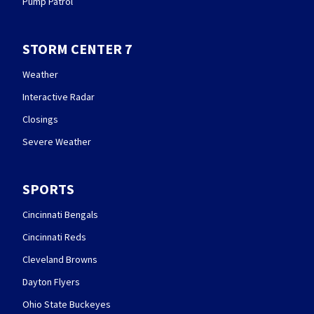
Pump Patrol
STORM CENTER 7
Weather
Interactive Radar
Closings
Severe Weather
SPORTS
Cincinnati Bengals
Cincinnati Reds
Cleveland Browns
Dayton Flyers
Ohio State Buckeyes