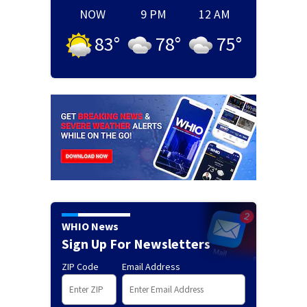
NOW
9 PM
12 AM
83
°
78
°
75
°
WHIO News
Sign Up For Newsletters
ZIP Code
Email Address