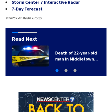
Storm Center 7 Interactive Radar
7-Day Forecast
©2026 Cox Media Group
Read Next
Death of 22-year-old
man in Middletown…