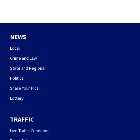
NEWS
Local
Crime and Law
State and Regional
Politics
Share Your Pics!
Lottery
TRAFFIC
Live Traffic Conditions