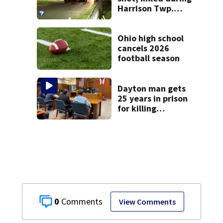
Harrison Twp.
break-in
Ohio high school
cancels 2026
football season
Dayton man gets
25 years in prison
for killing
Matthew Thomas
and wrapping
body in tarp
0
View Comments