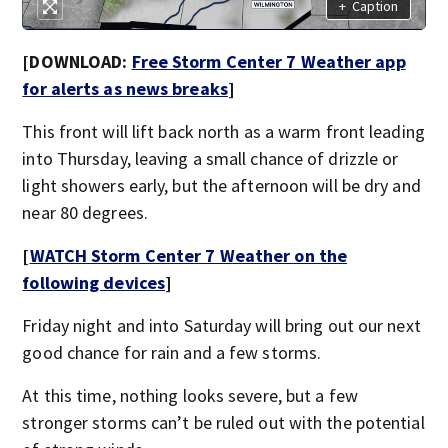
+
Caption
[DOWNLOAD:
Free Storm Center 7 Weather app
for alerts as news breaks
]
This front will lift back north as a warm front leading
into Thursday, leaving a small chance of drizzle or
light showers early, but the afternoon will be dry and
near 80 degrees.
[
WATCH Storm Center 7 Weather on the
following devices
]
Friday night and into Saturday will bring out our next
good chance for rain and a few storms.
At this time, nothing looks severe, but a few
stronger storms can’t be ruled out with the potential