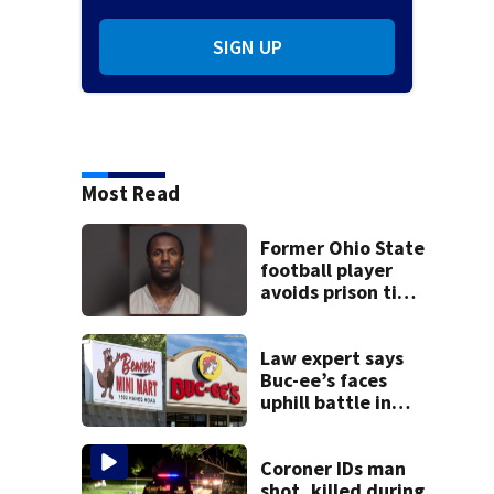
SIGN UP
Most Read
Former Ohio State
football player
avoids prison time
after admitting to
9 bank robberies
Law expert says
Buc-ee’s faces
uphill battle in
Beaver’s Mini Mart
suit
Coroner IDs man
shot, killed during