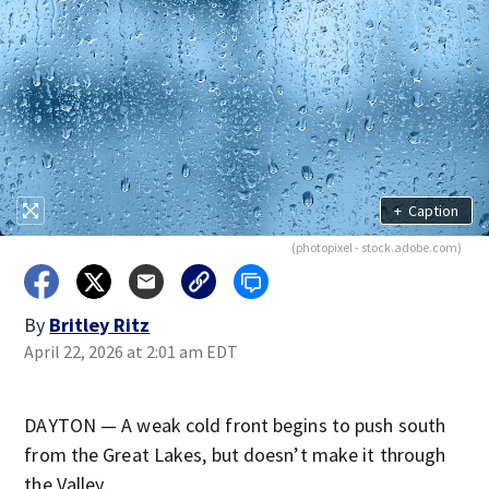
+
Caption
(photopixel - stock.adobe.com)
By
Britley Ritz
April 22, 2026 at 2:01 am EDT
DAYTON — A weak cold front begins to push south
from the Great Lakes, but doesn’t make it through
the Valley.