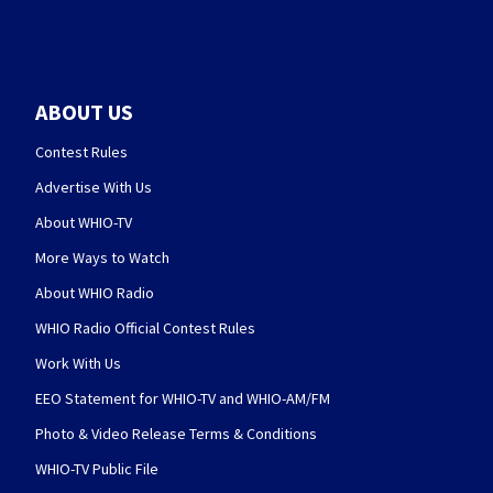
ABOUT US
Contest Rules
Advertise With Us
About WHIO-TV
More Ways to Watch
About WHIO Radio
WHIO Radio Official Contest Rules
Work With Us
EEO Statement for WHIO-TV and WHIO-AM/FM
Photo & Video Release Terms & Conditions
WHIO-TV Public File