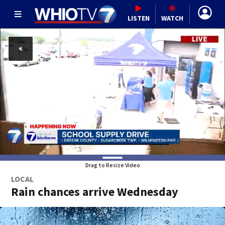
LISTEN
WATCH
Drag to Resize Video
LOCAL
Rain chances arrive Wednesday