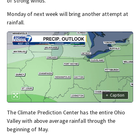
of strong winds.
Monday of next week will bring another attempt at
rainfall.
+
Caption
The Climate Prediction Center has the entire Ohio
Valley with above average rainfall through the
beginning of May.