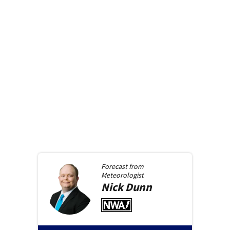
Forecast from
Meteorologist
Nick
Dunn