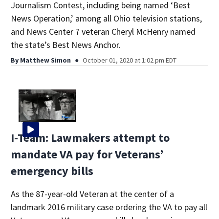
Journalism Contest, including being named ‘Best
News Operation,’ among all Ohio television stations,
and News Center 7 veteran Cheryl McHenry named
the state’s Best News Anchor.
By
Matthew Simon
October 01, 2020 at 1:02 pm EDT
I-Team: Lawmakers attempt to
mandate VA pay for Veterans’
emergency bills
As the 87-year-old Veteran at the center of a
landmark 2016 military case ordering the VA to pay all