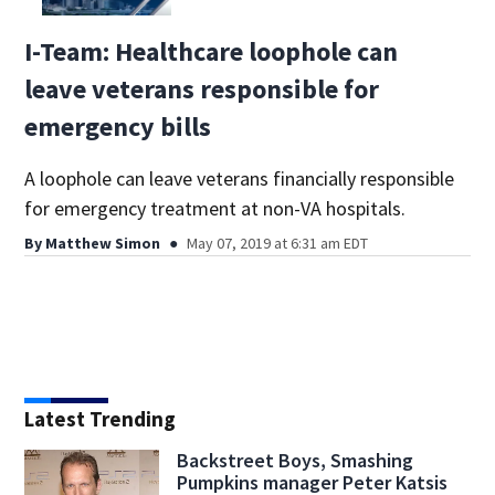
I-Team: Healthcare loophole can
leave veterans responsible for
emergency bills
A loophole can leave veterans financially responsible
for emergency treatment at non-VA hospitals.
By
Matthew Simon
May 07, 2019 at 6:31 am EDT
Latest Trending
Backstreet Boys, Smashing
Pumpkins manager Peter Katsis