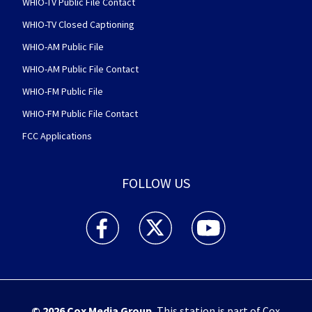
WHIO-TV Public File Contact
WHIO-TV Closed Captioning
WHIO-AM Public File
WHIO-AM Public File Contact
WHIO-FM Public File
WHIO-FM Public File Contact
FCC Applications
FOLLOW US
WHIO TV 7 and WHIO Radio facebook feed(Open
WHIO TV 7 and WHIO Radio twitter 
WHIO TV 7 and WHIO Rad
© 2026
Cox Media Group
.
This station is part of Cox