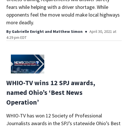
fears while helping with a driver shortage. While
opponents feel the move would make local highways
more deadly.
By
Gabrielle Enright
and
Matthew Simon
April 30, 2021 at
4:29 pm EDT
WHIO-TV wins 12 SPJ awards,
named Ohio’s ‘Best News
Operation’
WHIO-TV has won 12 Society of Professional
Journalists awards in the SPJ’s statewide Ohio’s Best