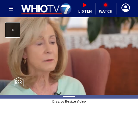
LISTEN
WATCH
Drag to Resize Video