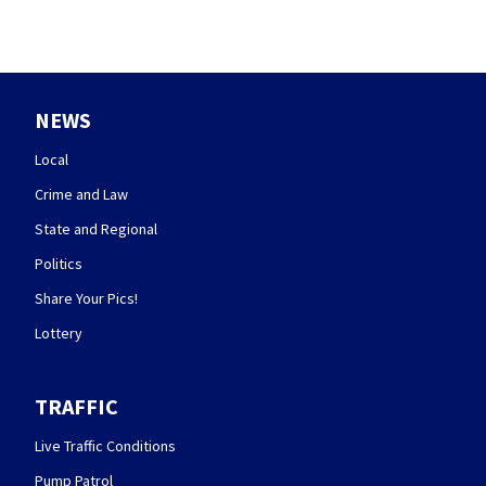
NEWS
Local
Crime and Law
State and Regional
Politics
Share Your Pics!
Lottery
TRAFFIC
Live Traffic Conditions
Pump Patrol