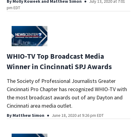
By
Molly Koweek
and
Matthew Simon
July 13, 2020 at 7:01
pm EDT
WHIO-TV Top Broadcast Media
Winner in Cincinnati SPJ Awards
The Society of Professional Journalists Greater
Cincinnati Pro Chapter has recognized WHIO-TV with
the most broadcast awards out of any Dayton and
Cincinnati area media outlet.
By
Matthew Simon
June 18, 2020 at 9:26 pm EDT