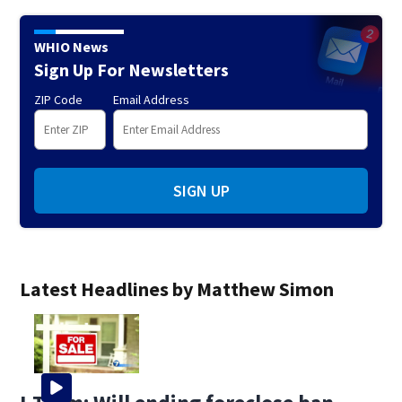
WHIO News
Sign Up For Newsletters
ZIP Code
Email Address
SIGN UP
Latest Headlines by Matthew Simon