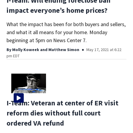
I-Team: Will ending foreclose ban
impact everyone’s home prices?
What the impact has been for both buyers and sellers,
and what it all means for your home. Monday
beginning at 5pm on News Center 7.
By
Molly Koweek
and
Matthew Simon
May 17, 2021 at 6:22
pm EDT
I-Team: Veteran at center of ER visit
reform dies without full court
ordered VA refund