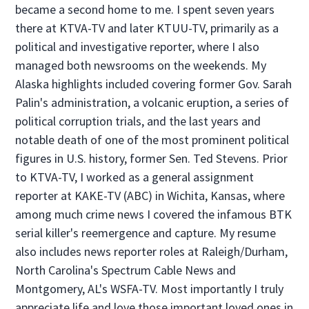
became a second home to me. I spent seven years
there at KTVA-TV and later KTUU-TV, primarily as a
political and investigative reporter, where I also
managed both newsrooms on the weekends. My
Alaska highlights included covering former Gov. Sarah
Palin's administration, a volcanic eruption, a series of
political corruption trials, and the last years and
notable death of one of the most prominent political
figures in U.S. history, former Sen. Ted Stevens. Prior
to KTVA-TV, I worked as a general assignment
reporter at KAKE-TV (ABC) in Wichita, Kansas, where
among much crime news I covered the infamous BTK
serial killer's reemergence and capture. My resume
also includes news reporter roles at Raleigh/Durham,
North Carolina's Spectrum Cable News and
Montgomery, AL's WSFA-TV. Most importantly I truly
appreciate life and love those important loved ones in