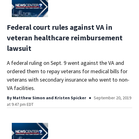
Federal court rules against VA in
veteran healthcare reimbursement
lawsuit
A federal ruling on Sept. 9 went against the VA and
ordered them to repay veterans for medical bills for
veterans with secondary insurance who went to non-
VA facilities.
By
Matthew Simon
and
Kristen Spicker
September 20, 2019
at 9:47 pm EDT