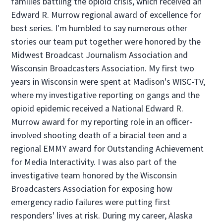
families battling the opioid crisis, which received an
Edward R. Murrow regional award of excellence for
best series. I'm humbled to say numerous other
stories our team put together were honored by the
Midwest Broadcast Journalism Association and
Wisconsin Broadcasters Association. My first two
years in Wisconsin were spent at Madison's WISC-TV,
where my investigative reporting on gangs and the
opioid epidemic received a National Edward R.
Murrow award for my reporting role in an officer-
involved shooting death of a biracial teen and a
regional EMMY award for Outstanding Achievement
for Media Interactivity. I was also part of the
investigative team honored by the Wisconsin
Broadcasters Association for exposing how
emergency radio failures were putting first
responders' lives at risk. During my career, Alaska