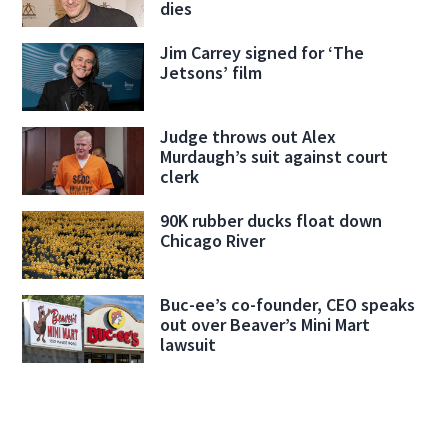
dies
Jim Carrey signed for ‘The
Jetsons’ film
Judge throws out Alex
Murdaugh’s suit against court
clerk
90K rubber ducks float down
Chicago River
Buc-ee’s co-founder, CEO speaks
out over Beaver’s Mini Mart
lawsuit