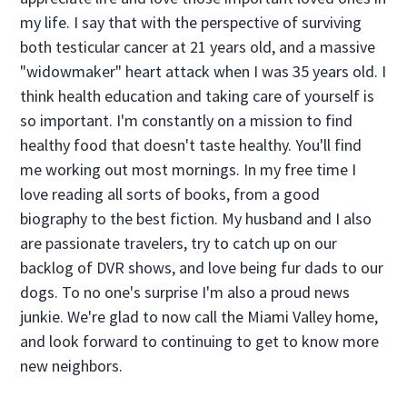
my life. I say that with the perspective of surviving
both testicular cancer at 21 years old, and a massive
"widowmaker" heart attack when I was 35 years old. I
think health education and taking care of yourself is
so important. I'm constantly on a mission to find
healthy food that doesn't taste healthy. You'll find
me working out most mornings. In my free time I
love reading all sorts of books, from a good
biography to the best fiction. My husband and I also
are passionate travelers, try to catch up on our
backlog of DVR shows, and love being fur dads to our
dogs. To no one's surprise I'm also a proud news
junkie. We're glad to now call the Miami Valley home,
and look forward to continuing to get to know more
new neighbors.