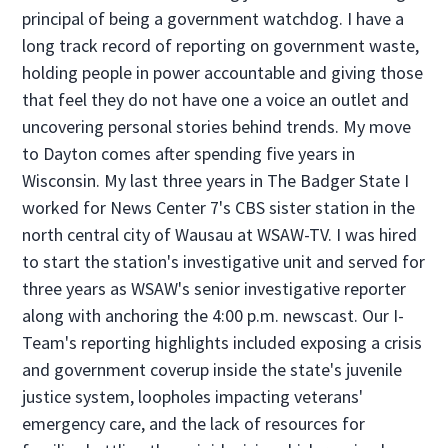
principal of being a government watchdog. I have a
long track record of reporting on government waste,
holding people in power accountable and giving those
that feel they do not have one a voice an outlet and
uncovering personal stories behind trends. My move
to Dayton comes after spending five years in
Wisconsin. My last three years in The Badger State I
worked for News Center 7's CBS sister station in the
north central city of Wausau at WSAW-TV. I was hired
to start the station's investigative unit and served for
three years as WSAW's senior investigative reporter
along with anchoring the 4:00 p.m. newscast. Our I-
Team's reporting highlights included exposing a crisis
and government coverup inside the state's juvenile
justice system, loopholes impacting veterans'
emergency care, and the lack of resources for