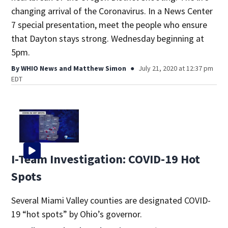
changing arrival of the Coronavirus. In a News Center
7 special presentation, meet the people who ensure
that Dayton stays strong. Wednesday beginning at
5pm.
By
WHIO News
and
Matthew Simon
July 21, 2020 at 12:37 pm
EDT
I-Team Investigation: COVID-19 Hot
Spots
Several Miami Valley counties are designated COVID-
19 “hot spots” by Ohio’s governor.