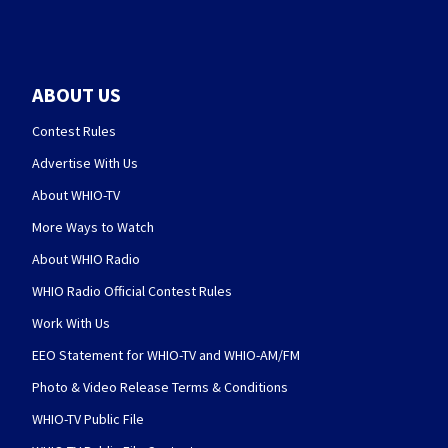
ABOUT US
Contest Rules
Advertise With Us
About WHIO-TV
More Ways to Watch
About WHIO Radio
WHIO Radio Official Contest Rules
Work With Us
EEO Statement for WHIO-TV and WHIO-AM/FM
Photo & Video Release Terms & Conditions
WHIO-TV Public File