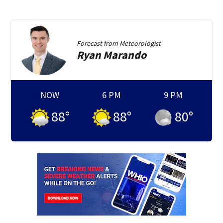
Forecast from
Meteorologist
Ryan
Marando
NOW
6 PM
9 PM
88
°
88
°
80
°