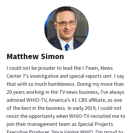
Matthew Simon
I could not be prouder to lead the I-Team, News
Center 7's investigative and special reports unit. I say
that with so much humbleness. During my more than
20 years working in the TV news business, I've always
admired WHIO-TV, America's #1 CBS affiliate, as one
of the best in the business. In early 2019, I could not
resist the opportunity when WHIO-TV recruited me to
join their management team as Special Projects
Executive Producer. Since joining WHIO, I’m proud to