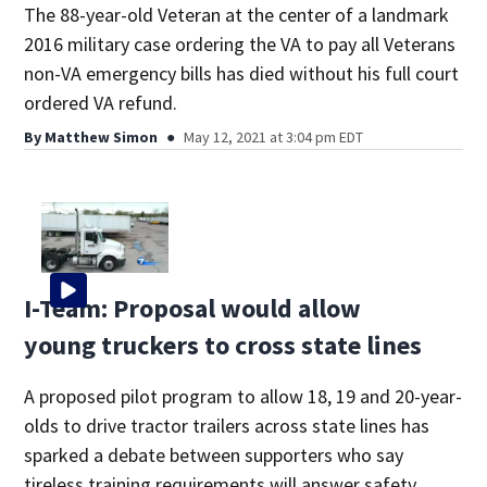
The 88-year-old Veteran at the center of a landmark
2016 military case ordering the VA to pay all Veterans
non-VA emergency bills has died without his full court
ordered VA refund.
By
Matthew Simon
May 12, 2021 at 3:04 pm EDT
I-Team: Proposal would allow
young truckers to cross state lines
A proposed pilot program to allow 18, 19 and 20-year-
olds to drive tractor trailers across state lines has
sparked a debate between supporters who say
tireless training requirements will answer safety