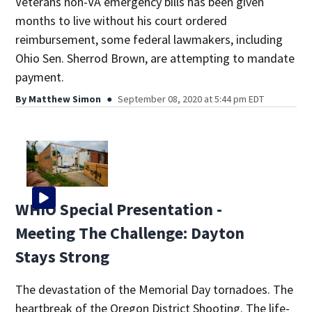
Veterans non-VA emergency bills has been given
months to live without his court ordered
reimbursement, some federal lawmakers, including
Ohio Sen. Sherrod Brown, are attempting to mandate
payment.
By
Matthew Simon
September 08, 2020 at 5:44 pm EDT
WHIO Special Presentation -
Meeting The Challenge: Dayton
Stays Strong
The devastation of the Memorial Day tornadoes. The
heartbreak of the Oregon District Shooting. The life-