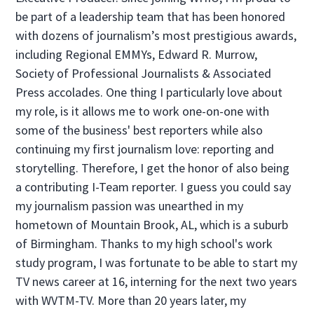
be part of a leadership team that has been honored
with dozens of journalism’s most prestigious awards,
including Regional EMMYs, Edward R. Murrow,
Society of Professional Journalists & Associated
Press accolades. One thing I particularly love about
my role, is it allows me to work one-on-one with
some of the business' best reporters while also
continuing my first journalism love: reporting and
storytelling. Therefore, I get the honor of also being
a contributing I-Team reporter. I guess you could say
my journalism passion was unearthed in my
hometown of Mountain Brook, AL, which is a suburb
of Birmingham. Thanks to my high school's work
study program, I was fortunate to be able to start my
TV news career at 16, interning for the next two years
with WVTM-TV. More than 20 years later, my