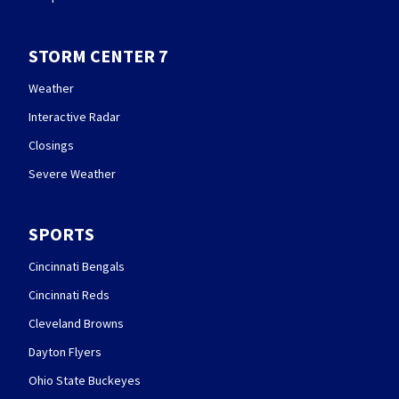
STORM CENTER 7
Weather
Interactive Radar
Closings
Severe Weather
SPORTS
Cincinnati Bengals
Cincinnati Reds
Cleveland Browns
Dayton Flyers
Ohio State Buckeyes