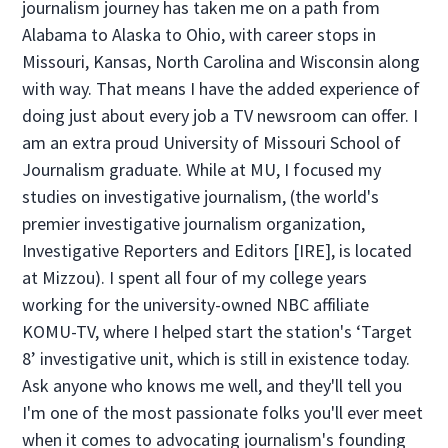
journalism journey has taken me on a path from
Alabama to Alaska to Ohio, with career stops in
Missouri, Kansas, North Carolina and Wisconsin along
with way. That means I have the added experience of
doing just about every job a TV newsroom can offer. I
am an extra proud University of Missouri School of
Journalism graduate. While at MU, I focused my
studies on investigative journalism, (the world's
premier investigative journalism organization,
Investigative Reporters and Editors [IRE], is located
at Mizzou). I spent all four of my college years
working for the university-owned NBC affiliate
KOMU-TV, where I helped start the station's ‘Target
8’ investigative unit, which is still in existence today.
Ask anyone who knows me well, and they'll tell you
I'm one of the most passionate folks you'll ever meet
when it comes to advocating journalism's founding