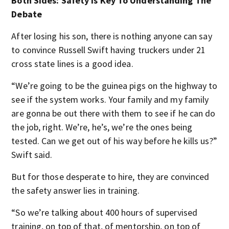
Both Sides: Safety Is Key To Understanding The
Debate
After losing his son, there is nothing anyone can say
to convince Russell Swift having truckers under 21
cross state lines is a good idea.
“We’re going to be the guinea pigs on the highway to
see if the system works. Your family and my family
are gonna be out there with them to see if he can do
the job, right. We’re, he’s, we’re the ones being
tested. Can we get out of his way before he kills us?”
Swift said.
But for those desperate to hire, they are convinced
the safety answer lies in training.
“So we’re talking about 400 hours of supervised
training, on top of that, of mentorship, on top of