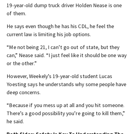
19-year-old dump truck driver Holden Nease is one
of them.
He says even though he has his CDL, he feel the
current law is limiting his job options.
“Me not being 21, I can’t go out of state, but they
can,” Nease said. “I just feel like it should be one way
or the other.”
However, Weekely’s 19-year-old student Lucas
Yoesting says he understands why some people have
deep concerns.
“Because if you mess up at all and you hit someone.
There’s a good possibility you’re going to kill them,”
he said.