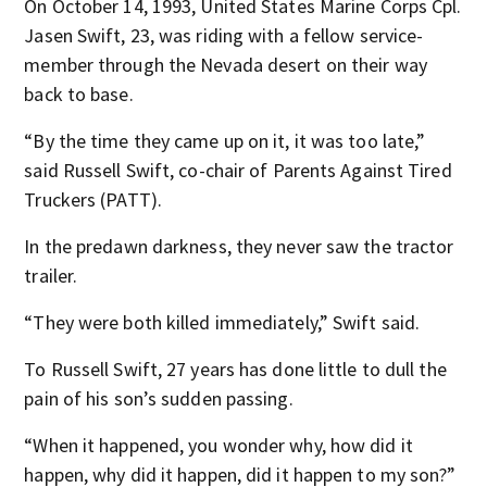
On October 14, 1993, United States Marine Corps Cpl.
Jasen Swift, 23, was riding with a fellow service-
member through the Nevada desert on their way
back to base.
“By the time they came up on it, it was too late,”
said Russell Swift, co-chair of Parents Against Tired
Truckers (PATT).
In the predawn darkness, they never saw the tractor
trailer.
“They were both killed immediately,” Swift said.
To Russell Swift, 27 years has done little to dull the
pain of his son’s sudden passing.
“When it happened, you wonder why, how did it
happen, why did it happen, did it happen to my son?”