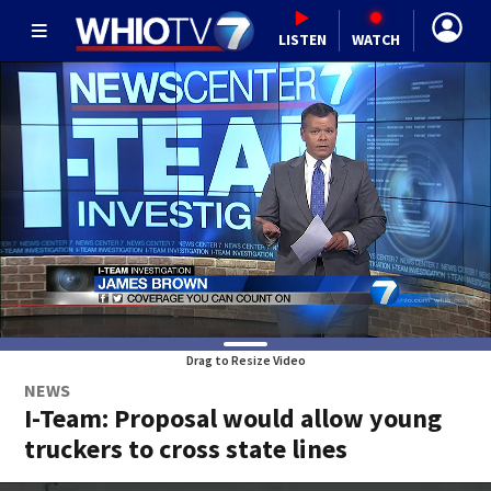
LISTEN
WATCH
Drag to Resize Video
NEWS
I-Team: Proposal would allow young
truckers to cross state lines