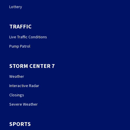
Lottery
TRAFFIC
Live Traffic Conditions
Pump Patrol
STORM CENTER 7
Weather
Interactive Radar
Closings
Severe Weather
SPORTS