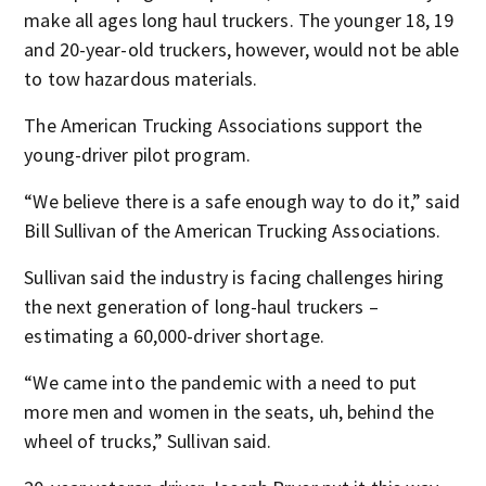
make all ages long haul truckers. The younger 18, 19
and 20-year-old truckers, however, would not be able
to tow hazardous materials.
The American Trucking Associations support the
young-driver pilot program.
“We believe there is a safe enough way to do it,” said
Bill Sullivan of the American Trucking Associations.
Sullivan said the industry is facing challenges hiring
the next generation of long-haul truckers –
estimating a 60,000-driver shortage.
“We came into the pandemic with a need to put
more men and women in the seats, uh, behind the
wheel of trucks,” Sullivan said.