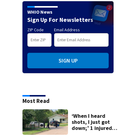
WHIO News
Sign Up For Newsletters
ZIP Code
Email Address
SIGN UP
Most Read
‘When I heard
shots, I just got
down;’ 1 injured
after drive-by