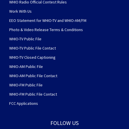
WHIO Radio Official Contest Rules
Work With Us
EEO Statement for WHIO-TV and WHIO-AM/FM
Photo & Video Release Terms & Conditions
WHIO-TV Public File
WHIO-TV Public File Contact
WHIO-TV Closed Captioning
WHIO-AM Public File
WHIO-AM Public File Contact
WHIO-FM Public File
WHIO-FM Public File Contact
FCC Applications
FOLLOW US