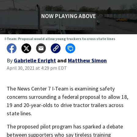
NOW PLAYING ABOVE
I-Team: Proposal would allow young truckers to cross state lines
By
Gabrielle Enright
and
Matthew Simon
April 30, 2021 at 4:29 pm EDT
The News Center 7 I-Team is examining safety
concerns surrounding a federal proposal to allow 18,
19 and 20-year-olds to drive tractor trailers across
state lines.
The proposed pilot program has sparked a debate
between supporters who say tireless training