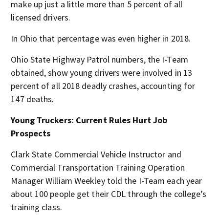
make up just a little more than 5 percent of all
licensed drivers.
In Ohio that percentage was even higher in 2018.
Ohio State Highway Patrol numbers, the I-Team
obtained, show young drivers were involved in 13
percent of all 2018 deadly crashes, accounting for
147 deaths.
Young Truckers: Current Rules Hurt Job
Prospects
Clark State Commercial Vehicle Instructor and
Commercial Transportation Training Operation
Manager William Weekley told the I-Team each year
about 100 people get their CDL through the college’s
training class.