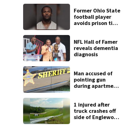
shooting in
Dayton
Former Ohio State
neighborhood
football player
avoids prison time
after admitting to
9 bank robberies
NFL Hall of Famer
reveals dementia
diagnosis
Man accused of
pointing gun
during apartment
complex robbery
in custody
1 injured after
truck crashes off
side of Englewood
Dam