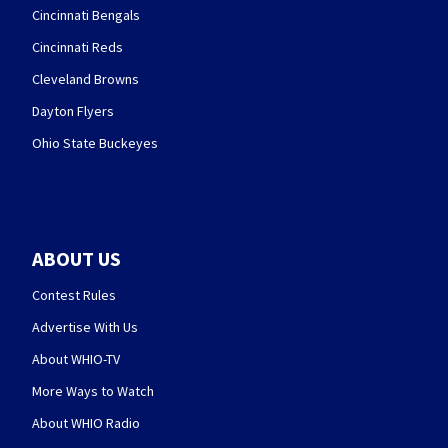
Cincinnati Bengals
Cincinnati Reds
Cleveland Browns
Dayton Flyers
Ohio State Buckeyes
ABOUT US
Contest Rules
Advertise With Us
About WHIO-TV
More Ways to Watch
About WHIO Radio