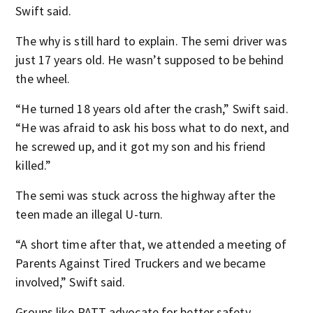
Swift said.
The why is still hard to explain. The semi driver was
just 17 years old. He wasn’t supposed to be behind
the wheel.
“He turned 18 years old after the crash,” Swift said.
“He was afraid to ask his boss what to do next, and
he screwed up, and it got my son and his friend
killed.”
The semi was stuck across the highway after the
teen made an illegal U-turn.
“A short time after that, we attended a meeting of
Parents Against Tired Truckers and we became
involved,” Swift said.
Groups like PATT advocate for better safety