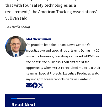
that with four safety technologies as a
requirement,” the American Trucking Associations’
Sullivan said.
Cox Media Group
Matthew Simon
I'm proud to lead the I-Team, News Center 7's
investigative and special reports unit. During my 20
yrs in the business, I've always admired WHIO-TV as
the best in the business. I couldn't resist the
opportunity when WHIO-TV recruited me to join their
team as Special Projects Executive Producer. Watch
my in-depth I-team reports on News Center 7.
Opens in new window
Opens in new window
Opens in new window
Read Next