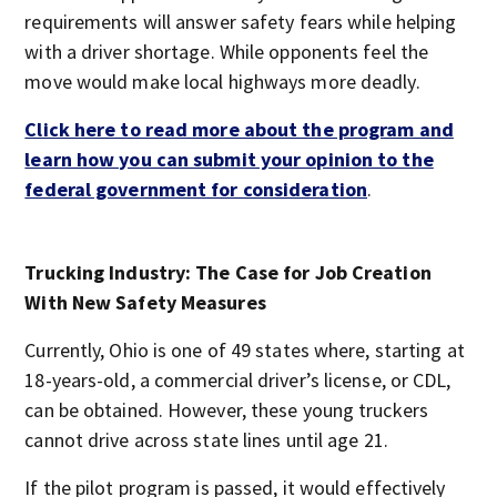
requirements will answer safety fears while helping
with a driver shortage. While opponents feel the
move would make local highways more deadly.
Click here to read more about the program and
learn how you can submit your opinion to the
federal government for consideration
.
Trucking Industry: The Case for Job Creation
With New Safety Measures
Currently, Ohio is one of 49 states where, starting at
18-years-old, a commercial driver’s license, or CDL,
can be obtained. However, these young truckers
cannot drive across state lines until age 21.
If the pilot program is passed, it would effectively