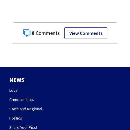
0
View Comments
NEWS
Local
Crime and Law
State and Regional
Politics
Share Your Pics!