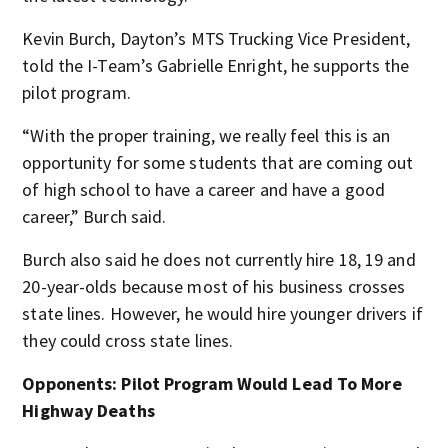
Kevin Burch, Dayton’s MTS Trucking Vice President,
told the I-Team’s Gabrielle Enright, he supports the
pilot program.
“With the proper training, we really feel this is an
opportunity for some students that are coming out
of high school to have a career and have a good
career,” Burch said.
Burch also said he does not currently hire 18, 19 and
20-year-olds because most of his business crosses
state lines. However, he would hire younger drivers if
they could cross state lines.
Opponents: Pilot Program Would Lead To More
Highway Deaths