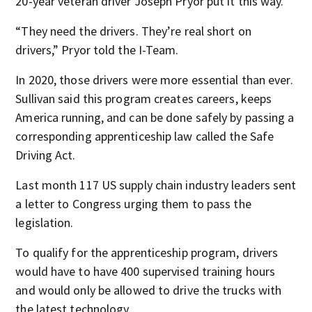
20-year veteran driver Joseph Pryor put it this way.
“They need the drivers. They’re real short on
drivers,” Pryor told the I-Team.
In 2020, those drivers were more essential than ever.
Sullivan said this program creates careers, keeps
America running, and can be done safely by passing a
corresponding apprenticeship law called the Safe
Driving Act.
Last month 117 US supply chain industry leaders sent
a letter to Congress urging them to pass the
legislation.
To qualify for the apprenticeship program, drivers
would have to have 400 supervised training hours
and would only be allowed to drive the trucks with
the latest technology.