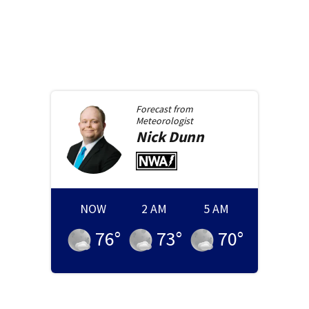
Forecast from
Meteorologist
Nick
Dunn
NOW
2 AM
5 AM
76
°
73
°
70
°