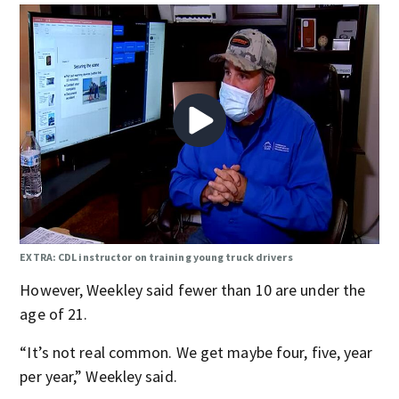
EXTRA: CDL instructor on training young truck drivers
However, Weekley said fewer than 10 are under the
age of 21.
“It’s not real common. We get maybe four, five, year
per year,” Weekley said.