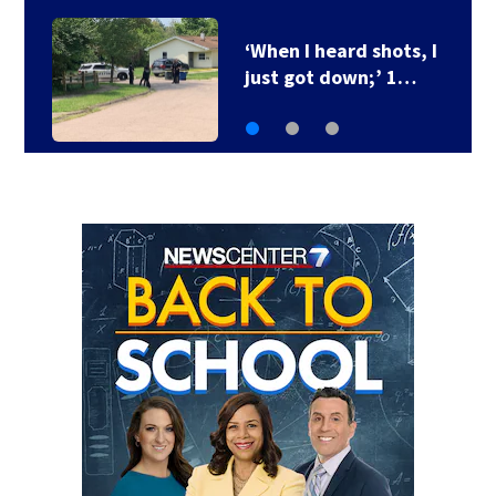
Ohio Governor delays
3 death row…