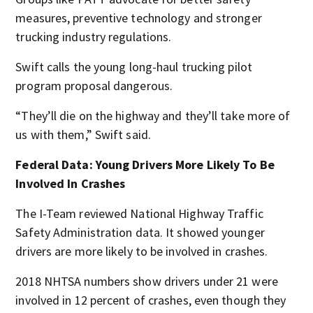
measures, preventive technology and stronger
trucking industry regulations.
Swift calls the young long-haul trucking pilot
program proposal dangerous.
“They’ll die on the highway and they’ll take more of
us with them,” Swift said.
Federal Data: Young Drivers More Likely To Be
Involved In Crashes
The I-Team reviewed National Highway Traffic
Safety Administration data. It showed younger
drivers are more likely to be involved in crashes.
2018 NHTSA numbers show drivers under 21 were
involved in 12 percent of crashes, even though they