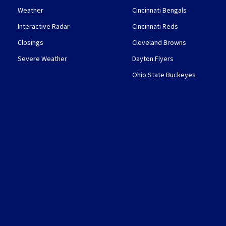
Weather
Cincinnati Bengals
Interactive Radar
Cincinnati Reds
Closings
Cleveland Browns
Severe Weather
Dayton Flyers
Ohio State Buckeyes