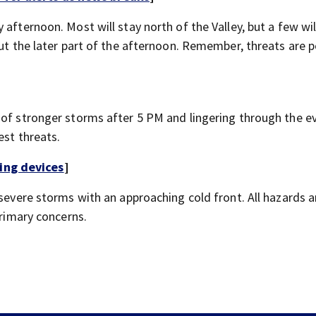
afternoon. Most will stay north of the Valley, but a few will
out the later part of the afternoon. Remember, threats are p
 of stronger storms after 5 PM and lingering through the e
est threats.
ing devices
]
 severe storms with an approaching cold front. All hazards a
primary concerns.