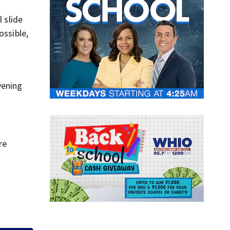
 slide
ossible,
vening
re