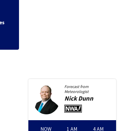
led
Fight leads to gun
say
Forecast from
Meteorologist
Nick
Dunn
NOW
1 AM
4 AM