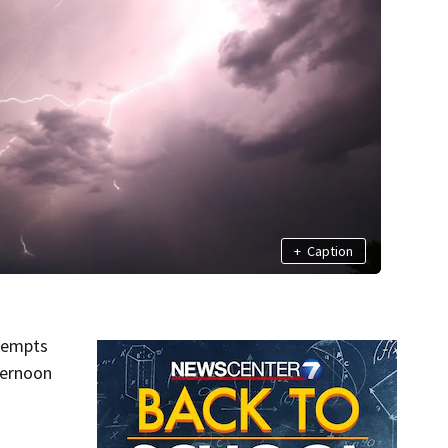
+
Caption
ttempts
ternoon