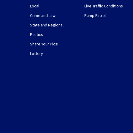
Local
Live Traffic Conditions
Crime and Law
Pump Patrol
State and Regional
Politics
Share Your Pics!
Lottery