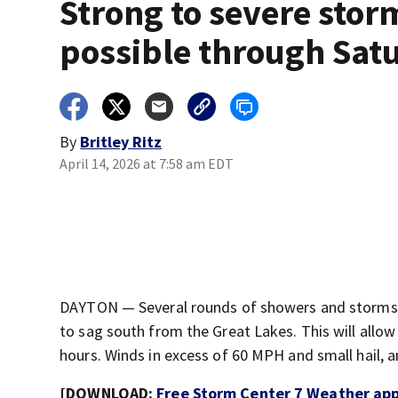
Strong to severe stor
possible through Sat
By
Britley Ritz
April 14, 2026 at 7:58 am EDT
DAYTON — Several rounds of showers and storms a
to sag south from the Great Lakes. This will allo
hours. Winds in excess of 60 MPH and small hail, an
[DOWNLOAD:
Free Storm Center 7 Weather app 