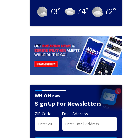
73
°
74
°
72
°
WHIO News
Sign Up For Newsletters
ZIP Code
Email Address