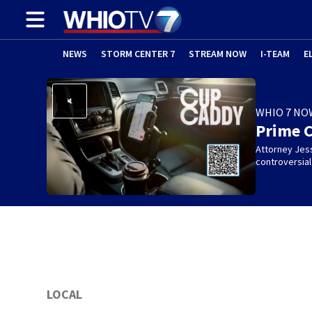
NEWS
STORM CENTER 7
STREAM NOW
I-TEAM
E
WHIO 7 NO
Prime 
Attorney Jes
controversia
LOCAL