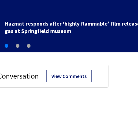
2 injured in hit-and-run crash while trying to fix disab
vehicle on U.S. 35
View Comments