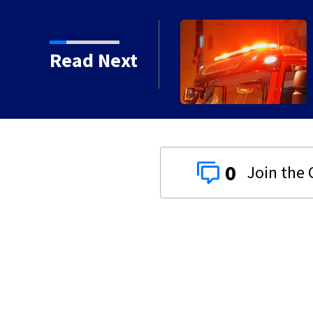
ammable’ film releases
Read Next
0