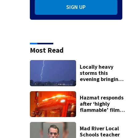
SIGN UP
Most Read
Locally heavy
storms this
evening bringing
heavy rain, strong
winds
Hazmat responds
after ‘highly
flammable’ film
releases gas at
Springfield
museum
Mad River Local
Schools teacher