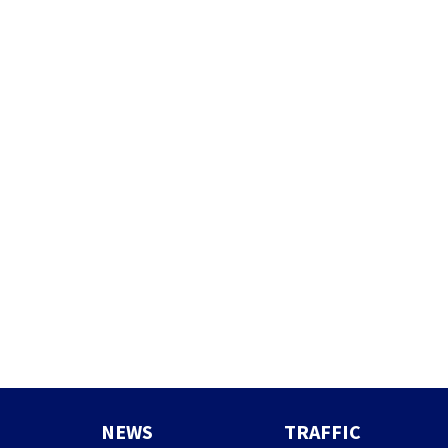
NEWS
TRAFFIC