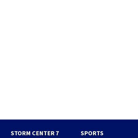
STORM CENTER 7
SPORTS