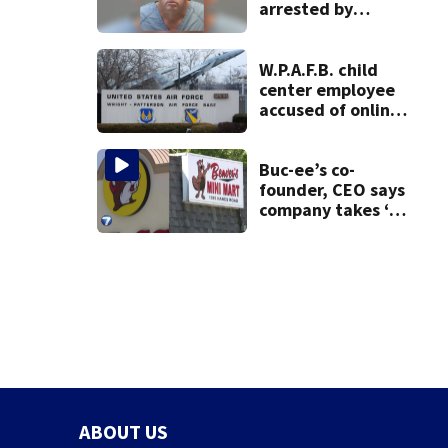
arrested by
human trafficking
task force, placed
on leave
W.P.A.F.B. child
center employee
accused of online
sex activity in
custody
Buc-ee’s co-
founder, CEO says
company takes ‘no
pleasure’ in
Beaver’s Mini Mart
lawsuit
ABOUT US