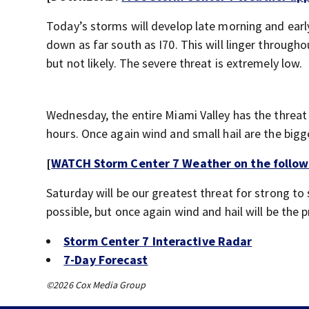
Today’s storms will develop late morning and early 
down as far south as I70. This will linger through
but not likely. The severe threat is extremely low.
Wednesday, the entire Miami Valley has the threat
hours. Once again wind and small hail are the bigg
[
WATCH Storm Center 7 Weather on the follow
Saturday will be our greatest threat for strong to
possible, but once again wind and hail will be the 
Storm Center 7 Interactive Radar
7-Day Forecast
©2026 Cox Media Group