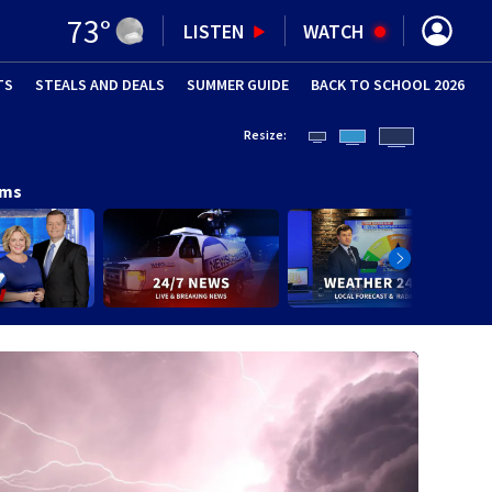
73
°
LISTEN
WATCH
TS
STEALS AND DEALS
(OPENS IN NEW WINDOW)
SUMMER GUIDE
BACK TO SCHOOL 2026
(OPENS IN NE
Resize:
ams