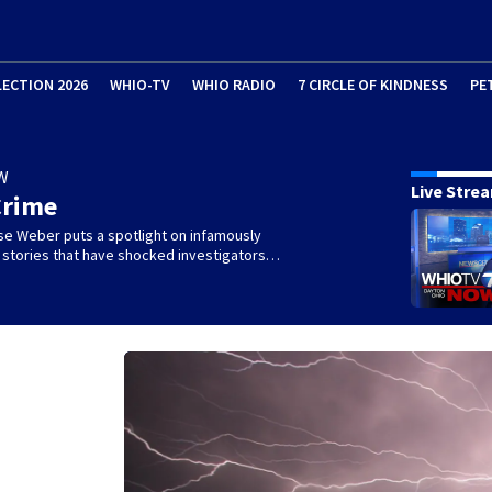
LECTION 2026
WHIO-TV
WHIO RADIO
7 CIRCLE OF KINDNESS
PE
W
Live Stre
Crime
se Weber puts a spotlight on infamously
l stories that have shocked investigators…