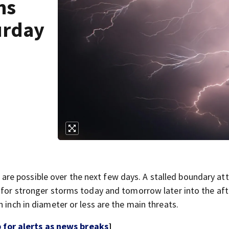
ms
urday
re possible over the next few days. A stalled boundary a
w for stronger storms today and tomorrow later into the af
 inch in diameter or less are the main threats.
for alerts as news breaks
]