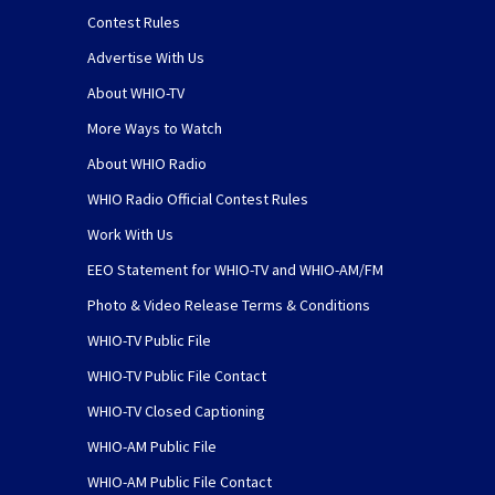
Contest Rules
Advertise With Us
About WHIO-TV
More Ways to Watch
About WHIO Radio
WHIO Radio Official Contest Rules
Work With Us
EEO Statement for WHIO-TV and WHIO-AM/FM
Photo & Video Release Terms & Conditions
WHIO-TV Public File
WHIO-TV Public File Contact
WHIO-TV Closed Captioning
WHIO-AM Public File
WHIO-AM Public File Contact