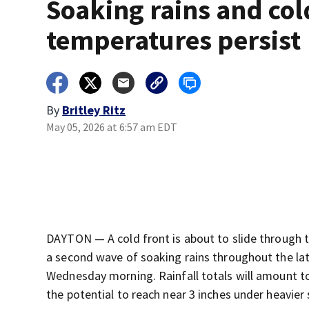
Soaking rains and col
temperatures persist
By
Britley Ritz
May 05, 2026 at 6:57 am EDT
DAYTON — A cold front is about to slide through t
a second wave of soaking rains throughout the late
Wednesday morning. Rainfall totals will amount t
the potential to reach near 3 inches under heavier