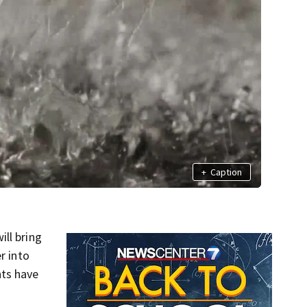
+
Caption
ll bring
r into
nts have