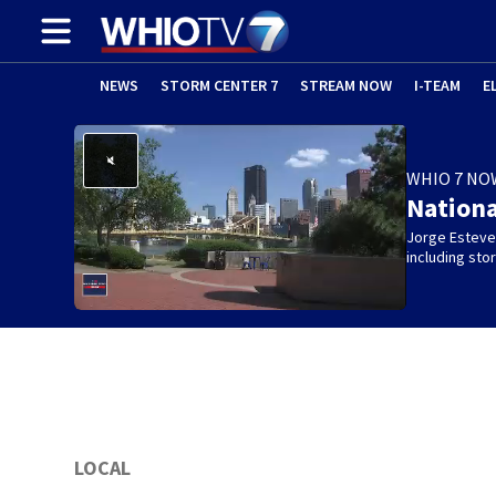
NEWS
STORM CENTER 7
STREAM NOW
I-TEAM
E
WHIO 7 NO
Nation
Jorge Estevez
including st
LOCAL