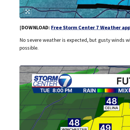
[DOWNLOAD:
Free Storm Center 7 Weather app 
No severe weather is expected, but gusty winds wi
possible.