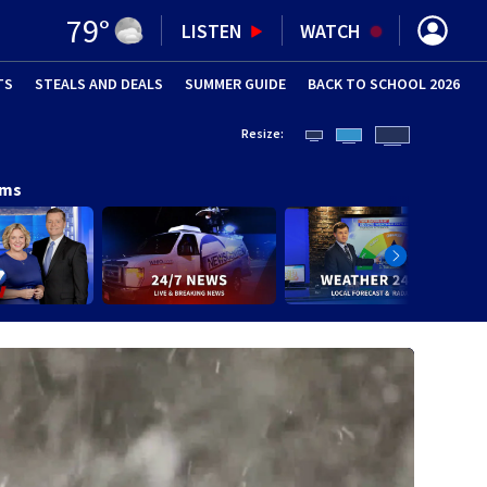
79
°
LISTEN
WATCH
TS
STEALS AND DEALS
(OPENS IN NEW WINDOW)
SUMMER GUIDE
BACK TO SCHOOL 2026
(OPENS IN NE
Resize:
ams