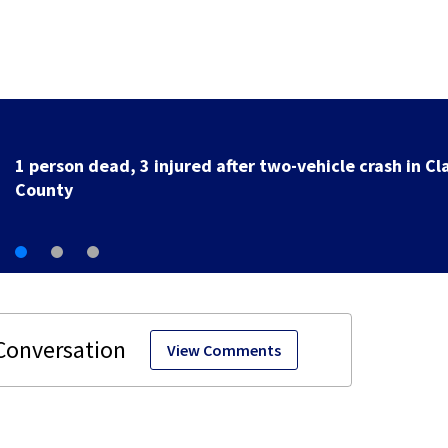
Officers, medics respond after truck hits 
Springfield
View Comments