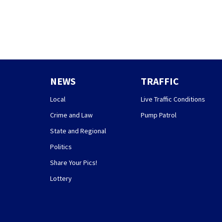
NEWS
TRAFFIC
Local
Live Traffic Conditions
Crime and Law
Pump Patrol
State and Regional
Politics
Share Your Pics!
Lottery