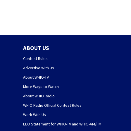
ABOUT US
Contest Rules
Advertise With Us
About WHIO-TV
More Ways to Watch
About WHIO Radio
WHIO Radio Official Contest Rules
Work With Us
EEO Statement for WHIO-TV and WHIO-AM/FM