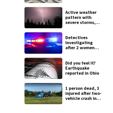
State Fair
Active weather
pattern with
severe storms,
heavy rainfall
ahead this week
Detectives
investigating
after 2 women
found dead
during apartment
fire
Did you feel it?
Earthquake
reported in Ohio
1 person dead, 3
injured after two-
vehicle crash in
Clark County