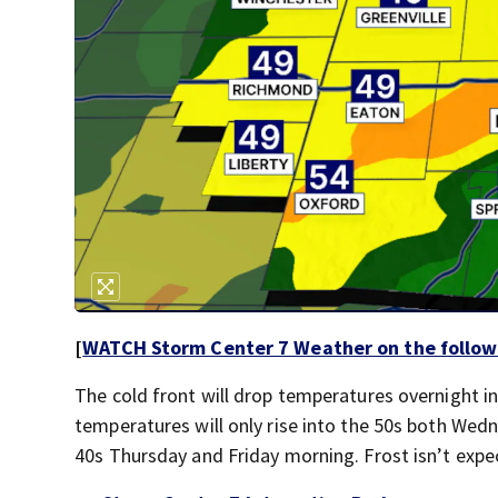
[
WATCH Storm Center 7 Weather on the follow
The cold front will drop temperatures overnight in
temperatures will only rise into the 50s both Wed
40s Thursday and Friday morning. Frost isn’t expec