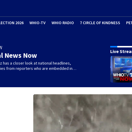
LECTION 2026
WHIO-TV
WHIO RADIO
7 CIRCLE OF KINDNESS
PE
W
Live Stre
al News Now
 has a closer look at national headlines,
ories from reporters who are embedded in…