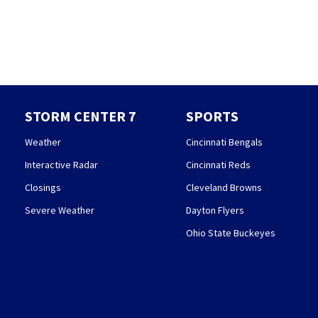
STORM CENTER 7
SPORTS
Weather
Cincinnati Bengals
Interactive Radar
Cincinnati Reds
Closings
Cleveland Browns
Severe Weather
Dayton Flyers
Ohio State Buckeyes