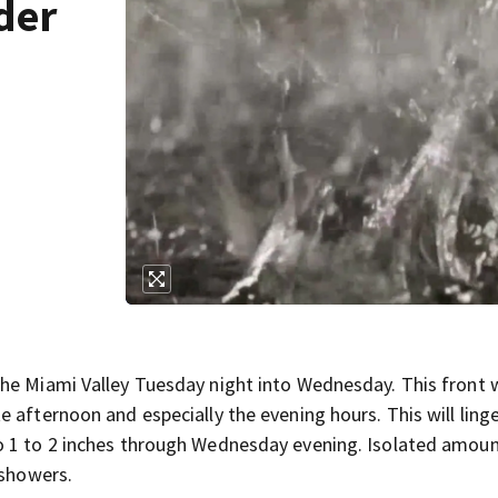
der
he Miami Valley Tuesday night into Wednesday. This front wi
 afternoon and especially the evening hours. This will linge
o 1 to 2 inches through Wednesday evening. Isolated amou
 showers.