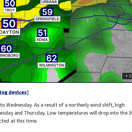
+
C
ing devices
]
to Wednesday. As a result of a northerly wind shift, high
nesday and Thursday. Low temperatures will drop into the 
ted at this time.