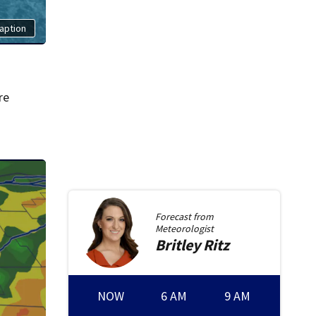
aption
re
Forecast from
Meteorologist
Britley
Ritz
NOW
6 AM
9 AM