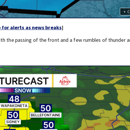
+
C
for alerts as news breaks
]
th the passing of the front and a few rumbles of thunder a