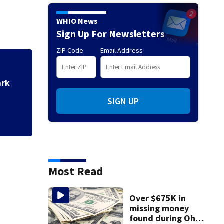
WHIO News
Sign Up For Newsletters
ZIP Code
Email Address
utility pole in
Hund
Air 
SIGN UP
Most Read
Over $675K in
missing money
found during Ohio