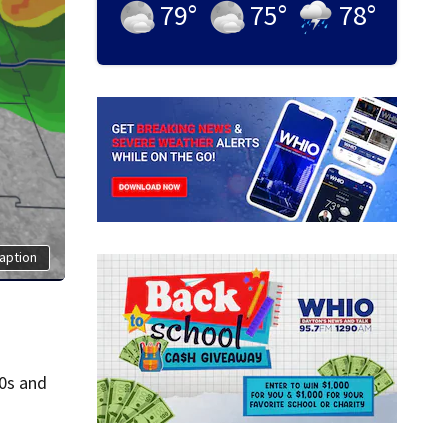
79
°
75
°
78
°
aption
30s and