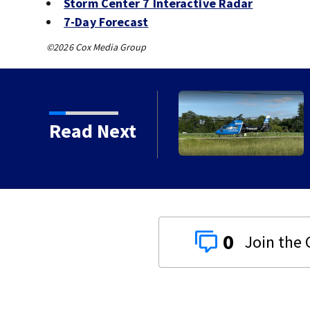
Storm Center 7 Interactive Radar
7-Day Forecast
©2026 Cox Media Group
ured after two-vehicle crash in Clark
Read Next
0