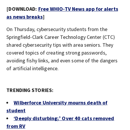
[DOWNLOAD:
Free WHIO-TV News app for alerts
as news breaks
]
On Thursday, cybersecurity students from the
Springfield-Clark Career Technology Center (CTC)
shared cybersecurity tips with area seniors. They
covered topics of creating strong passwords,
avoiding fishy links, and even some of the dangers
of artificial intelligence.
TRENDING STORIES:
Wilberforce University mourns death of
student
‘Deeply disturbing;’ Over 40 cats removed
from RV