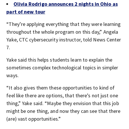
Olivia Rodrigo announces 2 nights in Ohio as
part of new tour
“They’re applying everything that they were learning
throughout the whole program on this day,” Angela
Yake, CTC cybersecurity instructor, told News Center
7.
Yake said this helps students learn to explain the
sometimes complex technological topics in simpler
ways.
“It also gives them these opportunities to kind of
feel like there are options, that there’s not just one
thing,” Yake said. “Maybe they envision that this job
might be one thing, and now they can see that there
(are) vast opportunities.”