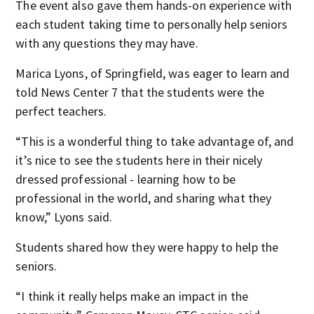
The event also gave them hands-on experience with
each student taking time to personally help seniors
with any questions they may have.
Marica Lyons, of Springfield, was eager to learn and
told News Center 7 that the students were the
perfect teachers.
“This is a wonderful thing to take advantage of, and
it’s nice to see the students here in their nicely
dressed professional - learning how to be
professional in the world, and sharing what they
know,” Lyons said.
Students shared how they were happy to help the
seniors.
“I think it really helps make an impact in the