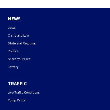
NEWS
Local
Crime and Law
State and Regional
Politics
Share Your Pics!
Lottery
TRAFFIC
Live Traffic Conditions
Pump Patrol