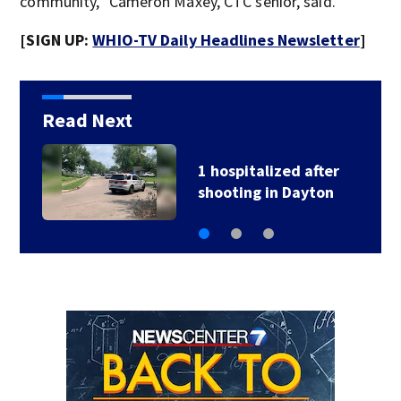
community,” Cameron Maxey, CTC senior, said.
[SIGN UP:
WHIO-TV Daily Headlines Newsletter
]
Read Next
1 hospitalized after
shooting in Dayton