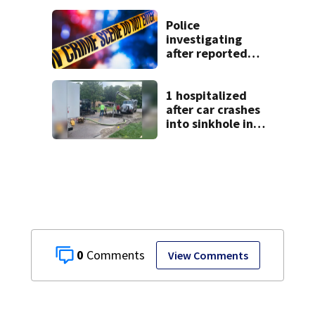
9 bank robberies
Police
investigating
after reported
shooting in
Centerville
1 hospitalized
after car crashes
into sinkhole in
Beavercreek
0
View Comments