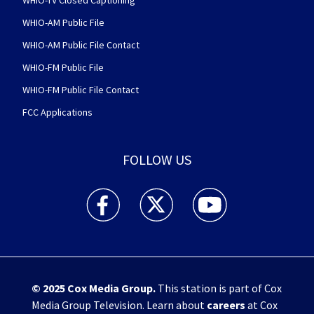
WHIO-TV Closed Captioning
WHIO-AM Public File
WHIO-AM Public File Contact
WHIO-FM Public File
WHIO-FM Public File Contact
FCC Applications
FOLLOW US
WHIO TV 7 and WHIO Radio facebook feed(Open
WHIO TV 7 and WHIO Radio twitter 
WHIO TV 7 and WHIO Rad
© 2025
Cox Media Group
.
This station is part of Cox
Media Group Television. Learn about
careers
at Cox