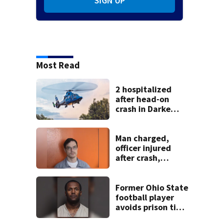
SIGN UP
Most Read
2 hospitalized
after head-on
crash in Darke
County
Man charged,
officer injured
after crash,
shooting near I-70
Former Ohio State
football player
avoids prison time
after admitting to