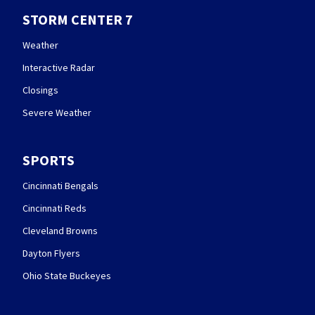
STORM CENTER 7
Weather
Interactive Radar
Closings
Severe Weather
SPORTS
Cincinnati Bengals
Cincinnati Reds
Cleveland Browns
Dayton Flyers
Ohio State Buckeyes