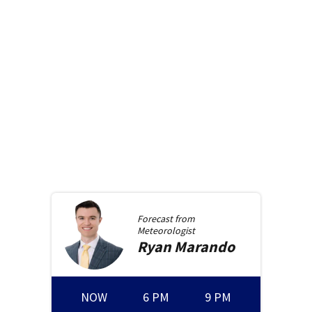
Forecast from
Meteorologist
Ryan
Marando
NOW
6 PM
9 PM