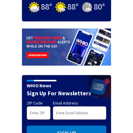
88
°
88
°
80
°
WHIO News
Sign Up For Newsletters
ZIP Code
Email Address