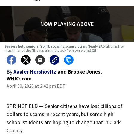
NOW PLAYING ABOVE
Seniors help seniors from becoming scam victims
Nearly $3.5 billion is how
much money the FBI says criminals took from seniors in 2023.
By
Xavier Hershovitz
and
Brooke Jones,
WHIO.com
April 30, 2026 at 2:42 pm EDT
SPRINGFIELD — Senior citizens have lost billions of
dollars to scams in recent years, but some high
school students are hoping to change that in Clark
County.