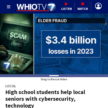
LISTEN
WATCH
Drag to Resize Video
LOCAL
High school students help local
seniors with cybersecurity,
technology