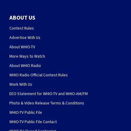
ABOUT US
Contest Rules
Advertise With Us
About WHIO-TV
More Ways to Watch
About WHIO Radio
WHIO Radio Official Contest Rules
Work With Us
EEO Statement for WHIO-TV and WHIO-AM/FM
Photo & Video Release Terms & Conditions
WHIO-TV Public File
WHIO-TV Public File Contact