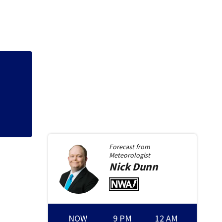
Growing concerns 
lost by consumers
Forecast from
Meteorologist
Nick
Dunn
NOW
9 PM
12 AM