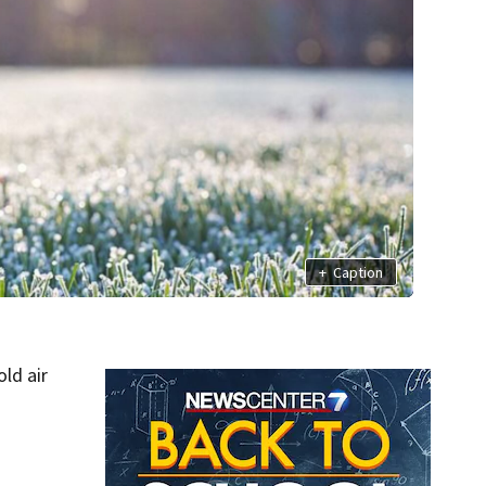
+
Caption
ld air