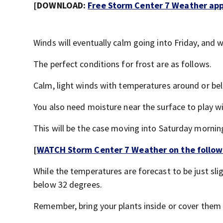
[DOWNLOAD:
Free Storm Center 7 Weather app 
Winds will eventually calm going into Friday, and wh
The perfect conditions for frost are as follows.
Calm, light winds with temperatures around or be
You also need moisture near the surface to play wi
This will be the case moving into Saturday mornin
[
WATCH Storm Center 7 Weather on the follow
While the temperatures are forecast to be just slig
below 32 degrees.
Remember, bring your plants inside or cover them w