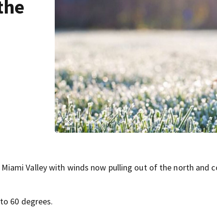
the
ami Valley with winds now pulling out of the north and co
 to 60 degrees.