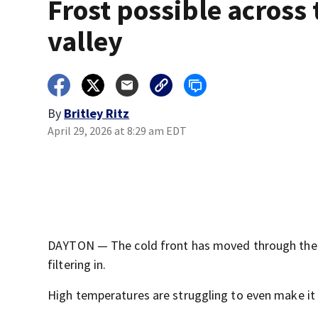
Frost possible across 
valley
By
Britley Ritz
April 29, 2026 at 8:29 am EDT
DAYTON — The cold front has moved through the Mi
filtering in.
High temperatures are struggling to even make it