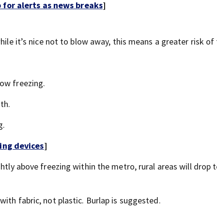
for alerts as news breaks
]
ile it’s nice not to blow away, this means a greater risk of 
low freezing.
th.
g.
ing devices
]
htly above freezing within the metro, rural areas will drop t
ith fabric, not plastic. Burlap is suggested.