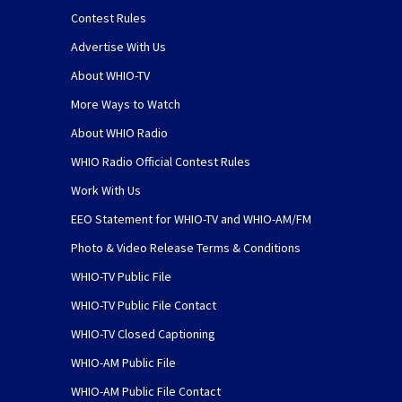
Contest Rules
Advertise With Us
About WHIO-TV
More Ways to Watch
About WHIO Radio
WHIO Radio Official Contest Rules
Work With Us
EEO Statement for WHIO-TV and WHIO-AM/FM
Photo & Video Release Terms & Conditions
WHIO-TV Public File
WHIO-TV Public File Contact
WHIO-TV Closed Captioning
WHIO-AM Public File
WHIO-AM Public File Contact