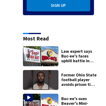
SIGN UP
Most Read
Law expert says
Buc-ee’s faces
uphill battle in
Beaver’s Mini Mart
suit
Former Ohio State
football player
avoids prison time
after admitting to
9 bank robberies
Buc-ee’s sues
Beaver’s Mini-