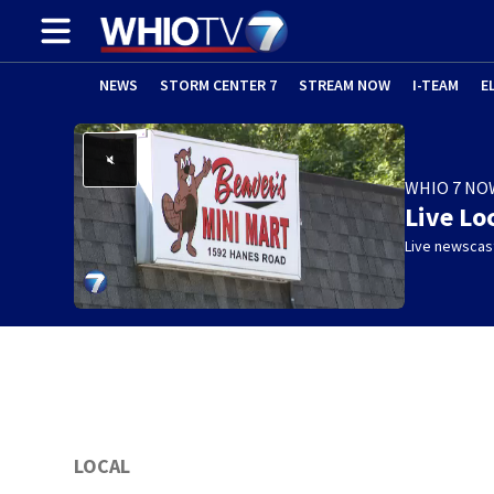
NEWS
STORM CENTER 7
STREAM NOW
I-TEAM
E
WHIO 7 NO
Live Lo
Live newscast
LOCAL