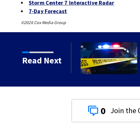
Storm Center 7 Interactive Radar
7-Day Forecast
©2026 Cox Media Group
Read Next
0