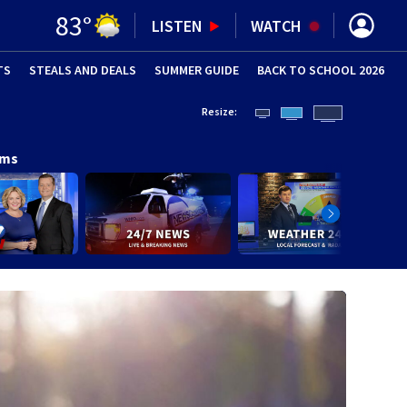
83
°
LISTEN
WATCH
TS
STEALS AND DEALS
(OPENS IN NEW WINDOW)
SUMMER GUIDE
BACK TO SCHOOL 2026
(OPENS IN NE
Resize:
ams