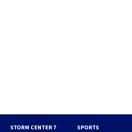
STORM CENTER 7
SPORTS