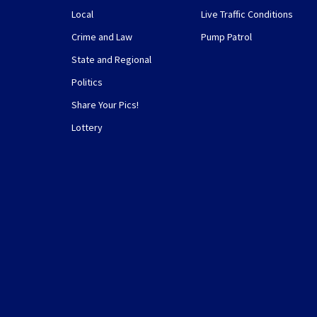
Local
Live Traffic Conditions
Crime and Law
Pump Patrol
State and Regional
Politics
Share Your Pics!
Lottery