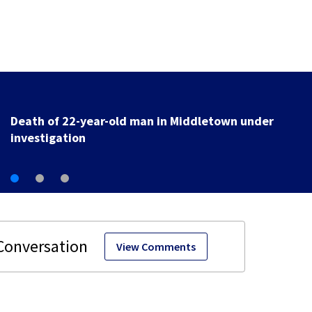
Death of 22-year-old man in Middletown under
investigation
View Comments