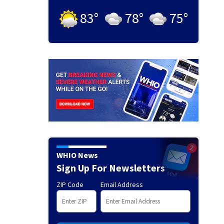
83
°
78
°
75
°
WHIO News
Sign Up For Newsletters
ZIP Code
Email Address