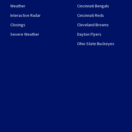
Weather
Cincinnati Bengals
Interactive Radar
Cincinnati Reds
Closings
Cleveland Browns
Severe Weather
Dayton Flyers
Ohio State Buckeyes