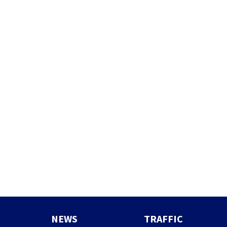
NEWS
TRAFFIC