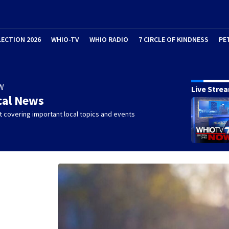
LECTION 2026
WHIO-TV
WHIO RADIO
7 CIRCLE OF KINDNESS
PE
W
Live Stre
cal News
 covering important local topics and events