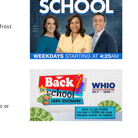
frost.
o or