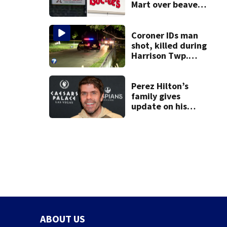
Mart over beaver
mascot similarity
Coroner IDs man
shot, killed during
Harrison Twp.
break-in
Perez Hilton’s
family gives
update on his
condition
ABOUT US