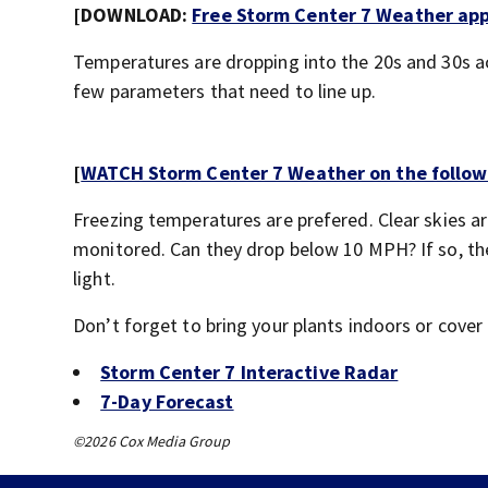
[DOWNLOAD:
Free Storm Center 7 Weather app 
Temperatures are dropping into the 20s and 30s a
few parameters that need to line up.
[
WATCH Storm Center 7 Weather on the follow
Freezing temperatures are prefered. Clear skies a
monitored. Can they drop below 10 MPH? If so, then
light.
Don’t forget to bring your plants indoors or cover
Storm Center 7 Interactive Radar
7-Day Forecast
©2026 Cox Media Group