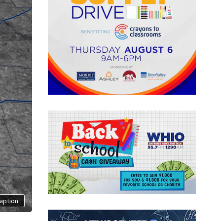
aption