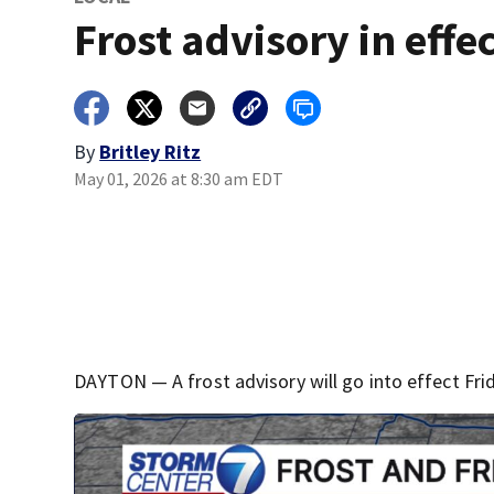
Frost advisory in effe
By
Britley Ritz
May 01, 2026 at 8:30 am EDT
DAYTON — A frost advisory will go into effect Frid