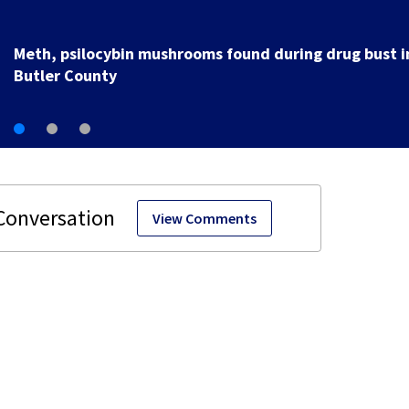
Meth, psilocybin mushrooms found during drug bust i
Butler County
View Comments