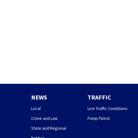
NEWS
TRAFFIC
Local
Live Traffic Conditions
Crime and Law
Pump Patrol
State and Regional