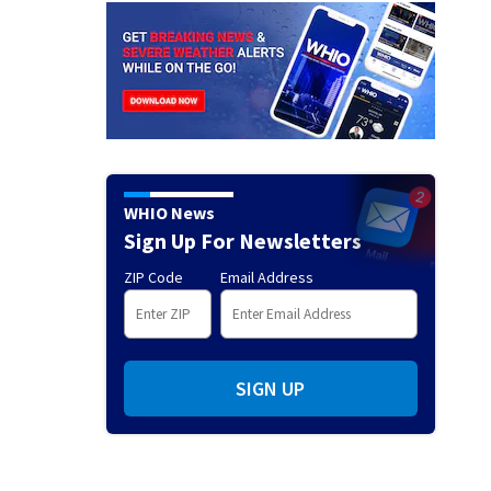
WHIO News
Sign Up For Newsletters
ZIP Code
Email Address
SIGN UP