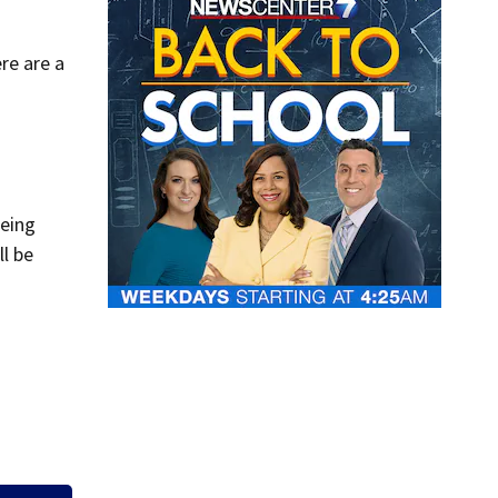
re are a
being
ll be