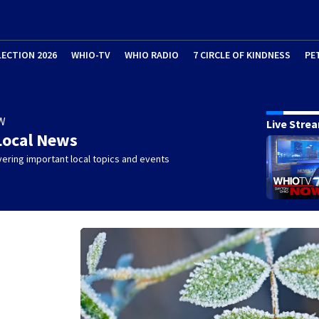
LECTION 2026
WHIO-TV
WHIO RADIO
7 CIRCLE OF KINDNESS
PE
W
Live Stre
Local News
ering important local topics and events