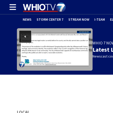
NEWS
STORM CENTER 7
STREAM NOW
I-TEAM
E
WHIO 7 NO
Latest 
Newscast cov
LOCAL