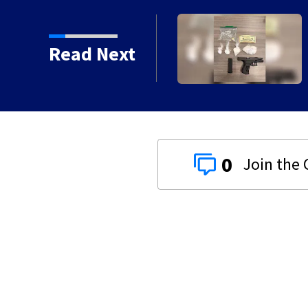
Read Next
0