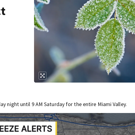
ct
ay night until 9 AM Saturday for the entire Miami Valley.