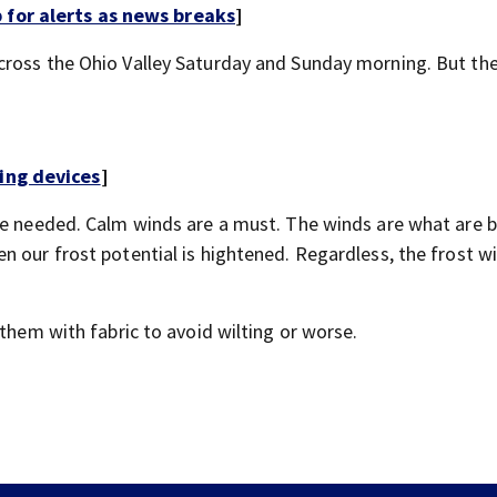
for alerts as news breaks
]
cross the Ohio Valley Saturday and Sunday morning. But the
ing devices
]
re needed. Calm winds are a must. The winds are what are 
 our frost potential is hightened. Regardless, the frost wi
 them with fabric to avoid wilting or worse.