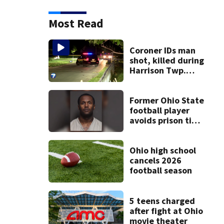
Most Read
Coroner IDs man
shot, killed during
Harrison Twp.
break-in
Former Ohio State
football player
avoids prison time
after admitting to
9 bank robberies
Ohio high school
cancels 2026
football season
5 teens charged
after fight at Ohio
movie theater