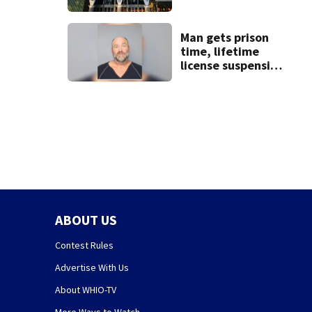
Man gets prison
time, lifetime
license suspension
after leading law
enforcement on
chase
ABOUT US
Contest Rules
Advertise With Us
About WHIO-TV