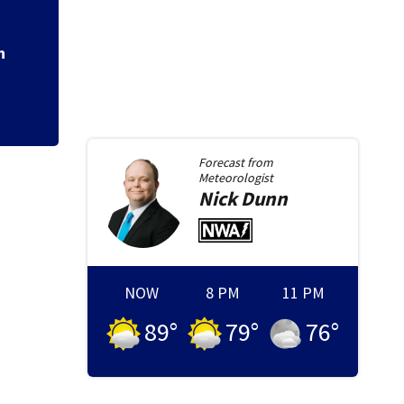
Trial dates sent f
old boy
n
Forecast from
Meteorologist
Nick
Dunn
NOW
8 PM
11 PM
89
°
79
°
76
°