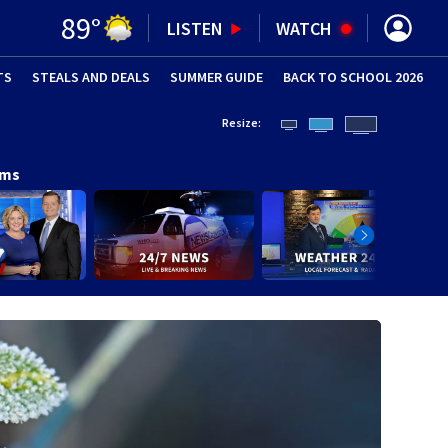
89
°
LISTEN
WATCH
TS
STEALS AND DEALS
(OPENS IN NEW WINDOW)
SUMMER GUIDE
BACK TO SCHOOL 2026
(OPENS IN NE
Resize:
ams