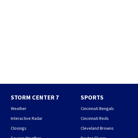
STORM CENTER 7
SPORTS
Weather
Cincinnati Bengals
Interactive Radar
Cincinnati Reds
Closings
Cleveland Browns