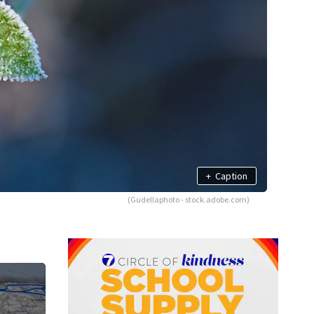
+
Caption
(Gudellaphoto - stock.adobe.com)