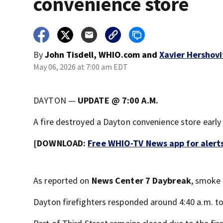
convenience store
By
John Tisdell, WHIO.com
and
Xavier Hershovi
May 06, 2026 at 7:00 am EDT
DAYTON —
UPDATE @ 7:00 A.M.
A fire destroyed a Dayton convenience store ear
[DOWNLOAD:
Free WHIO-TV News app for alert
As reported on
News Center 7 Daybreak
, smoke
Dayton firefighters responded around 4:40 a.m. to 