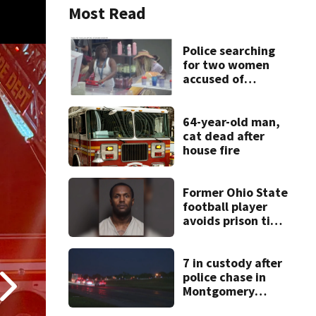
Most Read
Police searching
for two women
accused of
stealing from
Target
64-year-old man,
cat dead after
house fire
Former Ohio State
football player
avoids prison time
after admitting to
9 bank robberies
7 in custody after
police chase in
Montgomery
County