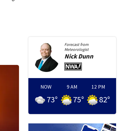
Forecast from
Meteorologist
Nick
Dunn
NOW
9 AM
12 PM
73
°
75
°
82
°