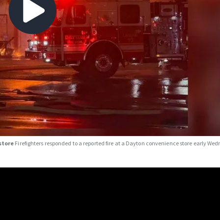
 store
Firefighters responded to a reported fire at a Dayton convenience store early We