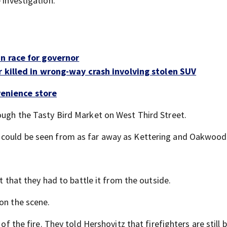
 investigation.
n race for governor
 killed in wrong-way crash involving stolen SUV
venience store
rough the Tasty Bird Market on West Third Street.
 could be seen from as far away as Kettering and Oakwood
nt that they had to battle it from the outside.
on the scene.
of the fire. They told Hershovitz that firefighters are still 