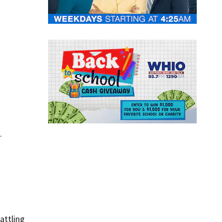
.
battling