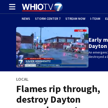
NEWS
STORM CENTER 7
STREAM NOW
I-TEAM
E
Early m
Dayton 
An emergency
destroyed a 
LOCAL
Flames rip through,
destroy Dayton