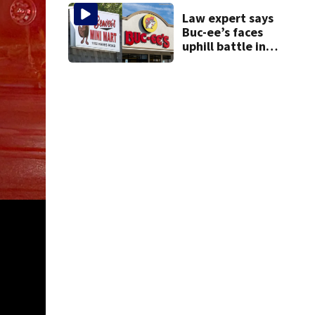
Law expert says
Buc-ee’s faces
uphill battle in
Beaver’s Mini Mart
suit