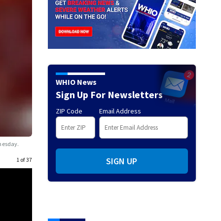
WHIO News
Sign Up For Newsletters
ZIP Code
Email Address
dnesday.
SIGN UP
1 of 37