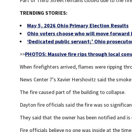
Part of Third Street remains closed due to the fire
TRENDING STORIES:
May 5, 2026 Ohio Primary Election Results
Ohio voters choose who will move forward i
‘Dedicated public servant;’ Ohio prosecutor
>>
PHOTOS: Massive fire rips through local con
When firefighters arrived, flames were ripping th
News Center 7’s Xavier Hershovitz said the smoke
The fire caused part of the building to collapse.
Dayton fire officials said the fire was so significa
They said that the owner has been notified and is 
Fire officials believe no one was inside at the time 