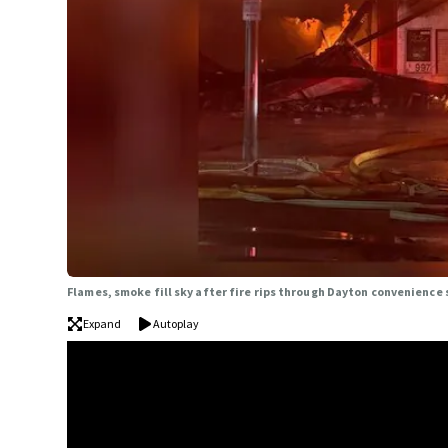
Flames, smoke fill sky after fire rips through Dayton convenience
Expand
Autoplay