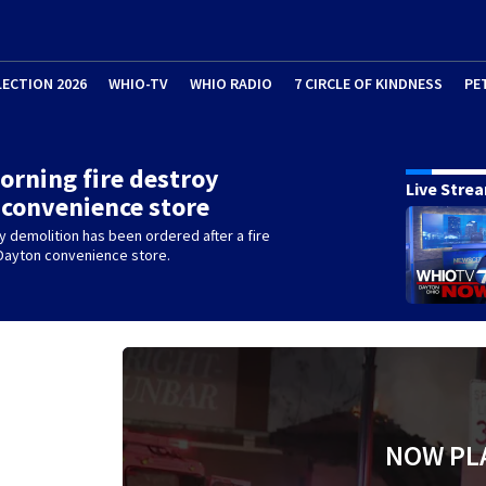
LECTION 2026
WHIO-TV
WHIO RADIO
7 CIRCLE OF KINDNESS
PE
orning fire destroy
Live Stre
convenience store
 demolition has been ordered after a fire
Dayton convenience store.
NOW PL