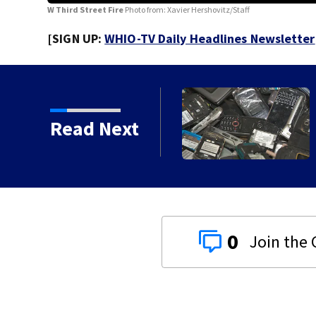
W Third Street Fire
Photo from: Xavier Hershovitz/Staff
[SIGN UP:
WHIO-TV Daily Headlines Newsletter
e recycling event
Read Next
0