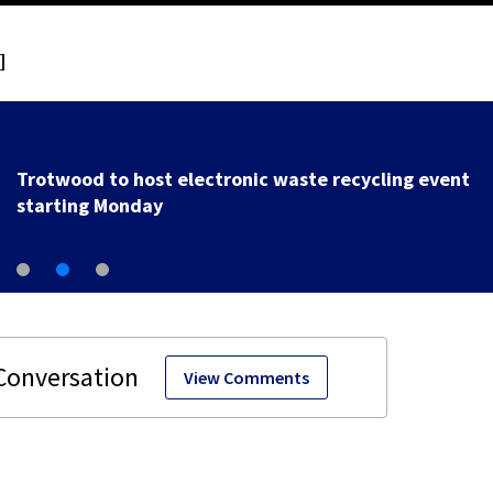
]
Local police department to host 2nd annual Cram the
Cruiser event
View Comments