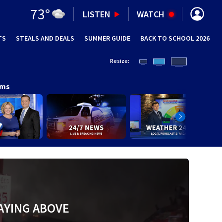
73
°
LISTEN
WATCH
TS
STEALS AND DEALS
(OPENS IN NEW WINDOW)
SUMMER GUIDE
BACK TO SCHOOL 2026
(OPENS IN NE
Resize:
ams
AYING ABOVE