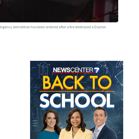
rgency demolition has been ordered after a fire destroyed a Dayton