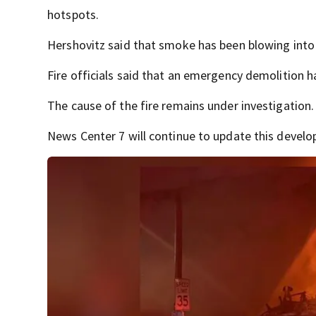
hotspots.
Hershovitz said that smoke has been blowing int
Fire officials said that an emergency demolition 
The cause of the fire remains under investigation.
News Center 7 will continue to update this develop