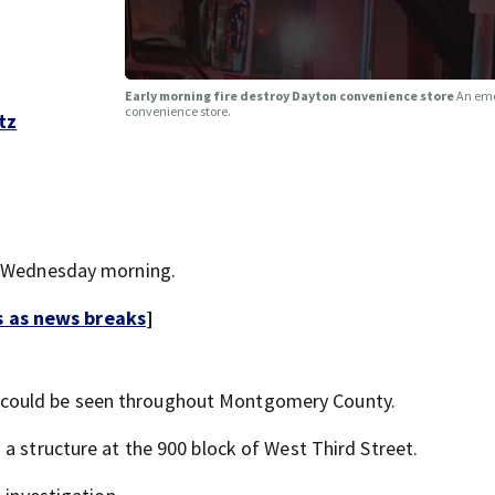
Early morning fire destroy Dayton convenience store
An eme
convenience store.
tz
ly Wednesday morning.
s as news breaks
]
 could be seen throughout Montgomery County.
a structure at the 900 block of West Third Street.