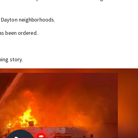
o Dayton neighborhoods.
has been ordered.
ing story.