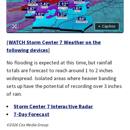
+
Caption
[
WATCH Storm Center 7 Weather on the
following devices
]
No flooding is expected at this time, but rainfall
totals are forecast to reach around 1 to 2 inches
widespread. Isolated areas where heavier banding
sets up have the potential of recording over 3 inches
of rain.
Storm Center 7 Interactive Radar
7-Day Forecast
©2026 Cox Media Group