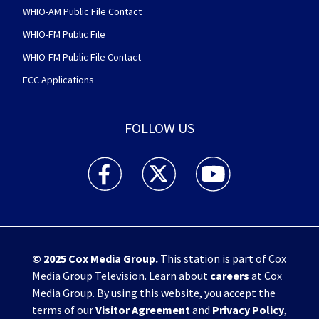
WHIO-AM Public File Contact
WHIO-FM Public File
WHIO-FM Public File Contact
FCC Applications
FOLLOW US
WHIO TV 7 and WHIO Radio facebook feed(Open
WHIO TV 7 and WHIO Radio twitter 
WHIO TV 7 and WHIO Rad
© 2025
Cox Media Group
.
This station is part of Cox
Media Group Television. Learn about
careers
at Cox
Media Group. By using this website, you accept the
terms of our
Visitor Agreement
and
Privacy Policy
,