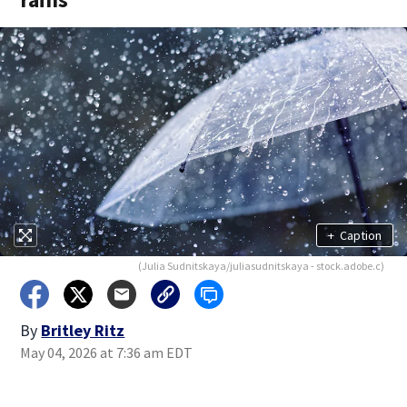
+
Caption
(Julia Sudnitskaya/juliasudnitskaya - stock.adobe.c)
By
Britley Ritz
May 04, 2026 at 7:36 am EDT