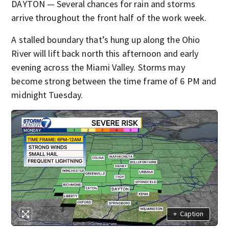
DAYTON — Several chances for rain and storms
arrive throughout the front half of the work week.
A stalled boundary that’s hung up along the Ohio
River will lift back north this afternoon and early
evening across the Miami Valley. Storms may
become strong between the time frame of 6 PM and
midnight Tuesday.
+
Caption