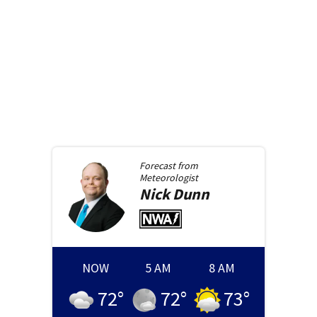
Forecast from
Meteorologist
Nick
Dunn
NOW
5 AM
8 AM
72
°
72
°
73
°