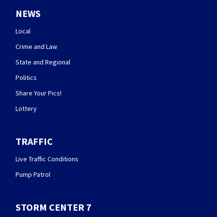
NEWS
Local
Crime and Law
State and Regional
Politics
Share Your Pics!
Lottery
TRAFFIC
Live Traffic Conditions
Pump Patrol
STORM CENTER 7