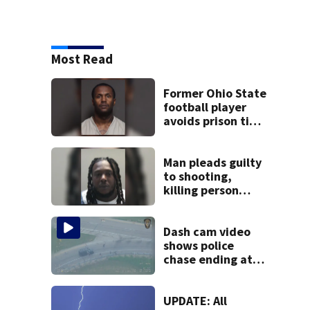
Most Read
Former Ohio State
football player
avoids prison time
after admitting to
9 bank robberies
Man pleads guilty
to shooting,
killing person
after dice game at
lounge
Dash cam video
shows police
chase ending at
local high school,
stopping soccer
practice
UPDATE: All