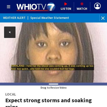
LISTEN
WATCH
WEATHER ALERT
|
Special Weather Statement
Drag to Resize Video
LOCAL
Expect strong storms and soaking
rains