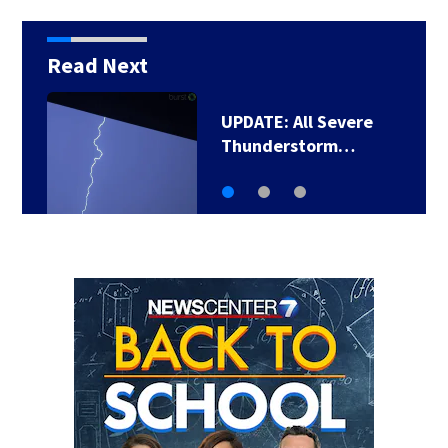
Read Next
UPDATE: All Severe
Thunderstorm…