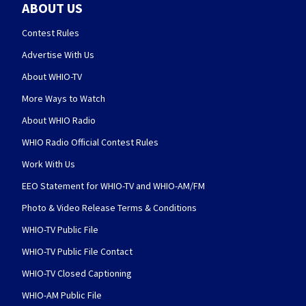
ABOUT US
Contest Rules
Advertise With Us
About WHIO-TV
More Ways to Watch
About WHIO Radio
WHIO Radio Official Contest Rules
Work With Us
EEO Statement for WHIO-TV and WHIO-AM/FM
Photo & Video Release Terms & Conditions
WHIO-TV Public File
WHIO-TV Public File Contact
WHIO-TV Closed Captioning
WHIO-AM Public File