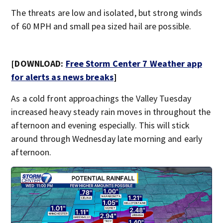
The threats are low and isolated, but strong winds
of 60 MPH and small pea sized hail are possible.
[DOWNLOAD:
Free Storm Center 7 Weather app
for alerts as news breaks
]
As a cold front approachings the Valley Tuesday
increased heavy steady rain moves in throughout the
afternoon and evening especially. This will stick
around through Wednesday late morning and early
afternoon.