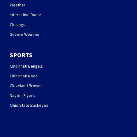
Weather
Interactive Radar
Closings
Severe Weather
SPORTS
Cincinnati Bengals
Cincinnati Reds
Cleveland Browns
Dayton Flyers
Ohio State Buckeyes