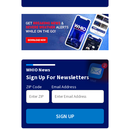
WHIO News
Sign Up For Newsletters
ZIP Code
Email Address
SIGN UP