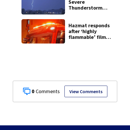
Severe
Thunderstorm
Warnings have
been canceled
Hazmat responds
after ‘highly
flammable’ film
releases gas at
Springfield
museum
0
View Comments