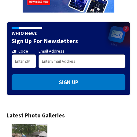
WHIO News
Sign Up For Newsletters
ZIP Code
Email Address
SIGN UP
Latest Photo Galleries