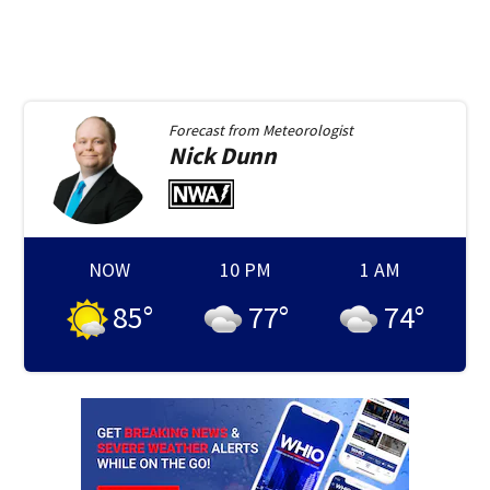
Forecast from
Meteorologist
Nick
Dunn
NOW
10 PM
1 AM
85
°
77
°
74
°