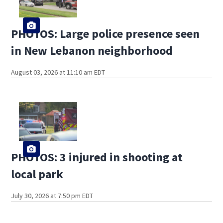
PHOTOS: Large police presence seen
in New Lebanon neighborhood
August 03, 2026 at 11:10 am EDT
PHOTOS: 3 injured in shooting at
local park
July 30, 2026 at 7:50 pm EDT