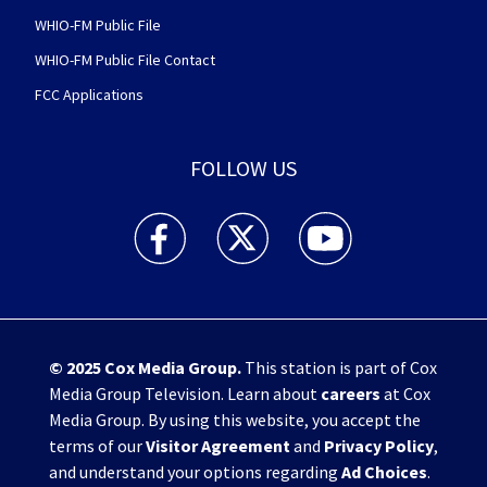
WHIO-FM Public File
WHIO-FM Public File Contact
FCC Applications
FOLLOW US
WHIO TV 7 and WHIO Radio facebook feed(Open
WHIO TV 7 and WHIO Radio twitter 
WHIO TV 7 and WHIO Rad
© 2025
Cox Media Group
.
This station is part of Cox
Media Group Television. Learn about
careers
at Cox
Media Group. By using this website, you accept the
terms of our
Visitor Agreement
and
Privacy Policy
,
and understand your options regarding
Ad Choices
.