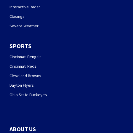
Interactive Radar
Closings
Severe Weather
SPORTS
Cincinnati Bengals
Cincinnati Reds
Cleveland Browns
Dayton Flyers
Ohio State Buckeyes
ABOUT US