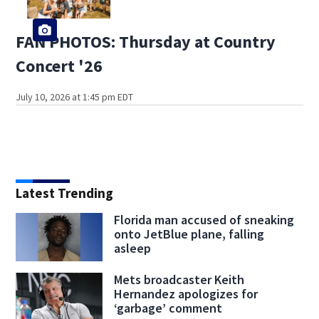
FAN PHOTOS: Thursday at Country
Concert '26
July 10, 2026 at 1:45 pm EDT
Latest Trending
Florida man accused of sneaking
onto JetBlue plane, falling
asleep
Mets broadcaster Keith
Hernandez apologizes for
‘garbage’ comment