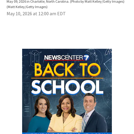
May 09, 2026 in Charlotte, North Carolina. (Photo by Matt Kelley/Getty Images)
Stad
(Matt Kelley/Getty Images)
Kell
May 10, 2026 at 12:00 am EDT