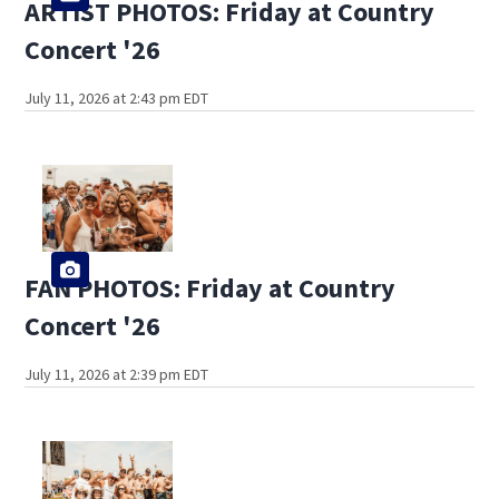
ARTIST PHOTOS: Friday at Country
Concert '26
July 11, 2026 at 2:43 pm EDT
FAN PHOTOS: Friday at Country
Concert '26
July 11, 2026 at 2:39 pm EDT