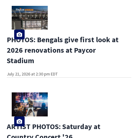
PHOTOS: Bengals give first look at
2026 renovations at Paycor
Stadium
July 21, 2026 at 2:30 pm EDT
ARTIST PHOTOS: Saturday at
Country Concert '26