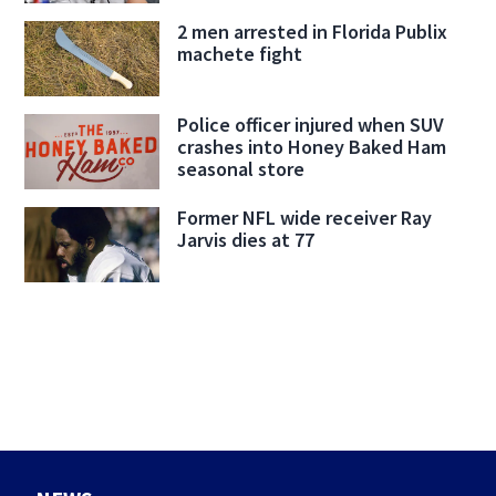
2 men arrested in Florida Publix
machete fight
Police officer injured when SUV
crashes into Honey Baked Ham
seasonal store
Former NFL wide receiver Ray
Jarvis dies at 77