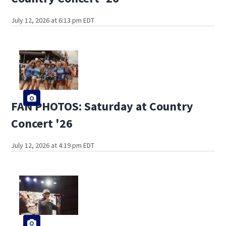
July 12, 2026 at 6:13 pm EDT
FAN PHOTOS: Saturday at Country
Concert '26
July 12, 2026 at 4:19 pm EDT