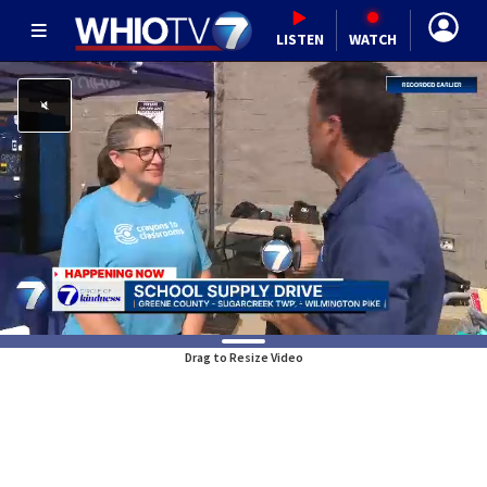
LISTEN
WATCH
Drag to Resize Video