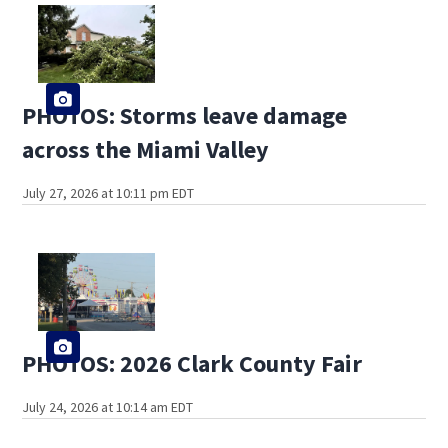
PHOTOS: Storms leave damage
across the Miami Valley
July 27, 2026 at 10:11 pm EDT
PHOTOS: 2026 Clark County Fair
July 24, 2026 at 10:14 am EDT