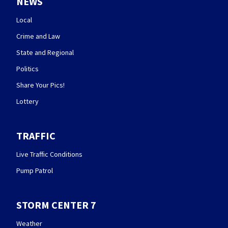
NEWS
Local
Crime and Law
State and Regional
Politics
Share Your Pics!
Lottery
TRAFFIC
Live Traffic Conditions
Pump Patrol
STORM CENTER 7
Weather