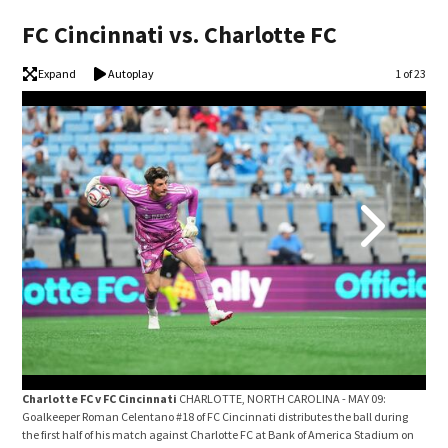
FC Cincinnati vs. Charlotte FC
Expand
Autoplay
Image
1 of 23
Charlotte FC v FC Cincinnati
CHARLOTTE, NORTH CAROLINA - MAY 09:
Cha
Goalkeeper Roman Celentano #18 of FC Cincinnati distributes the ball during
Wilf
the first half of his match against Charlotte FC at Bank of America Stadium on
FC C