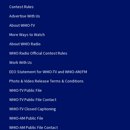
Contest Rules
Advertise With Us
About WHIO-TV
More Ways to Watch
About WHIO Radio
WHIO Radio Official Contest Rules
Work With Us
EEO Statement for WHIO-TV and WHIO-AM/FM
Photo & Video Release Terms & Conditions
WHIO-TV Public File
WHIO-TV Public File Contact
WHIO-TV Closed Captioning
WHIO-AM Public File
WHIO-AM Public File Contact