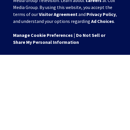
Media Group Television. Learn about
careers
at Cox
Media Group. By using this website, you accept the
terms of our
Visitor Agreement
and
Privacy Policy
,
and understand your options regarding
Ad Choices
.
Manage Cookie Preferences
|
Do Not Sell or
Share My Personal Information