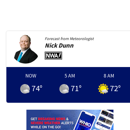
Forecast from
Meteorologist
Nick
Dunn
NOW
5 AM
8 AM
74
°
71
°
72
°