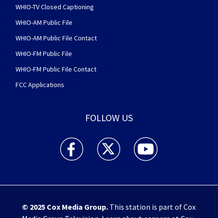
WHIO-TV Closed Captioning
WHIO-AM Public File
WHIO-AM Public File Contact
WHIO-FM Public File
WHIO-FM Public File Contact
FCC Applications
FOLLOW US
WHIO TV 7 and WHIO Radio facebook feed(Open
WHIO TV 7 and WHIO Radio twitter 
WHIO TV 7 and WHIO Rad
© 2025
Cox Media Group
.
This station is part of Cox