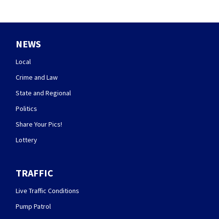
NEWS
Local
Crime and Law
State and Regional
Politics
Share Your Pics!
Lottery
TRAFFIC
Live Traffic Conditions
Pump Patrol