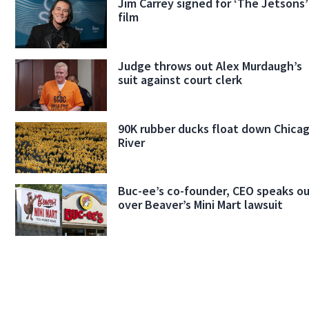
Jim Carrey signed for ‘The Jetsons’
film
Judge throws out Alex Murdaugh’s
suit against court clerk
90K rubber ducks float down Chica
River
Buc-ee’s co-founder, CEO speaks o
over Beaver’s Mini Mart lawsuit