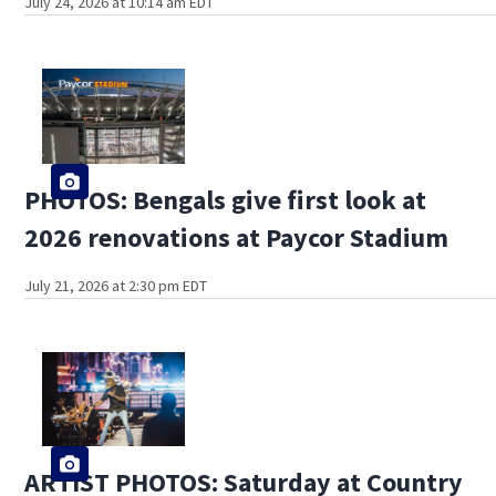
July 24, 2026 at 10:14 am EDT
PHOTOS: Bengals give first look at
2026 renovations at Paycor Stadium
July 21, 2026 at 2:30 pm EDT
ARTIST PHOTOS: Saturday at Country