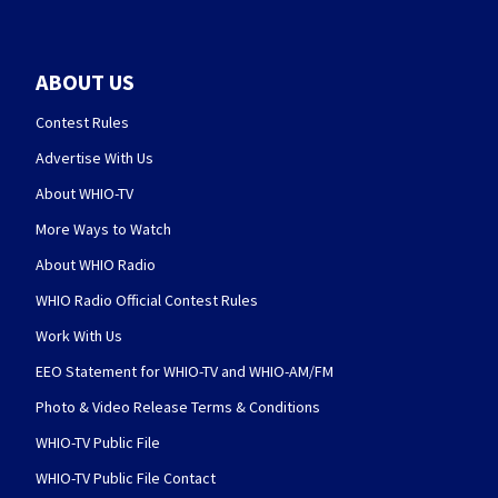
ABOUT US
Contest Rules
Advertise With Us
About WHIO-TV
More Ways to Watch
About WHIO Radio
WHIO Radio Official Contest Rules
Work With Us
EEO Statement for WHIO-TV and WHIO-AM/FM
Photo & Video Release Terms & Conditions
WHIO-TV Public File
WHIO-TV Public File Contact