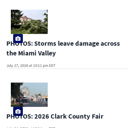
PHOTOS: Storms leave damage across
the Miami Valley
July 27, 2026 at 10:11 pm EDT
PHOTOS: 2026 Clark County Fair