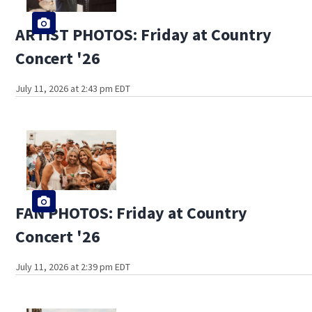
ARTIST PHOTOS: Friday at Country
Concert '26
July 11, 2026 at 2:43 pm EDT
FAN PHOTOS: Friday at Country
Concert '26
July 11, 2026 at 2:39 pm EDT