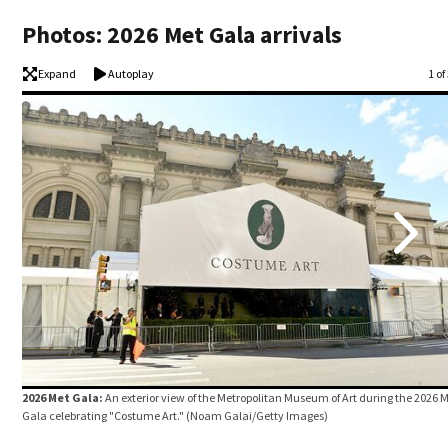
Photos: 2026 Met Gala arrivals
Expand
Autoplay
Im
1 of
2026 Met Gala:
An exterior view of the Metropolitan Museum of Art during the 2026 
Gala celebrating "Costume Art."
(Noam Galai/Getty Images)