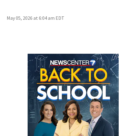
May 05, 2026 at 6:04 am EDT