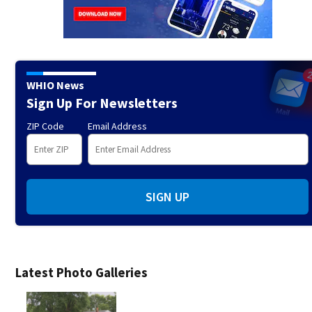
WHIO News
Sign Up For Newsletters
ZIP Code
Email Address
SIGN UP
Latest Photo Galleries