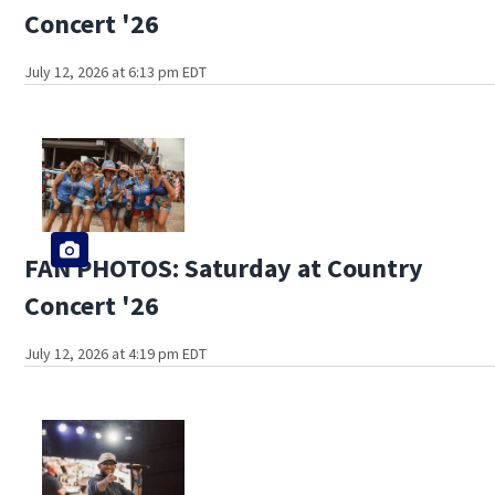
Concert '26
July 12, 2026 at 6:13 pm EDT
FAN PHOTOS: Saturday at Country
Concert '26
July 12, 2026 at 4:19 pm EDT