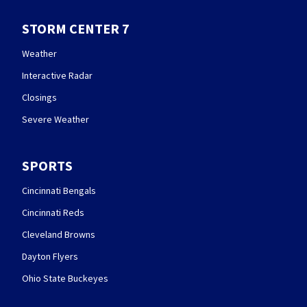
STORM CENTER 7
Weather
Interactive Radar
Closings
Severe Weather
SPORTS
Cincinnati Bengals
Cincinnati Reds
Cleveland Browns
Dayton Flyers
Ohio State Buckeyes