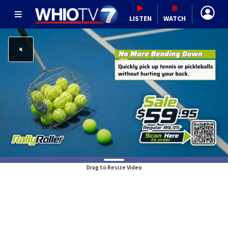
LISTEN
WATCH
Drag to Resize Video