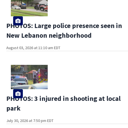
PHOTOS: Large police presence seen in
New Lebanon neighborhood
August 03, 2026 at 11:10 am EDT
PHOTOS: 3 injured in shooting at local
park
July 30, 2026 at 7:50 pm EDT