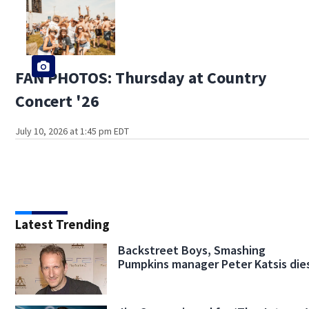
FAN PHOTOS: Thursday at Country
Concert '26
July 10, 2026 at 1:45 pm EDT
Latest Trending
Backstreet Boys, Smashing
Pumpkins manager Peter Katsis die