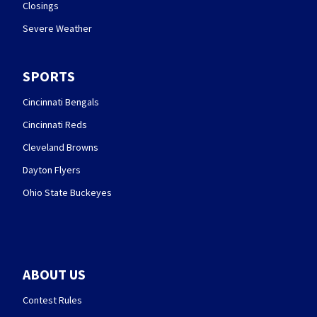
Closings
Severe Weather
SPORTS
Cincinnati Bengals
Cincinnati Reds
Cleveland Browns
Dayton Flyers
Ohio State Buckeyes
ABOUT US
Contest Rules