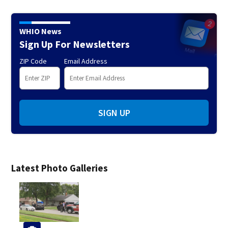
WHIO News
Sign Up For Newsletters
ZIP Code
Email Address
SIGN UP
Latest Photo Galleries