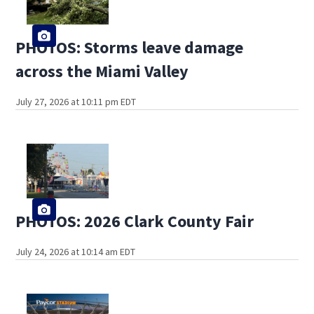
PHOTOS: Storms leave damage
across the Miami Valley
July 27, 2026 at 10:11 pm EDT
PHOTOS: 2026 Clark County Fair
July 24, 2026 at 10:14 am EDT