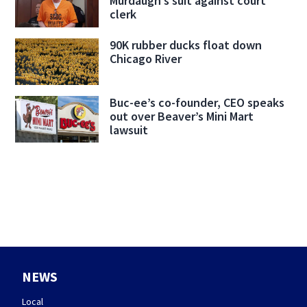
Murdaugh’s suit against court
clerk
90K rubber ducks float down
Chicago River
Buc-ee’s co-founder, CEO speaks
out over Beaver’s Mini Mart
lawsuit
NEWS
Local