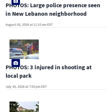
PHOTOS: Large police presence seen
in New Lebanon neighborhood
August 03, 2026 at 11:10 am EDT
PHOTOS: 3 injured in shooting at
local park
July 30, 2026 at 7:50 pm EDT