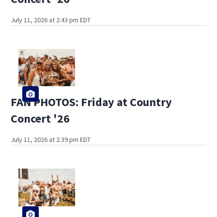
July 11, 2026 at 2:43 pm EDT
FAN PHOTOS: Friday at Country
Concert '26
July 11, 2026 at 2:39 pm EDT