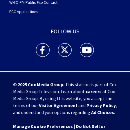
WHIO-FM Public File Contact
FCC Applications
FOLLOW US
WHIO TV 7 and WHIO Radio facebook feed(Open
WHIO TV 7 and WHIO Radio twitter 
WHIO TV 7 and WHIO Rad
© 2025
Cox Media Group
.
This station is part of Cox
Media Group Television. Learn about
careers
at Cox
Media Group. By using this website, you accept the
terms of our
Visitor Agreement
and
Privacy Policy
,
and understand your options regarding
Ad Choices
.
Manage Cookie Preferences
|
Do Not Sell or