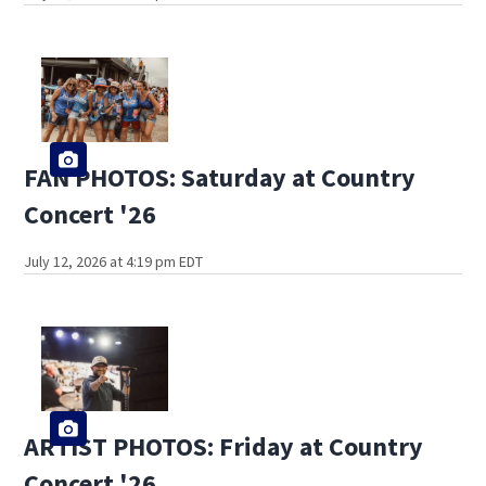
FAN PHOTOS: Saturday at Country
Concert '26
July 12, 2026 at 4:19 pm EDT
ARTIST PHOTOS: Friday at Country
Concert '26