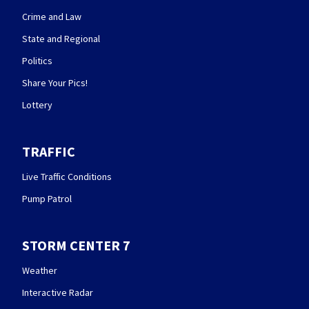
Crime and Law
State and Regional
Politics
Share Your Pics!
Lottery
TRAFFIC
Live Traffic Conditions
Pump Patrol
STORM CENTER 7
Weather
Interactive Radar