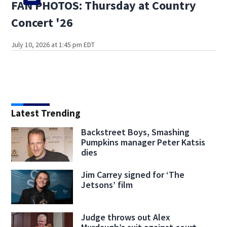
FAN PHOTOS: Thursday at Country
Concert '26
July 10, 2026 at 1:45 pm EDT
Latest Trending
Backstreet Boys, Smashing
Pumpkins manager Peter Katsis
dies
Jim Carrey signed for ‘The
Jetsons’ film
Judge throws out Alex