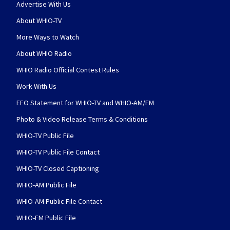
Advertise With Us
About WHIO-TV
More Ways to Watch
About WHIO Radio
WHIO Radio Official Contest Rules
Work With Us
EEO Statement for WHIO-TV and WHIO-AM/FM
Photo & Video Release Terms & Conditions
WHIO-TV Public File
WHIO-TV Public File Contact
WHIO-TV Closed Captioning
WHIO-AM Public File
WHIO-AM Public File Contact
WHIO-FM Public File