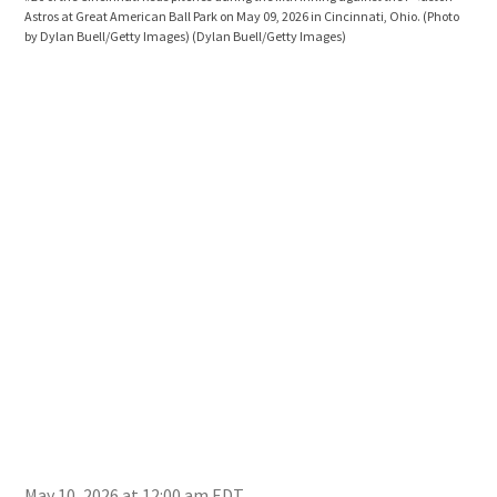
Astros at Great American Ball Park on May 09, 2026 in Cincinnati, Ohio. (Photo
the 
by Dylan Buell/Getty Images)
(Dylan Buell/Getty Images)
Ohio
May 10, 2026 at 12:00 am EDT