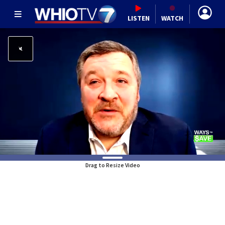
LISTEN
WATCH
Drag to Resize Video