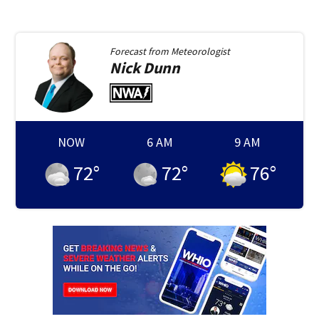
Forecast from
Meteorologist
Nick
Dunn
NOW
6 AM
9 AM
72
°
72
°
76
°