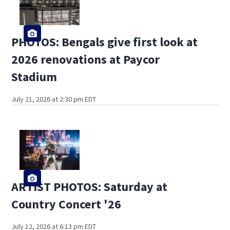
PHOTOS: Bengals give first look at
2026 renovations at Paycor
Stadium
July 21, 2026 at 2:30 pm EDT
ARTIST PHOTOS: Saturday at
Country Concert '26
July 12, 2026 at 6:13 pm EDT