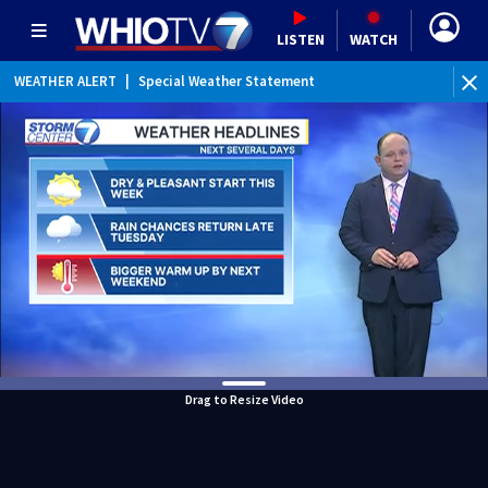
LISTEN
WATCH
WEATHER ALERT
|
Special Weather Statement
Drag to Resize Video