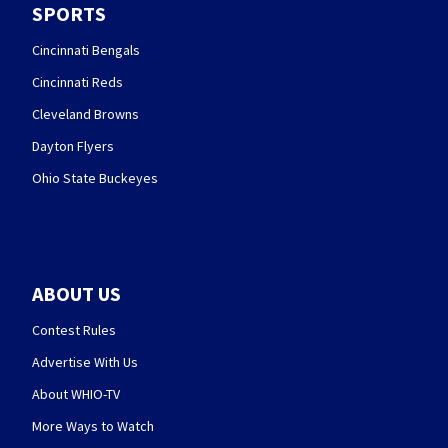
SPORTS
Cincinnati Bengals
Cincinnati Reds
Cleveland Browns
Dayton Flyers
Ohio State Buckeyes
ABOUT US
Contest Rules
Advertise With Us
About WHIO-TV
More Ways to Watch