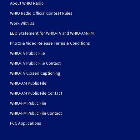
About WHIO Radio
WHIO Radio Official Contest Rules
Work With Us
EEO Statement for WHIO-TV and WHIO-AM/FM
Photo & Video Release Terms & Conditions
WHIO-TV Public File
WHIO-TV Public File Contact
WHIO-TV Closed Captioning
WHIO-AM Public File
WHIO-AM Public File Contact
WHIO-FM Public File
WHIO-FM Public File Contact
FCC Applications