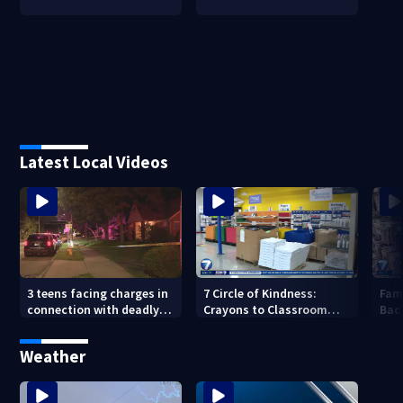
Latest Local Videos
3 teens facing charges in
7 Circle of Kindness:
Fam
connection with deadly
Crayons to Classroom
Bac
shooting in Kettering
receives donated school
wit
neighborhood
supplies
wee
Weather