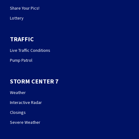
Share Your Pics!
Lottery
TRAFFIC
Live Traffic Conditions
Pump Patrol
STORM CENTER 7
Weather
Interactive Radar
Closings
Severe Weather