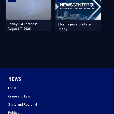
Friday PM Forecast:
Storms possible late
August 7, 2026
Friday
NEWS
Local
Crime and Law
State and Regional
Politics