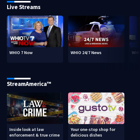
Live Streams
WHIO 7 Now
WHIO 24/7 News
WHI
StreamAmerica™
Inside look at law
Your one-stop shop for
enforcement & true crime
delicious dishes