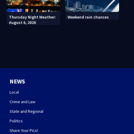
Thursday Night Weather:
Weekend rain chances
August 6, 2026
NEWS
Local
Crime and Law
State and Regional
Politics
Share Your Pics!