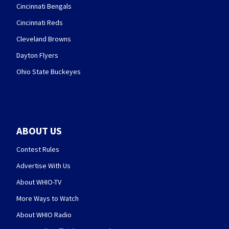
Cincinnati Bengals
Cincinnati Reds
Cleveland Browns
Dayton Flyers
Ohio State Buckeyes
ABOUT US
Contest Rules
Advertise With Us
About WHIO-TV
More Ways to Watch
About WHIO Radio