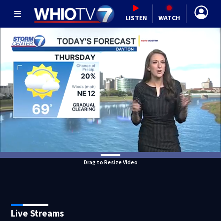
LISTEN
WATCH
Drag to Resize Video
Live Streams