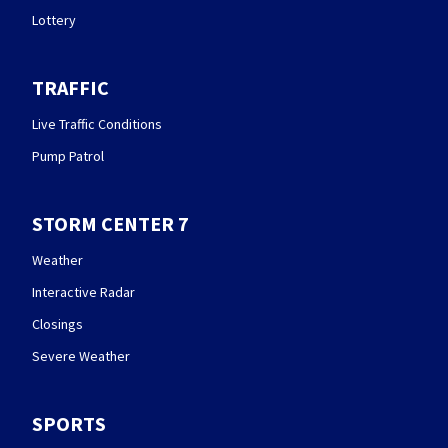
Lottery
TRAFFIC
Live Traffic Conditions
Pump Patrol
STORM CENTER 7
Weather
Interactive Radar
Closings
Severe Weather
SPORTS