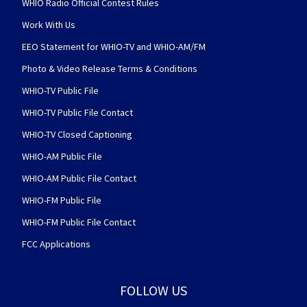
WHIO Radio Official Contest Rules
Work With Us
EEO Statement for WHIO-TV and WHIO-AM/FM
Photo & Video Release Terms & Conditions
WHIO-TV Public File
WHIO-TV Public File Contact
WHIO-TV Closed Captioning
WHIO-AM Public File
WHIO-AM Public File Contact
WHIO-FM Public File
WHIO-FM Public File Contact
FCC Applications
FOLLOW US