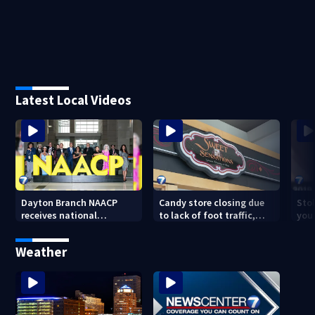
Latest Local Videos
Dayton Branch NAACP
Candy store closing due
Stol
receives national
to lack of foot traffic,
you
recognition at annual
lower profits
convention
Weather