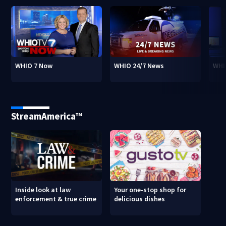
WHIO 7 Now
WHIO 24/7 News
WHI
StreamAmerica™
Inside look at law
Your one-stop shop for
enforcement & true crime
delicious dishes