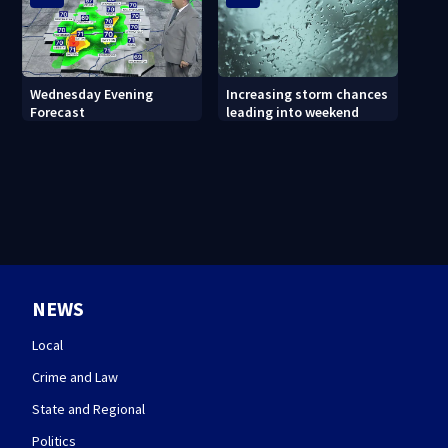
Wednesday Evening
Increasing storm chances
Forecast
leading into weekend
NEWS
Local
Crime and Law
State and Regional
Politics