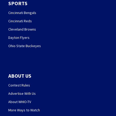
SPORTS
Cincinnati Bengals
Cincinnati Reds
Cleveland Browns
Dayton Flyers
Ohio State Buckeyes
ABOUT US
Contest Rules
Advertise With Us
About WHIO-TV
More Ways to Watch