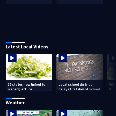
Latest Local Videos
15 states now linked to
Local school district
Fift
iceberg lettuce
delays first day of school
Kin
Cyclospora outbreak, CDC
Driv
says
new
Weather