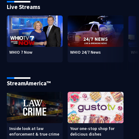
Live Streams
WHIO 7 Now
WHIO 24/7 News
WHI
StreamAmerica™
Inside look at law
Your one-stop shop for
enforcement & true crime
delicious dishes