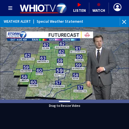
LISTEN
WATCH
WEATHER ALERT
|
Special Weather Statement
WEATHER ALERT
|
Dense Fog Advisory
Drag to Resize Video