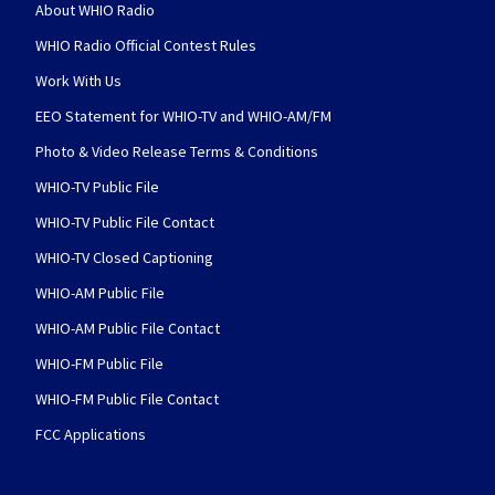
About WHIO Radio
WHIO Radio Official Contest Rules
Work With Us
EEO Statement for WHIO-TV and WHIO-AM/FM
Photo & Video Release Terms & Conditions
WHIO-TV Public File
WHIO-TV Public File Contact
WHIO-TV Closed Captioning
WHIO-AM Public File
WHIO-AM Public File Contact
WHIO-FM Public File
WHIO-FM Public File Contact
FCC Applications