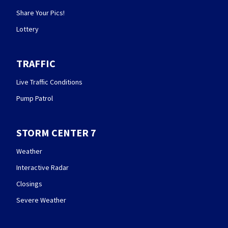
Share Your Pics!
Lottery
TRAFFIC
Live Traffic Conditions
Pump Patrol
STORM CENTER 7
Weather
Interactive Radar
Closings
Severe Weather