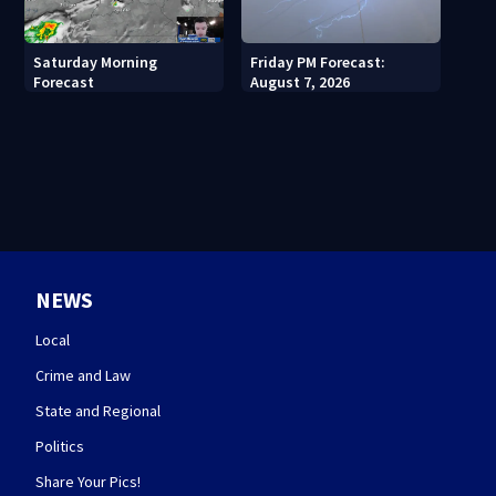
Saturday Morning
Friday PM Forecast:
Forecast
August 7, 2026
NEWS
Local
Crime and Law
State and Regional
Politics
Share Your Pics!