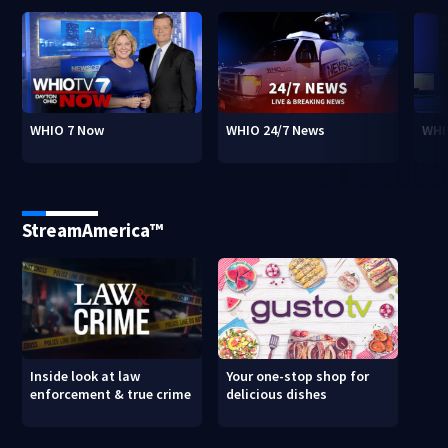
WHIO 7 Now
WHIO 24/7 News
WHI
StreamAmerica™
Inside look at law
Your one-stop shop for
enforcement & true crime
delicious dishes