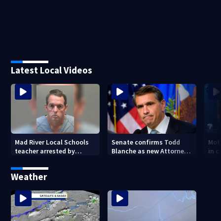
Latest Local Videos
Mad River Local Schools
Senate confirms Todd
Mot
teacher arrested by
Blanche as new Attorney
in 
human trafficking task
General
of 7
force, placed on leave
Weather