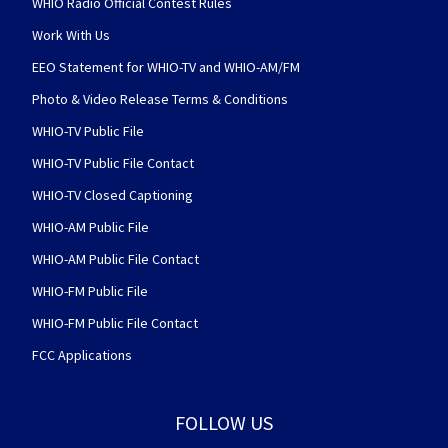
WHIO Radio Official Contest Rules
Work With Us
EEO Statement for WHIO-TV and WHIO-AM/FM
Photo & Video Release Terms & Conditions
WHIO-TV Public File
WHIO-TV Public File Contact
WHIO-TV Closed Captioning
WHIO-AM Public File
WHIO-AM Public File Contact
WHIO-FM Public File
WHIO-FM Public File Contact
FCC Applications
FOLLOW US