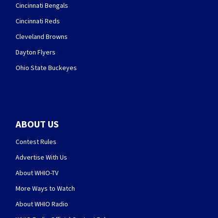
Cincinnati Bengals
Cincinnati Reds
Cleveland Browns
Dayton Flyers
Ohio State Buckeyes
ABOUT US
Contest Rules
Advertise With Us
About WHIO-TV
More Ways to Watch
About WHIO Radio