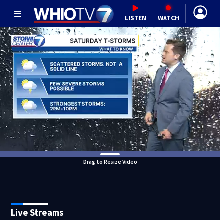
LISTEN
WATCH
Drag to Resize Video
Live Streams