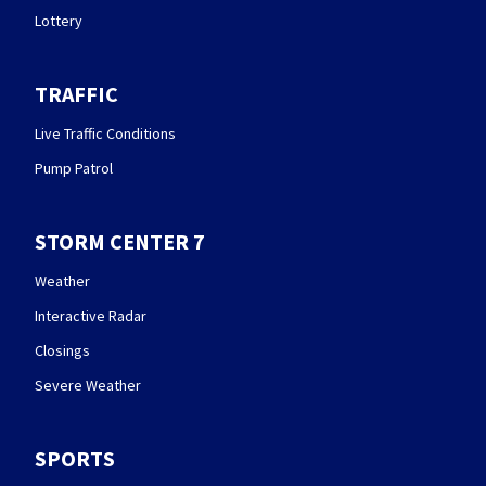
Lottery
TRAFFIC
Live Traffic Conditions
Pump Patrol
STORM CENTER 7
Weather
Interactive Radar
Closings
Severe Weather
SPORTS