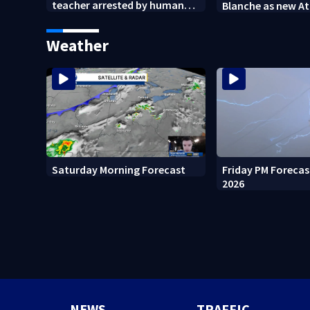
teacher arrested by human
Blanche as new A
trafficking task force, placed
General
on leave
Weather
Friday PM Forecas
Saturday Morning Forecast
2026
NEWS
TRAFFIC