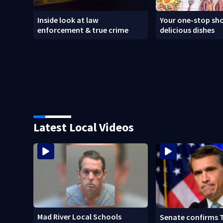
Inside look at law
Your one-stop sho
enforcement & true crime
delicious dishes
Latest Local Videos
Mad River Local Schools
Senate confirms 