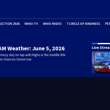
LECTION 2026
WHIO-TV
WHIO RADIO
7 CIRCLE OF KINDNESS
PE
AM Weather: June 5, 2026
Live Stre
eezy day on tap with highs in the middle 80s
rm chances tomorrow.