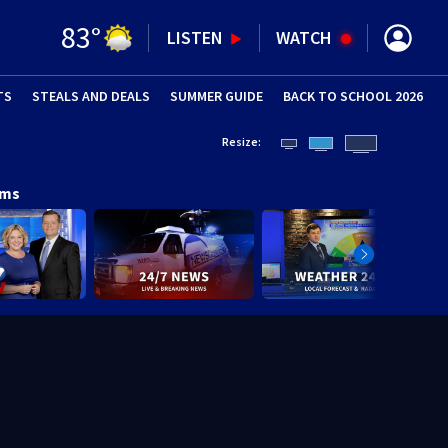
83
°
LISTEN
WATCH
TS
STEALS AND DEALS
(OPENS IN NEW WINDOW)
SUMMER GUIDE
BACK TO SCHOOL 2026
(OPENS IN NE
Resize:
ams