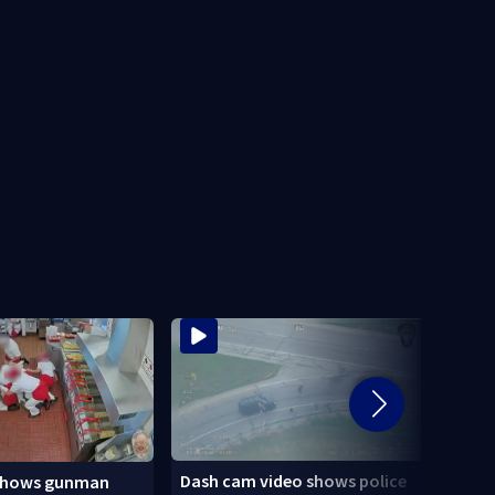
Dash cam video shows police
shows gunman
3 tee