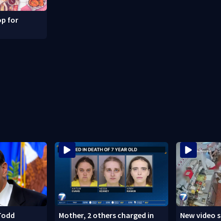
p for
Todd
Mother, 2 others charged in
New video 