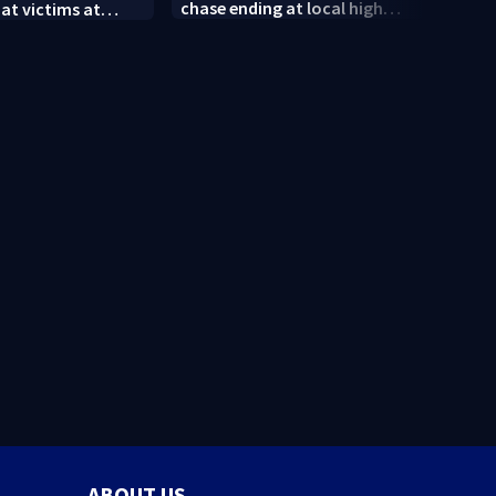
chase ending at local high
 at victims at
conne
school, stopping soccer
food shooting
shoot
practice
neig
ABOUT US