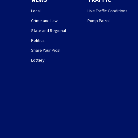
Local
Live Traffic Conditions
Crime and Law
Pump Patrol
State and Regional
Politics
Share Your Pics!
Lottery