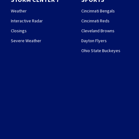
Weather
Cincinnati Bengals
Interactive Radar
Cincinnati Reds
Closings
Cleveland Browns
Severe Weather
Dayton Flyers
Ohio State Buckeyes