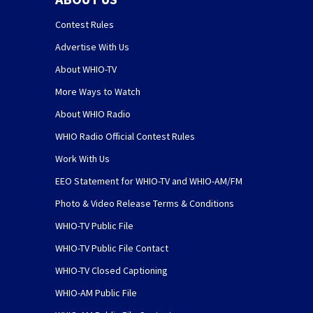
Contest Rules
Advertise With Us
About WHIO-TV
More Ways to Watch
About WHIO Radio
WHIO Radio Official Contest Rules
Work With Us
EEO Statement for WHIO-TV and WHIO-AM/FM
Photo & Video Release Terms & Conditions
WHIO-TV Public File
WHIO-TV Public File Contact
WHIO-TV Closed Captioning
WHIO-AM Public File