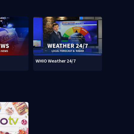
WHIO Weather 24/7