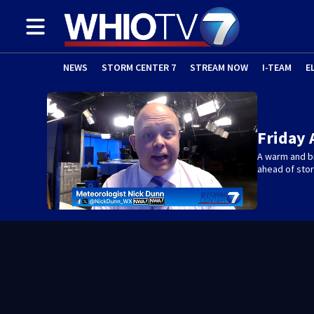
NEWS
STORM CENTER 7
STREAM NOW
I-TEAM
E
Friday 
A warm and br
ahead of sto