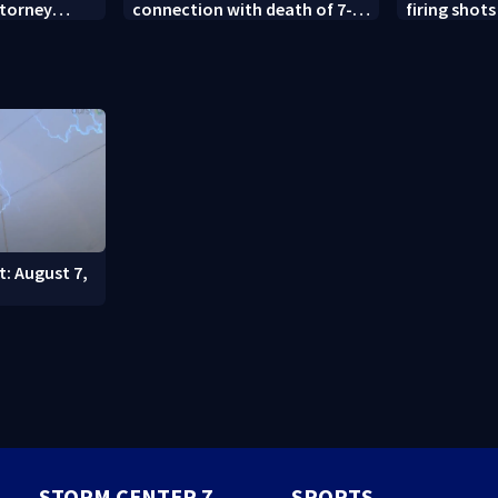
ttorney
connection with death of 7-
firing shots
year-old Ohio boy
Idaho fast 
t: August 7,
STORM CENTER 7
SPORTS