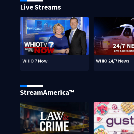
Live Streams
WHIO 7 Now
WHIO 24/7 News
StreamAmerica™