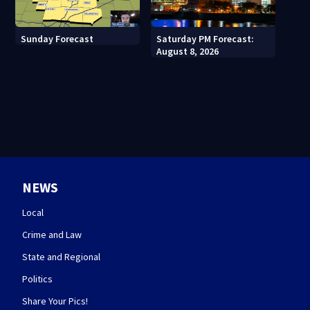
Sunday Forecast
Saturday PM Forecast:
August 8, 2026
NEWS
Local
Crime and Law
State and Regional
Politics
Share Your Pics!