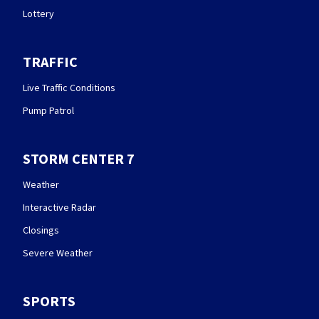
Lottery
TRAFFIC
Live Traffic Conditions
Pump Patrol
STORM CENTER 7
Weather
Interactive Radar
Closings
Severe Weather
SPORTS