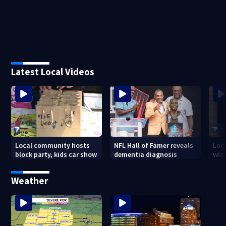
Latest Local Videos
Local community hosts
NFL Hall of Famer reveals
Loc
block party, kids car show
dementia diagnosis
wint
Weather