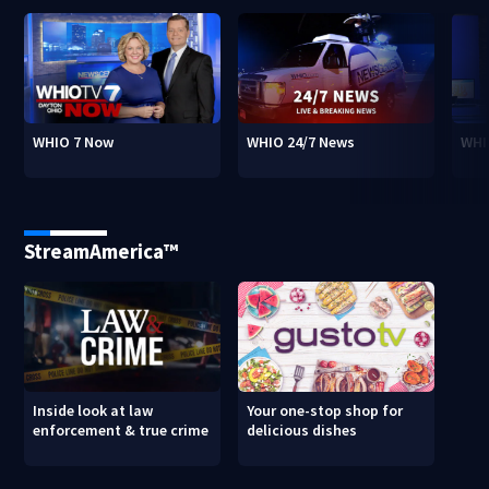
WHIO 7 Now
WHIO 24/7 News
WHI
StreamAmerica™
Inside look at law
Your one-stop shop for
enforcement & true crime
delicious dishes