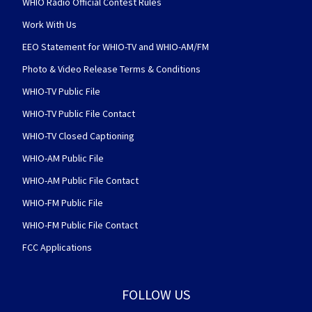
WHIO Radio Official Contest Rules
Work With Us
EEO Statement for WHIO-TV and WHIO-AM/FM
Photo & Video Release Terms & Conditions
WHIO-TV Public File
WHIO-TV Public File Contact
WHIO-TV Closed Captioning
WHIO-AM Public File
WHIO-AM Public File Contact
WHIO-FM Public File
WHIO-FM Public File Contact
FCC Applications
FOLLOW US