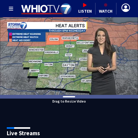
LISTEN
WATCH
Drag to Resize Video
Live Streams