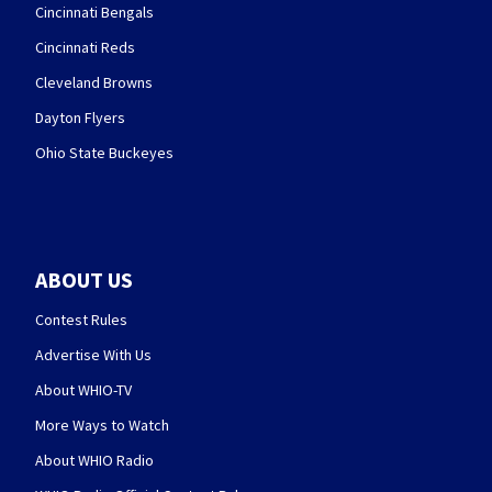
Cincinnati Bengals
Cincinnati Reds
Cleveland Browns
Dayton Flyers
Ohio State Buckeyes
ABOUT US
Contest Rules
Advertise With Us
About WHIO-TV
More Ways to Watch
About WHIO Radio