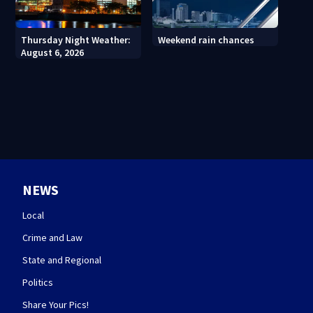
Thursday Night Weather:
Weekend rain chances
August 6, 2026
NEWS
Local
Crime and Law
State and Regional
Politics
Share Your Pics!