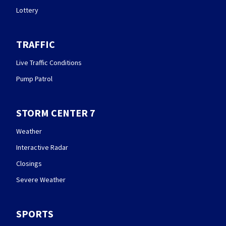
Lottery
TRAFFIC
Live Traffic Conditions
Pump Patrol
STORM CENTER 7
Weather
Interactive Radar
Closings
Severe Weather
SPORTS