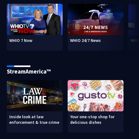
WHIO 7 Now
WHIO 24/7 News
WHI
StreamAmerica™
Inside look at law
Your one-stop shop for
enforcement & true crime
delicious dishes