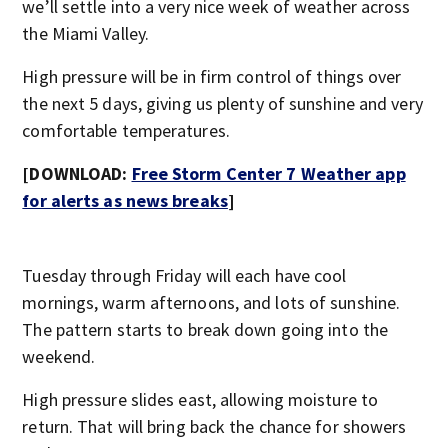
we’ll settle into a very nice week of weather across
the Miami Valley.
High pressure will be in firm control of things over
the next 5 days, giving us plenty of sunshine and very
comfortable temperatures.
[DOWNLOAD:
Free Storm Center 7 Weather app
for alerts as news breaks
]
Tuesday through Friday will each have cool
mornings, warm afternoons, and lots of sunshine.
The pattern starts to break down going into the
weekend.
High pressure slides east, allowing moisture to
return. That will bring back the chance for showers