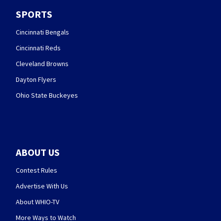
SPORTS
Cincinnati Bengals
Cincinnati Reds
Cleveland Browns
Dayton Flyers
Ohio State Buckeyes
ABOUT US
Contest Rules
Advertise With Us
About WHIO-TV
More Ways to Watch