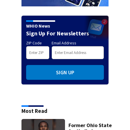
WHIO News
Sign Up For Newsletters
ZIP Code
Email Address
SIGN UP
Most Read
Former Ohio State