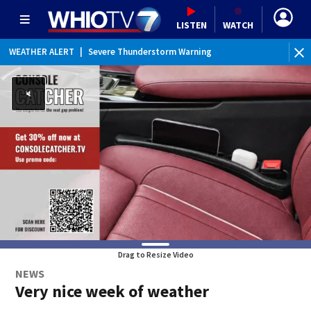
LISTEN
WATCH
WEATHER ALERT
|
Severe Thunderstorm Warning
WEATHER ALERT
|
Flash Flood Warning
WEATHER ALERT
|
Flood Advisory
Drag to Resize Video
NEWS
Very nice week of weather