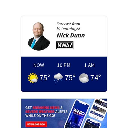
Forecast from
Meteorologist
Nick
Dunn
NOW
10 PM
1 AM
75
°
75
°
74
°