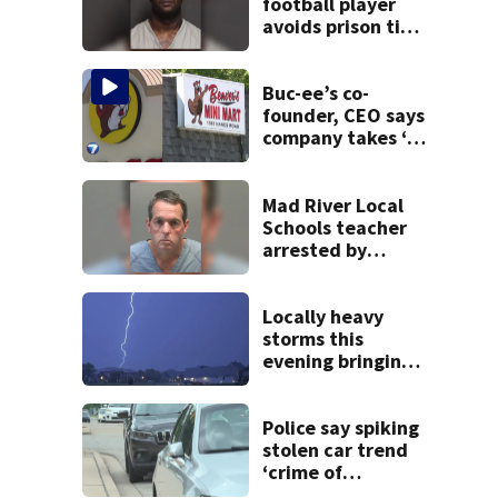
football player
avoids prison time
after admitting to
9 bank robberies
Buc-ee’s co-
founder, CEO says
company takes ‘no
pleasure’ in
Beaver’s Mini Mart
lawsuit
Mad River Local
Schools teacher
arrested by
human trafficking
task force, placed
on leave
Locally heavy
storms this
evening bringing
heavy rain, strong
winds
Police say spiking
stolen car trend
‘crime of
opportunity’