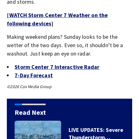
and storms.
[
WATCH Storm Center 7 Weather on the
following devices
]
Making weekend plans? Sunday looks to be the
wetter of the two days. Even so, it shouldn’t be a
washout. Just keep an eye on radar.
Storm Center 7 Interactive Radar
7-Day Forecast
©2026 Cox Media Group
Read Next
LIVE UPDATES: Severe
Thunderstorm…