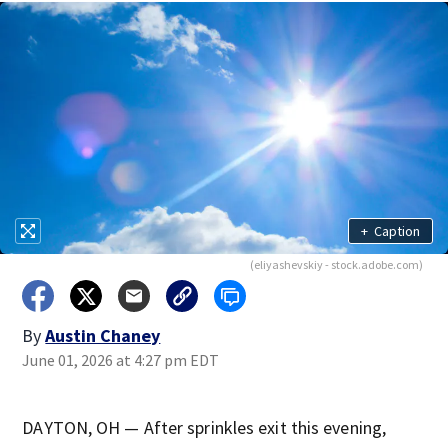
+
Caption
(eliyashevskiy - stock.adobe.com)
By
Austin Chaney
June 01, 2026 at 4:27 pm EDT
DAYTON, OH — After sprinkles exit this evening,