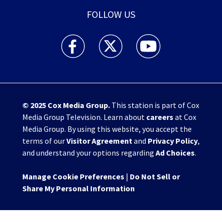
FOLLOW US
WHIO TV 7 and WHIO Radio facebook feed(Open
WHIO TV 7 and WHIO Radio twitter 
WHIO TV 7 and WHIO Rad
© 2025
Cox Media Group
.
This station is part of Cox
Media Group Television. Learn about
careers
at Cox
Media Group. By using this website, you accept the
terms of our
Visitor Agreement
and
Privacy Policy
,
and understand your options regarding
Ad Choices
.
Manage Cookie Preferences
|
Do Not Sell or
Share My Personal Information