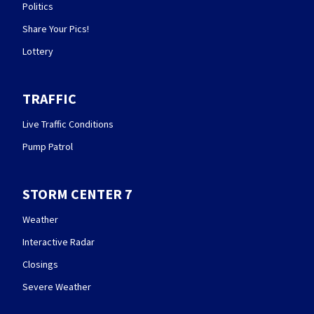
Politics
Share Your Pics!
Lottery
TRAFFIC
Live Traffic Conditions
Pump Patrol
STORM CENTER 7
Weather
Interactive Radar
Closings
Severe Weather