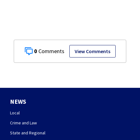
across Miami
Valley
0
View Comments
NEWS
Local
Crime and Law
State and Regional