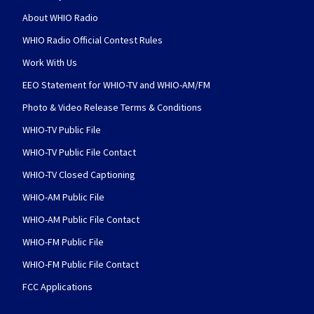
About WHIO Radio
WHIO Radio Official Contest Rules
Work With Us
EEO Statement for WHIO-TV and WHIO-AM/FM
Photo & Video Release Terms & Conditions
WHIO-TV Public File
WHIO-TV Public File Contact
WHIO-TV Closed Captioning
WHIO-AM Public File
WHIO-AM Public File Contact
WHIO-FM Public File
WHIO-FM Public File Contact
FCC Applications