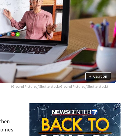
+
Caption
(Ground Picture // Shutterstock/Ground Picture // Shutterstock)
 then
 comes