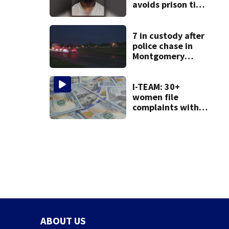
avoids prison time
after admitting to
9 bank robberies
7 in custody after
police chase in
Montgomery
County
I-TEAM: 30+
women file
complaints with
AG over financial
loss from ‘Women
Who Want It All’
group
ABOUT US