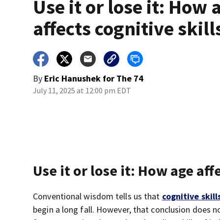
Use it or lose it: How 
affects cognitive skill
By
Eric Hanushek for The 74
July 11, 2025 at 12:00 pm EDT
Use it or lose it: How age aff
Conventional wisdom tells us that
cognitive skill
begin a long fall. However, that conclusion does n