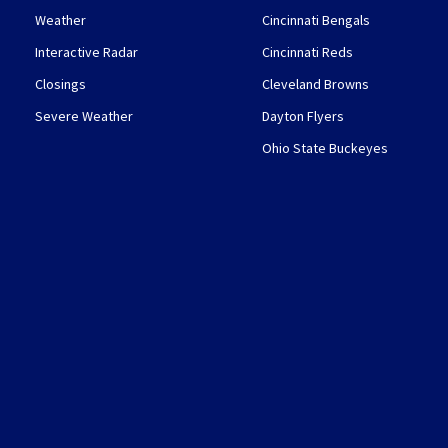
Weather
Cincinnati Bengals
Interactive Radar
Cincinnati Reds
Closings
Cleveland Browns
Severe Weather
Dayton Flyers
Ohio State Buckeyes