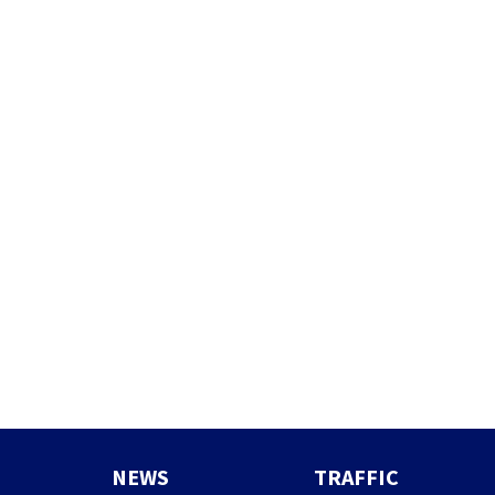
NEWS
TRAFFIC