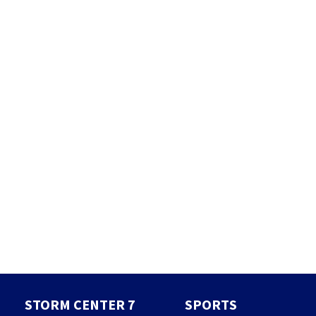
STORM CENTER 7
SPORTS