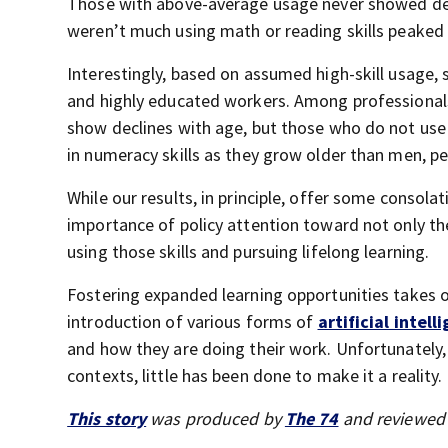
Those with above-average usage never showed decl
weren’t much using math or reading skills peaked i
Interestingly, based on assumed high-skill usage, 
and highly educated workers. Among professionals 
show declines with age, but those who do not use t
in numeracy skills as they grow older than men, p
While our results, in principle, offer some consola
importance of policy attention toward not only the
using those skills and pursuing lifelong learning.
Fostering expanded learning opportunities takes 
introduction of various forms of
artificial intell
and how they are doing their work. Unfortunately, w
contexts, little has been done to make it a reality.
This story
was produced by
The 74
and reviewed 