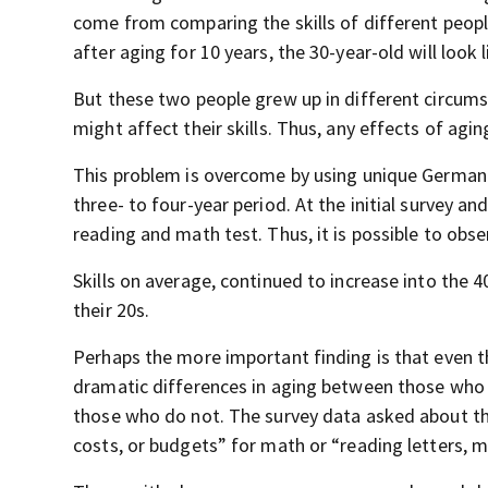
come from comparing the skills of different peopl
after aging for 10 years, the 30-year-old will look 
But these two people grew up in different circumst
might affect their skills. Thus, any effects of agi
This problem is overcome by using unique German 
three- to four-year period. At the initial survey an
reading and math test. Thus, it is possible to obser
Skills on average, continued to increase into the 4
their 20s.
Perhaps the more important finding is that even th
dramatic differences in aging between those who 
those who do not. The survey data asked about the
costs, or budgets” for math or “reading letters, m