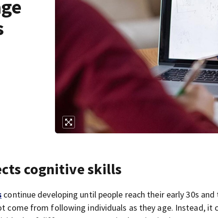
age
s
ects cognitive skills
s
continue developing until people reach their early 30s and
ot come from following individuals as they age. Instead, it