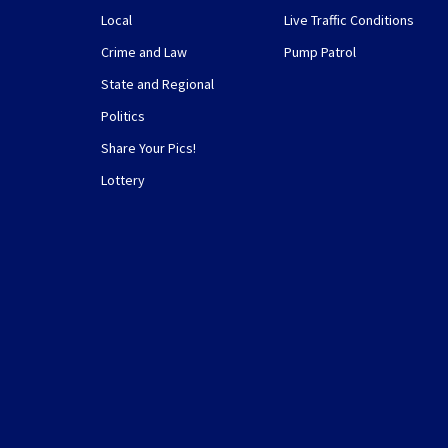
Local
Live Traffic Conditions
Crime and Law
Pump Patrol
State and Regional
Politics
Share Your Pics!
Lottery