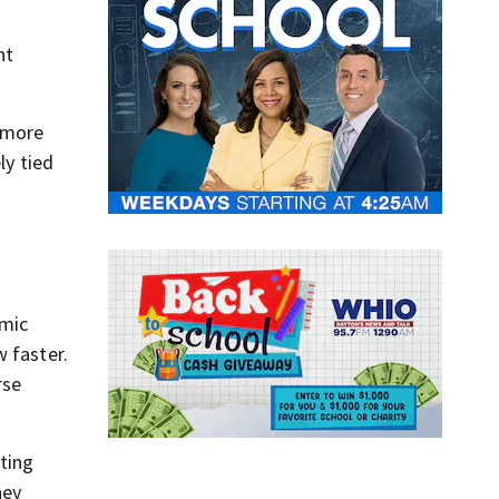
nt
s more
ly tied
omic
w faster.
rse
sting
hey