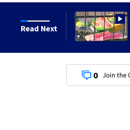
Read Next
0