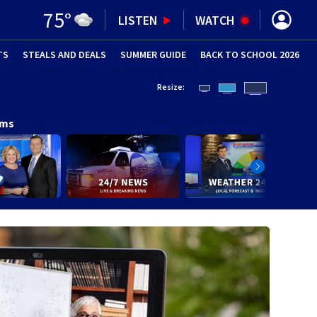
75
°
LISTEN
WATCH
TS
STEALS AND DEALS
(OPENS IN NEW WINDOW)
SUMMER GUIDE
BACK TO SCHOOL 2026
(OPENS IN NE
Resize:
ams