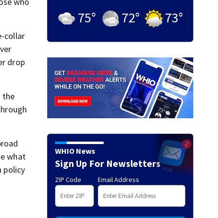
hose who
75
°
72
°
73
°
-collar
ever
er drop
t the
 through
broad
WHIO News
ge what
Sign Up For Newsletters
 policy
ZIP Code
Email Address