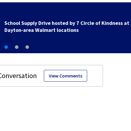
School Supply Drive hosted by 7 Circle of Kindness at 
Dayton-area Walmart locations
View Comments