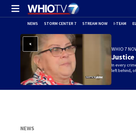
NEWS
STORM CENTER 7
STREAM NOW
I-TEAM
E
WHIO 7 NO
Justice
In every crim
left behind,
NEWS