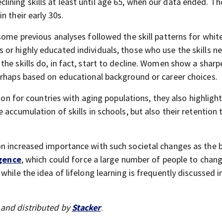
ining skills at least until age 65, when our data ended. T
n their early 30s.
some previous analyses followed the skill patterns for white
or highly educated individuals, those who use the skills n
he skills do, in fact, start to decline. Women show a sharp
erhaps based on educational background or career choices.
tion for countries with aging populations, they also highligh
 accumulation of skills in schools, but also their retention
on increased importance with such societal changes as the 
igence
, which could force a large number of people to chan
hile the idea of lifelong learning is frequently discussed in
and distributed by
Stacker
.