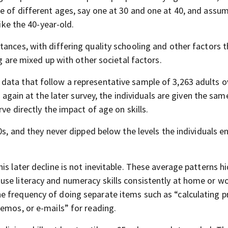
e of different ages, say one at 30 and one at 40, and assu
like the 40-year-old.
ances, with differing quality schooling and other factors t
ng are mixed up with other societal factors.
data that follow a representative sample of 3,263 adults o
d again at the later survey, the individuals are given the sam
ve directly the impact of age on skills.
0s, and they never dipped below the levels the individuals e
is later decline is not inevitable. These average patterns h
use literacy and numeracy skills consistently at home or w
 frequency of doing separate items such as “calculating pr
emos, or e-mails” for reading.