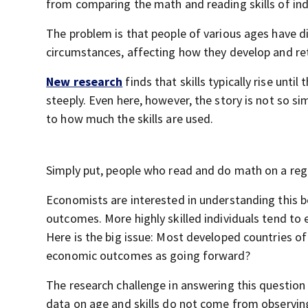
from comparing the math and reading skills of indiv
The problem is that people of various ages have di
circumstances, affecting how they develop and retai
New research
finds that skills typically rise until
steeply. Even here, however, the story is not so si
to how much the skills are used.
Simply put, people who read and do math on a regula
Economists are interested in understanding this b
outcomes. More highly skilled individuals tend to 
Here is the big issue: Most developed countries o
economic outcomes as going forward?
The research challenge in answering this question 
data on age and skills do not come from observing