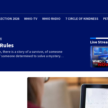
LECTION 2026
WHIO-TV
WHIO RADIO
7 CIRCLE OF KINDNESS
PE
W
Live Stre
 Rules
e, there is a story of a survivor, of someone
 of someone determined to solve a mystery…