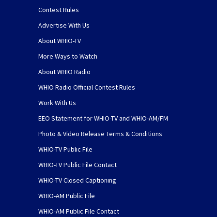
Contest Rules
Advertise With Us
About WHIO-TV
More Ways to Watch
About WHIO Radio
WHIO Radio Official Contest Rules
Work With Us
EEO Statement for WHIO-TV and WHIO-AM/FM
Photo & Video Release Terms & Conditions
WHIO-TV Public File
WHIO-TV Public File Contact
WHIO-TV Closed Captioning
WHIO-AM Public File
WHIO-AM Public File Contact