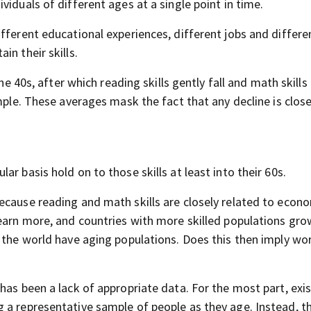
iduals of different ages at a single point in time.
fferent educational experiences, different jobs and differe
n their skills.
 the 40s, after which reading skills gently fall and math skill
mple. These averages mask the fact that any decline is close
r basis hold on to those skills at least into their 60s.
ecause reading and math skills are closely related to econ
earn more, and countries with more skilled populations gro
f the world have aging populations. Does this then imply wo
has been a lack of appropriate data. For the most part, exi
 a representative sample of people as they age. Instead, t