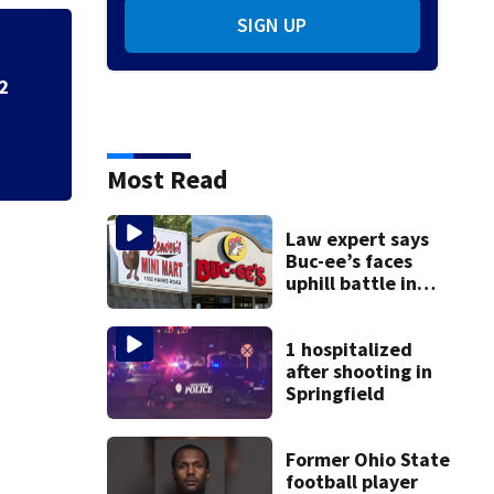
SIGN UP
2
School Supply Driv
Dayton-area Walm
Most Read
Law expert says
Buc-ee’s faces
uphill battle in
Beaver’s Mini Mart
suit
1 hospitalized
after shooting in
Springfield
Former Ohio State
football player