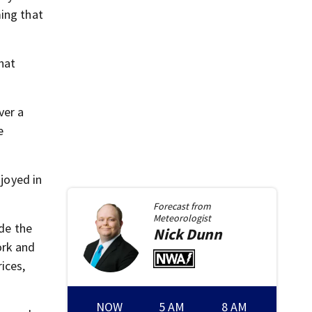
ming that
hat
ver a
e
njoyed in
Forecast from
Meteorologist
ide the
Nick
Dunn
ork and
ices,
NOW
5 AM
8 AM