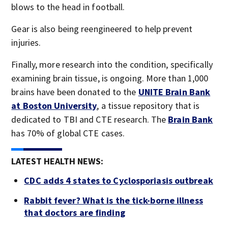
blows to the head in football.
Gear is also being reengineered to help prevent
injuries.
Finally, more research into the condition, specifically
examining brain tissue, is ongoing. More than 1,000
brains have been donated to the
UNITE Brain Bank
at Boston University
, a tissue repository that is
dedicated to TBI and CTE research. The
Brain Bank
has 70% of global CTE cases.
LATEST HEALTH NEWS:
CDC adds 4 states to Cyclosporiasis outbreak
Rabbit fever? What is the tick-borne illness
that doctors are finding