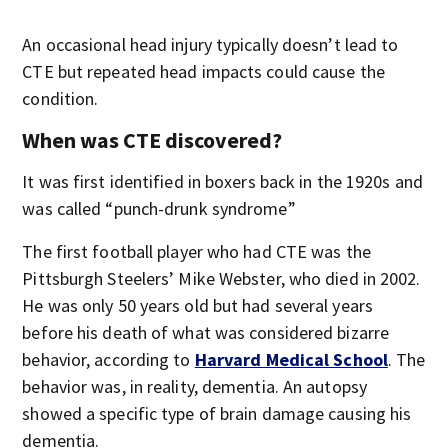
An occasional head injury typically doesn’t lead to
CTE but repeated head impacts could cause the
condition.
When was CTE discovered?
It was first identified in boxers back in the 1920s and
was called “punch-drunk syndrome”
The first football player who had CTE was the
Pittsburgh Steelers’ Mike Webster, who died in 2002.
He was only 50 years old but had several years
before his death of what was considered bizarre
behavior, according to
Harvard Medical School
. The
behavior was, in reality, dementia. An autopsy
showed a specific type of brain damage causing his
dementia.