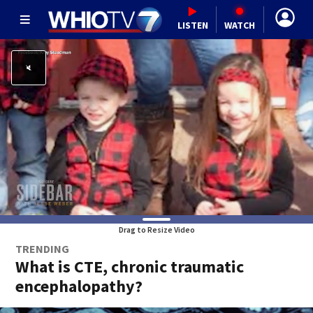
LISTEN
WATCH
Drag to Resize Video
TRENDING
What is CTE, chronic traumatic
encephalopathy?