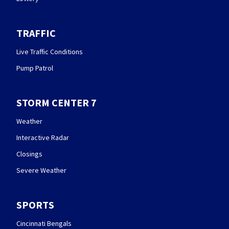
TRAFFIC
Live Traffic Conditions
Pump Patrol
STORM CENTER 7
Weather
Interactive Radar
Closings
Severe Weather
SPORTS
Cincinnati Bengals