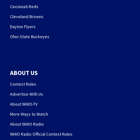
Cincinnati Reds
Cleveland Browns
Dayton Flyers
Ohio State Buckeyes
ABOUT US
Contest Rules
Advertise With Us
About WHIO-TV
More Ways to Watch
About WHIO Radio
WHIO Radio Official Contest Rules