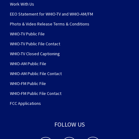
Work With Us
EEO Statement for WHIO-TV and WHIO-AM/FM
Photo & Video Release Terms & Conditions
WHIO-TV Public File
WHIO-TV Public File Contact
WHIO-TV Closed Captioning
WHIO-AM Public File
WHIO-AM Public File Contact
WHIO-FM Public File
WHIO-FM Public File Contact
FCC Applications
FOLLOW US