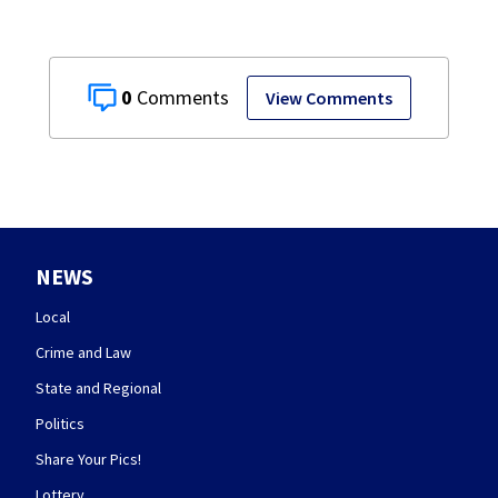
0
View Comments
NEWS
Local
Crime and Law
State and Regional
Politics
Share Your Pics!
Lottery