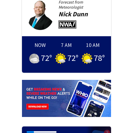
Forecast from
Meteorologist
Nick
Dunn
NOW
7 AM
10 AM
72
°
72
°
78
°