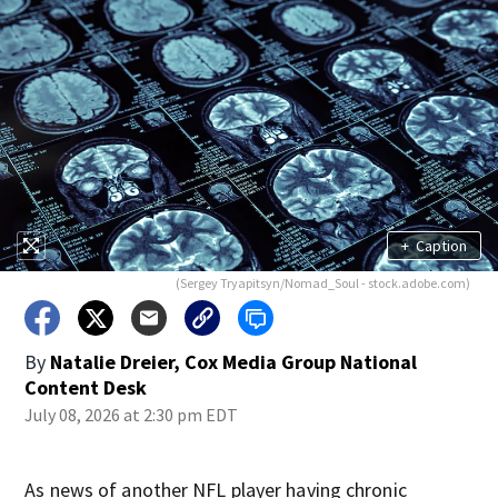
+
Caption
(Sergey Tryapitsyn/Nomad_Soul - stock.adobe.com)
By
Natalie Dreier, Cox Media Group National
Content Desk
July 08, 2026 at 2:30 pm EDT
As news of another NFL player having chronic