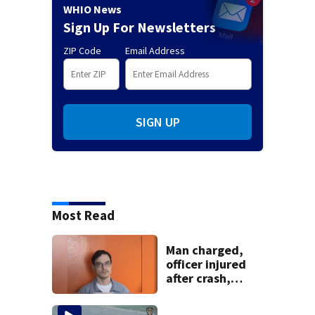
WHIO News
Sign Up For Newsletters
ZIP Code
Email Address
SIGN UP
Most Read
Man charged,
officer injured
after crash,
shooting near I-70