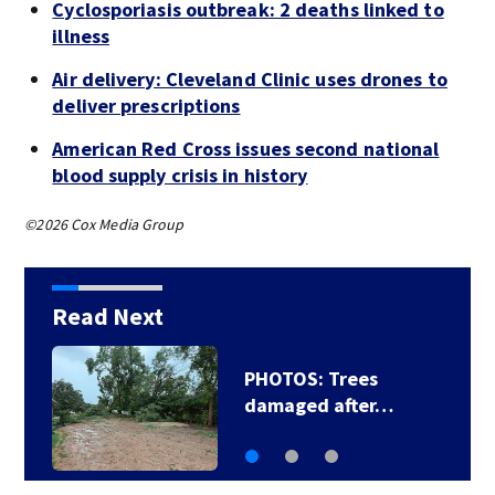
Cyclosporiasis outbreak: 2 deaths linked to
illness
Air delivery: Cleveland Clinic uses drones to
deliver prescriptions
American Red Cross issues second national
blood supply crisis in history
©2026 Cox Media Group
Read Next
PHOTOS: Trees
damaged after…