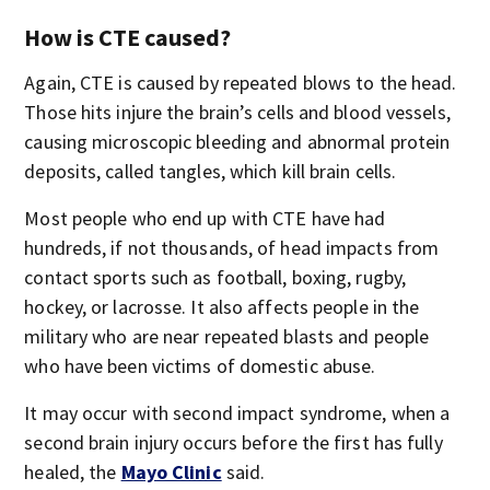
How is CTE caused?
Again, CTE is caused by repeated blows to the head.
Those hits injure the brain’s cells and blood vessels,
causing microscopic bleeding and abnormal protein
deposits, called tangles, which kill brain cells.
Most people who end up with CTE have had
hundreds, if not thousands, of head impacts from
contact sports such as football, boxing, rugby,
hockey, or lacrosse. It also affects people in the
military who are near repeated blasts and people
who have been victims of domestic abuse.
It may occur with second impact syndrome, when a
second brain injury occurs before the first has fully
healed, the
Mayo Clinic
said.