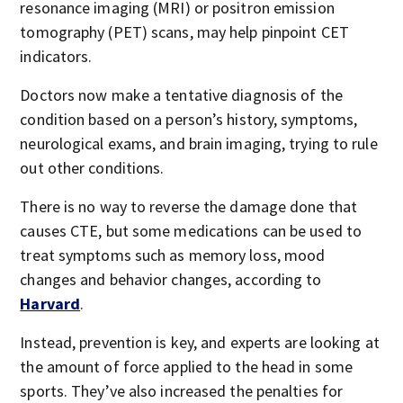
resonance imaging (MRI) or positron emission
tomography (PET) scans, may help pinpoint CET
indicators.
Doctors now make a tentative diagnosis of the
condition based on a person’s history, symptoms,
neurological exams, and brain imaging, trying to rule
out other conditions.
There is no way to reverse the damage done that
causes CTE, but some medications can be used to
treat symptoms such as memory loss, mood
changes and behavior changes, according to
Harvard
.
Instead, prevention is key, and experts are looking at
the amount of force applied to the head in some
sports. They’ve also increased the penalties for