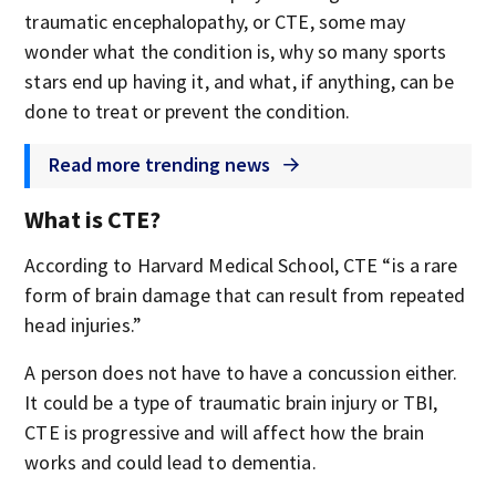
traumatic encephalopathy, or CTE, some may
wonder what the condition is, why so many sports
stars end up having it, and what, if anything, can be
done to treat or prevent the condition.
Read more trending news
What is CTE?
According to Harvard Medical School, CTE “is a rare
form of brain damage that can result from repeated
head injuries.”
A person does not have to have a concussion either.
It could be a type of traumatic brain injury or TBI,
CTE is progressive and will affect how the brain
works and could lead to dementia.