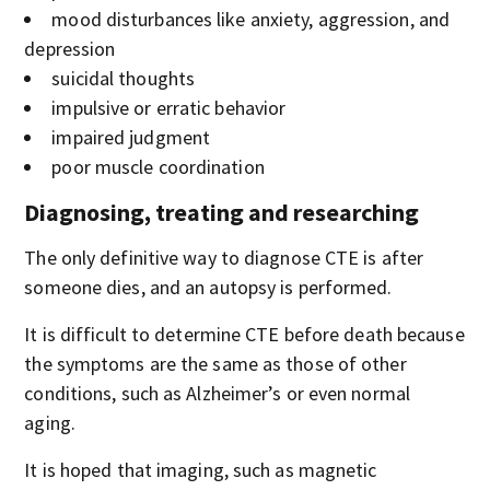
mood disturbances like anxiety, aggression, and
depression
suicidal thoughts
impulsive or erratic behavior
impaired judgment
poor muscle coordination
Diagnosing, treating and researching
The only definitive way to diagnose CTE is after
someone dies, and an autopsy is performed.
It is difficult to determine CTE before death because
the symptoms are the same as those of other
conditions, such as Alzheimer’s or even normal
aging.
It is hoped that imaging, such as magnetic