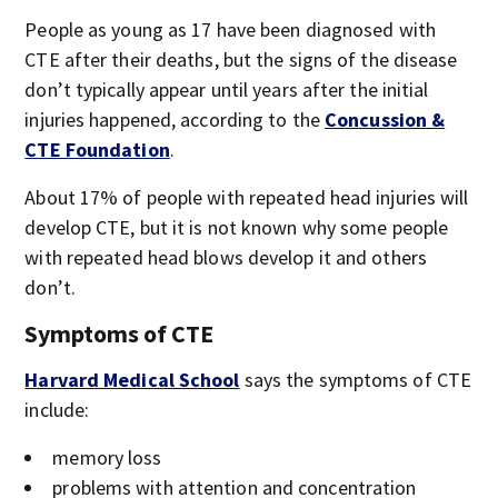
People as young as 17 have been diagnosed with
CTE after their deaths, but the signs of the disease
don’t typically appear until years after the initial
injuries happened, according to the
Concussion &
CTE Foundation
.
About 17% of people with repeated head injuries will
develop CTE, but it is not known why some people
with repeated head blows develop it and others
don’t.
Symptoms of CTE
Harvard Medical School
says the symptoms of CTE
include:
memory loss
problems with attention and concentration