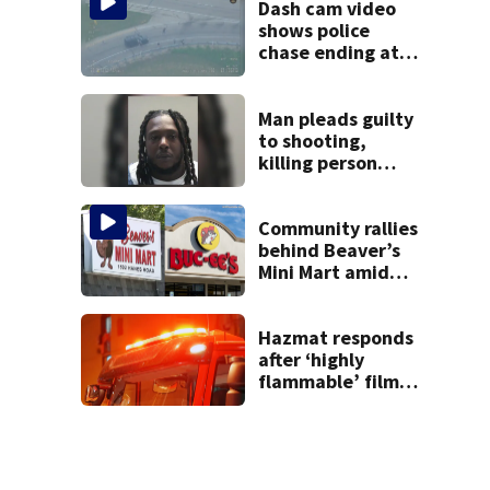
Dash cam video
shows police
chase ending at
local high school,
stopping soccer
practice
Man pleads guilty
to shooting,
killing person
after dice game at
lounge
Community rallies
behind Beaver’s
Mini Mart amid
Buc-ee’s logo
lawsuit
Hazmat responds
after ‘highly
flammable’ film
releases gas at
Springfield
museum