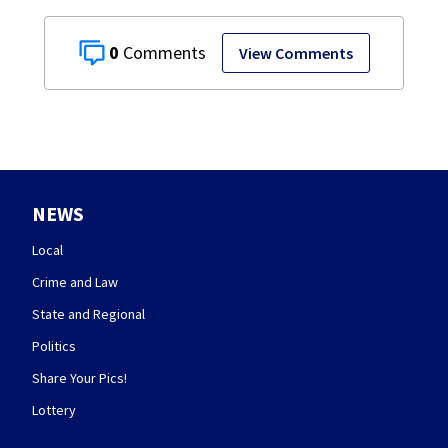
0
View Comments
NEWS
Local
Crime and Law
State and Regional
Politics
Share Your Pics!
Lottery