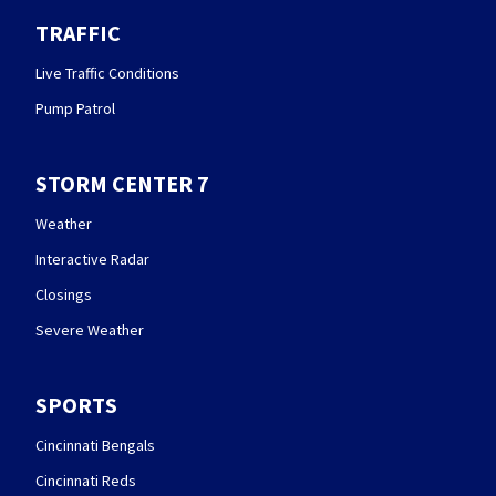
TRAFFIC
Live Traffic Conditions
Pump Patrol
STORM CENTER 7
Weather
Interactive Radar
Closings
Severe Weather
SPORTS
Cincinnati Bengals
Cincinnati Reds