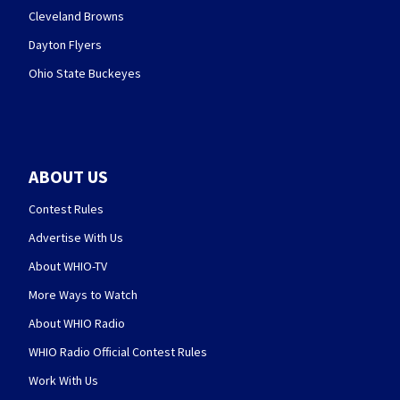
Cleveland Browns
Dayton Flyers
Ohio State Buckeyes
ABOUT US
Contest Rules
Advertise With Us
About WHIO-TV
More Ways to Watch
About WHIO Radio
WHIO Radio Official Contest Rules
Work With Us