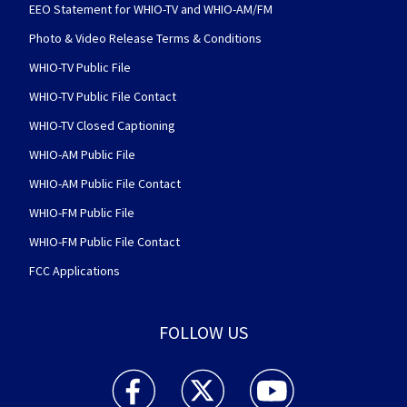
EEO Statement for WHIO-TV and WHIO-AM/FM
Photo & Video Release Terms & Conditions
WHIO-TV Public File
WHIO-TV Public File Contact
WHIO-TV Closed Captioning
WHIO-AM Public File
WHIO-AM Public File Contact
WHIO-FM Public File
WHIO-FM Public File Contact
FCC Applications
FOLLOW US
WHIO TV 7 and WHIO Radio facebook feed(Open
WHIO TV 7 and WHIO Radio twitter 
WHIO TV 7 and WHIO Rad