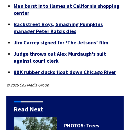
Man burst into flames at California shopping
center
Backstreet Boys, Smashing Pumpkins
manager Peter Katsis dies
Jim Carrey signed for ‘The Jetsons’ film
Judge throws out Alex Murdaugh’s suit
against court clerk
90K rubber ducks float down Chicago River
© 2026 Cox Media Group
Read Next
PHOTOS: Trees