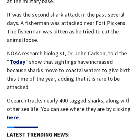
at the military base.
It was the second shark attack in the past several
days. A fisherman was attacked near Fort Pickens.
The fisherman was bitten as he tried to cut the
animal loose.
NOAA research biologist, Dr. John Carlson, told the
“
Today
” show that sightings have increased
because sharks move to coastal waters to give birth
this time of the year, adding that it is rare to be
attacked.
Ocearch tracks nearly 400 tagged sharks, along with
other sea life. You can see where they are by clicking
here
.
LATEST TRENDING NEWS: