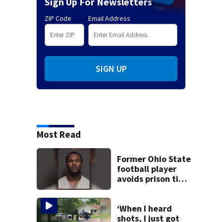
Sign Up For Newsletters
ZIP Code
Email Address
SIGN UP
Most Read
Former Ohio State
football player
avoids prison time
after admitting to
9 bank robberies
‘When I heard
shots, I just got