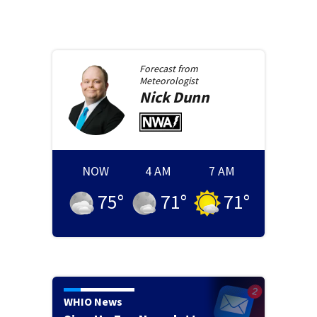
Forecast from
Meteorologist
Nick
Dunn
NOW
4 AM
7 AM
75
°
71
°
71
°
WHIO News