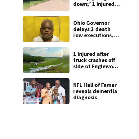
down;’ 1 injured
after drive-by
shooting in
Dayton
Ohio Governor
neighborhood
delays 3 death
row executions, 1
from Montgomery
Co.
1 injured after
truck crashes off
side of Englewood
Dam
NFL Hall of Famer
reveals dementia
diagnosis