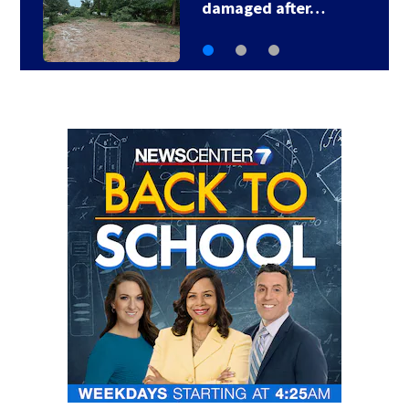
damaged after…