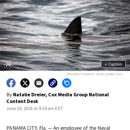
+
Caption
(Nautilus Creative - stock.adobe.com)
By
Natalie Dreier, Cox Media Group National
Content Desk
June 10, 2026 at 9:14 am EDT
PANAMA CITY, Fla. — An employee of the Naval