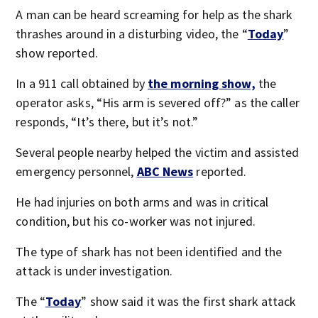
A man can be heard screaming for help as the shark
thrashes around in a disturbing video, the “
Today
”
show reported.
In a 911 call obtained by
the morning show,
the
operator asks, “His arm is severed off?” as the caller
responds, “It’s there, but it’s not.”
Several people nearby helped the victim and assisted
emergency personnel,
ABC News
reported.
He had injuries on both arms and was in critical
condition, but his co-worker was not injured.
The type of shark has not been identified and the
attack is under investigation.
The “
Today
” show said it was the first shark attack