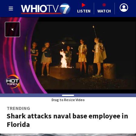
LISTEN
WATCH
Drag to Resize Video
TRENDING
Shark attacks naval base employee in
Florida