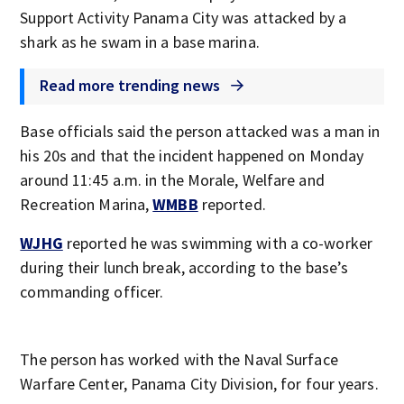
Support Activity Panama City was attacked by a
shark as he swam in a base marina.
Read more trending news
Base officials said the person attacked was a man in
his 20s and that the incident happened on Monday
around 11:45 a.m. in the Morale, Welfare and
Recreation Marina,
WMBB
reported.
WJHG
reported he was swimming with a co-worker
during their lunch break, according to the base’s
commanding officer.
The person has worked with the Naval Surface
Warfare Center, Panama City Division, for four years.