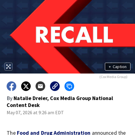
+
Caption
(Cox Media Group)
By
Natalie Dreier, Cox Media Group National
Content Desk
May 07, 2026 at 9:26 am EDT
The
Food and Drug Administration
announced the