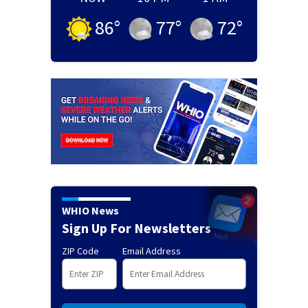
86
°
77
°
72
°
WHIO News
Sign Up For Newsletters
ZIP Code
Email Address