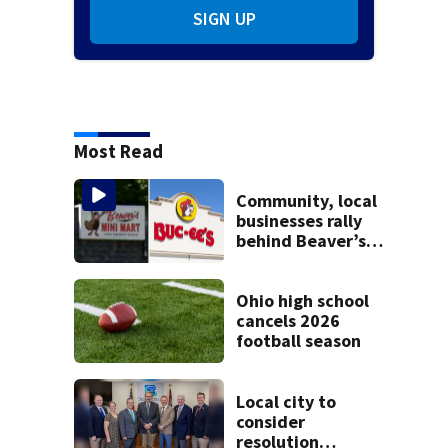
SIGN UP
Most Read
Community, local
businesses rally
behind Beaver’s
Mini Mart amid
federal lawsuit
Ohio high school
cancels 2026
football season
Local city to
consider
resolution