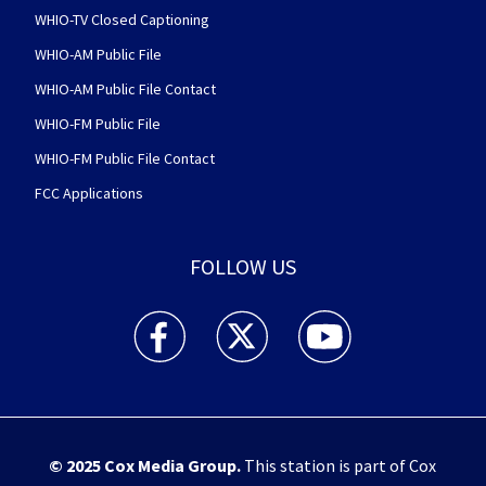
WHIO-TV Closed Captioning
WHIO-AM Public File
WHIO-AM Public File Contact
WHIO-FM Public File
WHIO-FM Public File Contact
FCC Applications
FOLLOW US
WHIO TV 7 and WHIO Radio facebook feed(Open
WHIO TV 7 and WHIO Radio twitter 
WHIO TV 7 and WHIO Rad
© 2025
Cox Media Group
.
This station is part of Cox