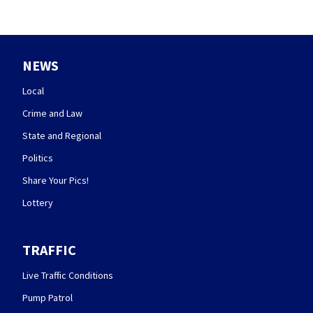
NEWS
Local
Crime and Law
State and Regional
Politics
Share Your Pics!
Lottery
TRAFFIC
Live Traffic Conditions
Pump Patrol