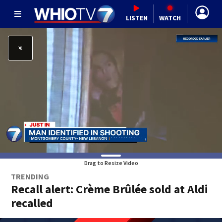
LISTEN
WATCH
Drag to Resize Video
TRENDING
Recall alert: Crème Brûlée sold at Aldi
recalled