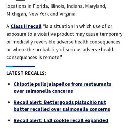
locations in Florida, Illinois, Indiana, Maryland,
Michigan, New York and Virginia.
A
Class II recall
“is a situation in which use of or
exposure to a violative product may cause temporary
or medically reversible adverse health consequences
or where the probability of serious adverse health
consequences is remote."
LATEST RECALLS:
Chipotle pulls jalapeños from restaurants
over salmonella concerns
Recall alert: Bettergoods pistachio nut
butter recalled over salmonella concerns
Recall alert: Lidl cookie recall expanded