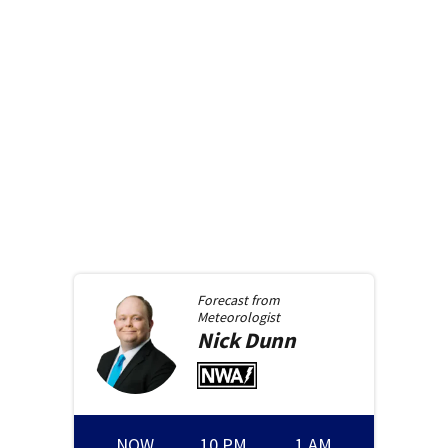
Forecast from
Meteorologist
Nick
Dunn
NOW
10 PM
1 AM