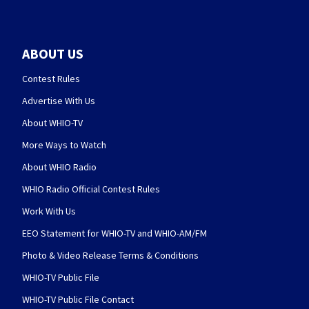
ABOUT US
Contest Rules
Advertise With Us
About WHIO-TV
More Ways to Watch
About WHIO Radio
WHIO Radio Official Contest Rules
Work With Us
EEO Statement for WHIO-TV and WHIO-AM/FM
Photo & Video Release Terms & Conditions
WHIO-TV Public File
WHIO-TV Public File Contact