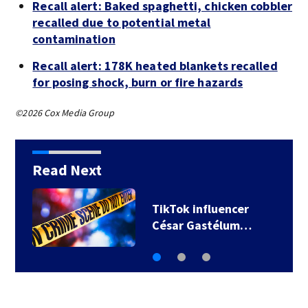
Recall alert: Baked spaghetti, chicken cobbler
recalled due to potential metal
contamination
Recall alert: 178K heated blankets recalled
for posing shock, burn or fire hazards
©2026 Cox Media Group
Read Next
TikTok influencer
César Gastélum…