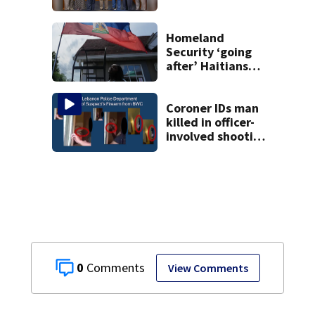
affirming Beaver
as historic
community
Homeland
symbol
Security ‘going
after’ Haitians
with terminated
TPS following
judge’s ruling
Coroner IDs man
killed in officer-
involved shooting
in Montgomery
County
0
View Comments