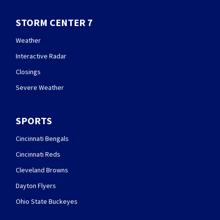
STORM CENTER 7
Weather
Interactive Radar
Closings
Severe Weather
SPORTS
Cincinnati Bengals
Cincinnati Reds
Cleveland Browns
Dayton Flyers
Ohio State Buckeyes