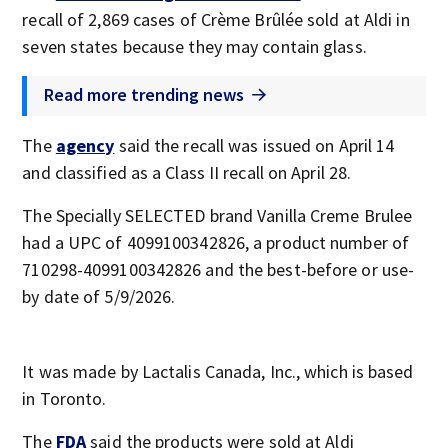
recall of 2,869 cases of Crème Brûlée sold at Aldi in
seven states because they may contain glass.
Read more trending news
The
agency
said the recall was issued on April 14
and classified as a Class II recall on April 28.
The Specially SELECTED brand Vanilla Creme Brulee
had a UPC of 4099100342826, a product number of
710298-4099100342826 and the best-before or use-
by date of 5/9/2026.
It was made by Lactalis Canada, Inc., which is based
in Toronto.
The
FDA
said the products were sold at Aldi