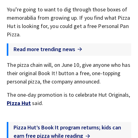
You’re going to want to dig through those boxes of
memorabilia from growing up. If you find what Pizza
Hut is looking for, you could get a free Personal Pan
Pizza.
Read more trending news
The pizza chain will, on June 10, give anyone who has
their original Book It! button a free, one-topping
personal pizza, the company announced.
The one-day promotion is to celebrate Hut Originals,
Pizza Hut
said.
Pizza Hut’s Book It program returns; kids can
earn free pizza while reading