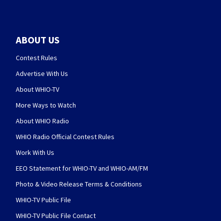
ABOUT US
Contest Rules
Advertise With Us
About WHIO-TV
More Ways to Watch
About WHIO Radio
WHIO Radio Official Contest Rules
Work With Us
EEO Statement for WHIO-TV and WHIO-AM/FM
Photo & Video Release Terms & Conditions
WHIO-TV Public File
WHIO-TV Public File Contact