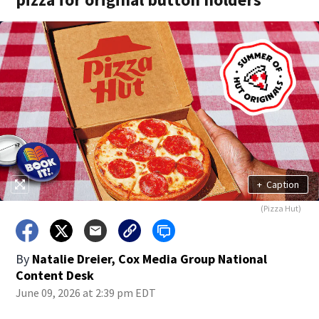
+
Caption
(Pizza Hut)
By
Natalie Dreier, Cox Media Group National
Content Desk
June 09, 2026 at 2:39 pm EDT