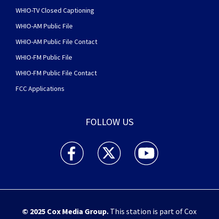
WHIO-TV Closed Captioning
WHIO-AM Public File
WHIO-AM Public File Contact
WHIO-FM Public File
WHIO-FM Public File Contact
FCC Applications
FOLLOW US
WHIO TV 7 and WHIO Radio facebook feed(Open
WHIO TV 7 and WHIO Radio twitter 
WHIO TV 7 and WHIO Rad
© 2025
Cox Media Group
.
This station is part of Cox