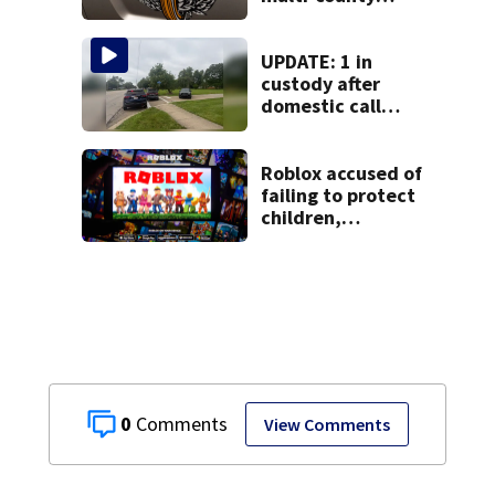
pursuit in stolen
vehicle; 2
arrested
UPDATE: 1 in
custody after
domestic call
prompts large
police presence in
Huber Heights
Roblox accused of
neighborhood
failing to protect
children,
misleading
investors in class-
action lawsuit
0
View Comments