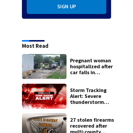
SIGN UP
Most Read
Pregnant woman
hospitalized after
car falls in
sinkhole
Storm Tracking
Alert: Severe
thunderstorm
watch issued for
entire region
27 stolen firearms
recovered after
multi-county