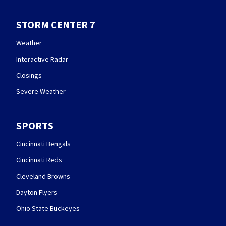
STORM CENTER 7
Weather
Interactive Radar
Closings
Severe Weather
SPORTS
Cincinnati Bengals
Cincinnati Reds
Cleveland Browns
Dayton Flyers
Ohio State Buckeyes