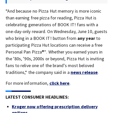
“And because no Pizza Hut memory is more iconic
than earning free pizza for reading, Pizza Hut is
celebrating generations of BOOK IT! fans with a
one-day-only reward. On Wednesday, June 10, guests
who bring in a BOOK IT! button from
any year
to
participating Pizza Hut locations can receive a free
Personal Pan Pizza®*. Whether you earned yours in
the ’80s, ’90s, 2000s or beyond, Pizza Hut is inviting
fans to relive one of the brand’s most beloved
traditions,“ the company said in a
news release
.
For more information,
click here
.
LATEST CONSUMER HEADLINES:
Kroger now offering prescription delivery
options