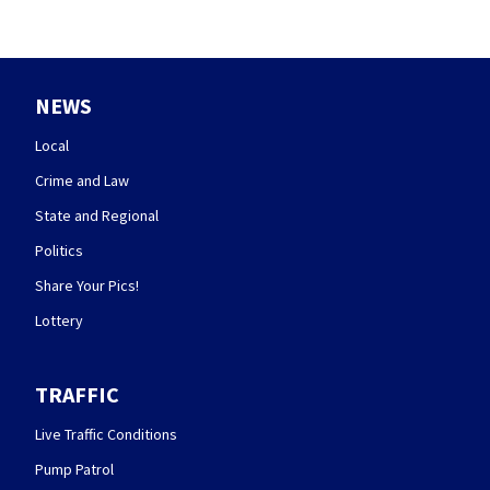
NEWS
Local
Crime and Law
State and Regional
Politics
Share Your Pics!
Lottery
TRAFFIC
Live Traffic Conditions
Pump Patrol