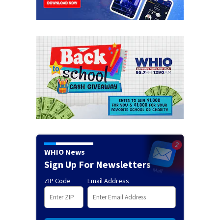
WHIO News
Sign Up For Newsletters
ZIP Code
Email Address