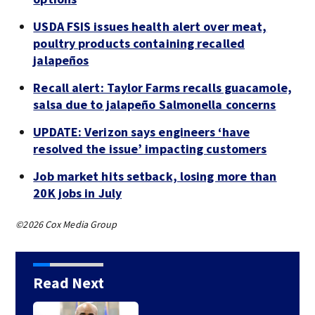
USDA FSIS issues health alert over meat,
poultry products containing recalled
jalapeños
Recall alert: Taylor Farms recalls guacamole,
salsa due to jalapeño Salmonella concerns
UPDATE: Verizon says engineers ‘have
resolved the issue’ impacting customers
Job market hits setback, losing more than
20K jobs in July
©2026 Cox Media Group
Read Next