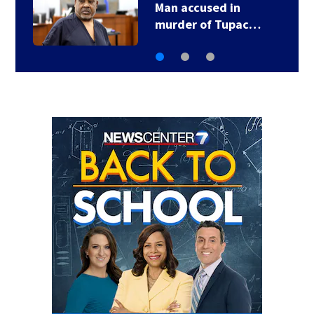
Man accused in
murder of Tupac…