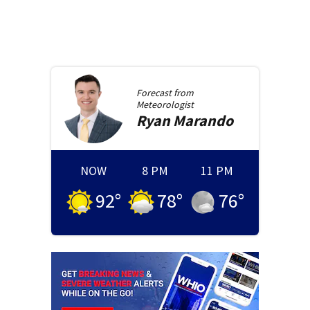
Forecast from
Meteorologist
Ryan
Marando
NOW
8 PM
11 PM
92
°
78
°
76
°