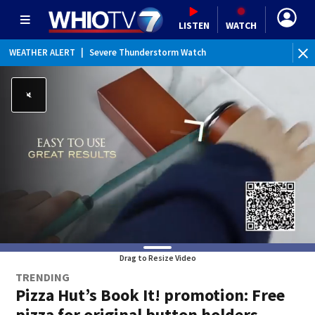
LISTEN
WATCH
WEATHER ALERT
|
Severe Thunderstorm Watch
WEATHER ALERT
|
Flood Watch
Drag to Resize Video
TRENDING
Pizza Hut’s Book It! promotion: Free
pizza for original button holders