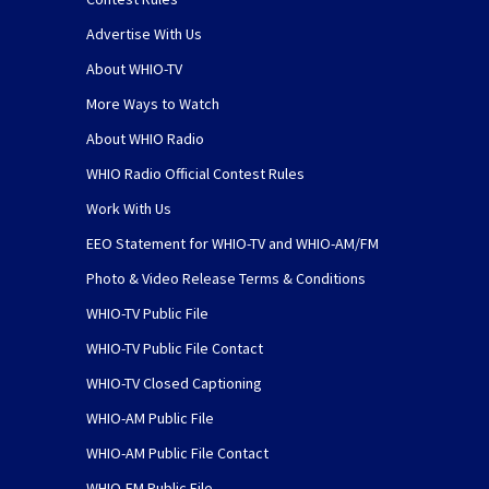
Advertise With Us
About WHIO-TV
More Ways to Watch
About WHIO Radio
WHIO Radio Official Contest Rules
Work With Us
EEO Statement for WHIO-TV and WHIO-AM/FM
Photo & Video Release Terms & Conditions
WHIO-TV Public File
WHIO-TV Public File Contact
WHIO-TV Closed Captioning
WHIO-AM Public File
WHIO-AM Public File Contact
WHIO-FM Public File