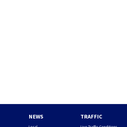
NEWS
TRAFFIC
Local
Live Traffic Conditions