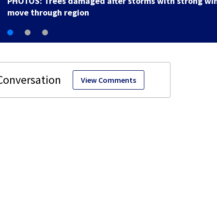
PHOTOS: Trees damaged after storms with strong wi
move through region
View Comments