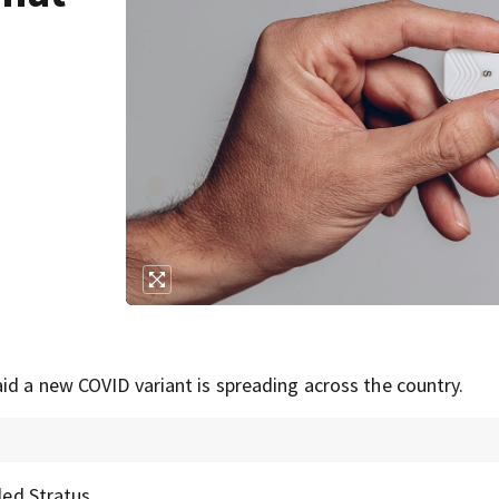
id a new COVID variant is spreading across the country.
led Stratus.