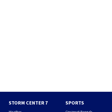
STORM CENTER 7
SPORTS
Weather
Cincinnati Bengals