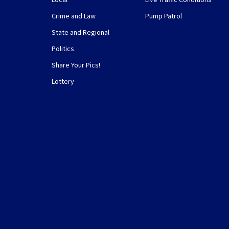
Crime and Law
Pump Patrol
State and Regional
Politics
Share Your Pics!
Lottery