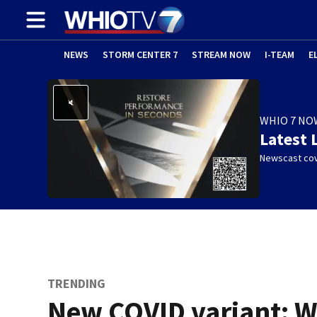
NEWS
STORM CENTER 7
STREAM NOW
I-TEAM
E
WHIO 7 NO
Latest 
Newscast cov
TRENDING
New COVID variant: 