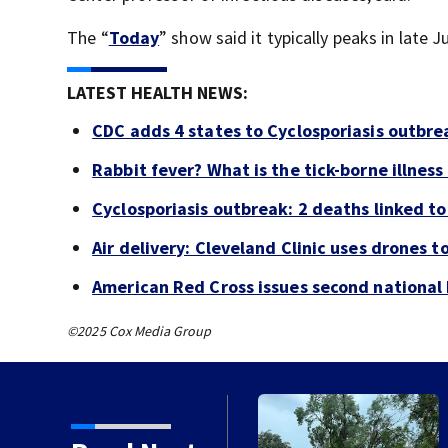
The “
Today
” show said it typically peaks in late 
LATEST HEALTH NEWS:
CDC adds 4 states to Cyclosporiasis outbre
Rabbit fever? What is the tick-borne illness
Cyclosporiasis outbreak: 2 deaths linked to 
Air delivery: Cleveland Clinic uses drones t
American Red Cross issues second national b
©2025 Cox Media Group