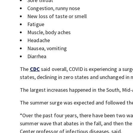
Sore throat
Congestion, runny nose
New loss of taste or smell
Fatigue
Muscle, body aches
Headache
Nausea, vomiting
Diarrhea
The
CDC
said overall, COVID is experiencing a surg
states, declining in zero states and unchanged in n
The largest increases happened in the South, Mid-
The summer surge was expected and followed the 
“Over the past four years, there have been two wa
summer wave that abates in the fall, and then the 
Center professor of infectious diseases, said.