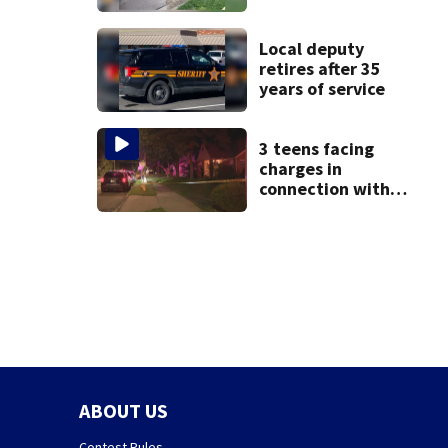
Beavercreek
Local deputy
retires after 35
years of service
3 teens facing
charges in
connection with
deadly shooting in
Kettering
neighborhood
ABOUT US
Contest Rules