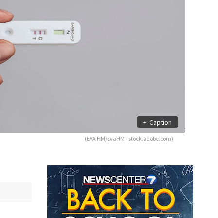
+
Caption
(EVA HM/EvaHM - stock.adobe.com)