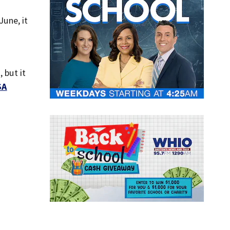
June, it
 but it
SA
.