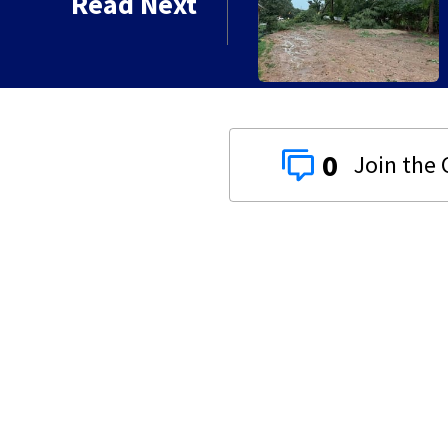
Read Next
0