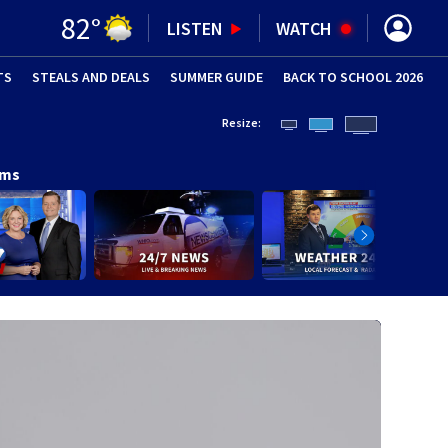
82
°
LISTEN
WATCH
TS
STEALS AND DEALS
(OPENS IN NEW WINDOW)
SUMMER GUIDE
BACK TO SCHOOL 2026
(OPENS IN NE
Resize:
ams