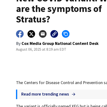
are the symptoms of
Stratus?
By
Cox Media Group National Content Desk
August 06, 2025 at 8:19 am EDT
The Centers for Disease Control and Prevention sa
Read more trending news
The variant is officially named XFG but is being cal