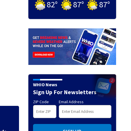
82
°
87
°
87
°
WHIO News
Sign Up For Newsletters
ZIP Code
Email Address
Backstreet Boys,
Katsis dies