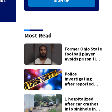
nds
SIGN UP
Most Read
Former Ohio State
football player
avoids prison time
after admitting to
9 bank robberies
Police
investigating
after reported
shooting in
Centerville
1 hospitalized
after car crashes
into sinkhole in