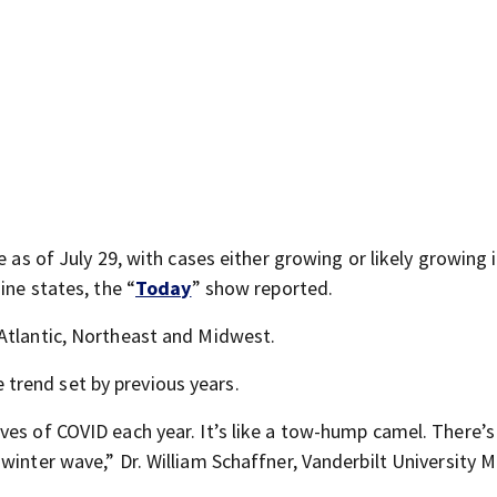
e as of July 29, with cases either growing or likely growing 
ine states, the “
Today
” show reported.
Atlantic, Northeast and Midwest.
trend set by previous years.
ves of COVID each year. It’s like a tow-hump camel. There’s
winter wave,” Dr. William Schaffner, Vanderbilt University M