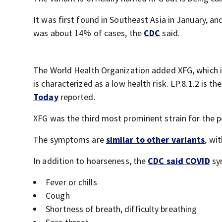
It was first found in Southeast Asia in January, an
was about 14% of cases, the
CDC
said.
The World Health Organization added XFG, which is a
is characterized as a low health risk. LP.8.1.2 is 
Today
reported.
XFG was the third most prominent strain for the p
The symptoms are
similar to other variants
, wi
In addition to hoarseness, the
CDC said COVID
sym
Fever or chills
Cough
Shortness of breath, difficulty breathing