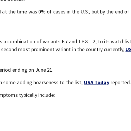
d at the time was 0% of cases in the U.S., but by the end of 
 combination of variants F.7 and LP.8.1.2, to its watchlist,
the second most prominent variant in the country currently,
U
eriod ending on June 21.
th some adding hoarseness to the list,
USA Today
reported
ptoms typically include: