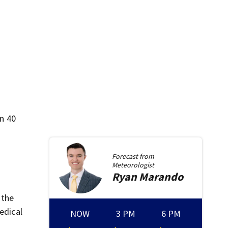
in 40
Forecast from
Meteorologist
Ryan
Marando
 the
edical
NOW
3 PM
6 PM