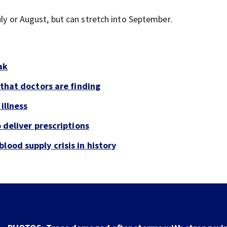
July or August, but can stretch into September.
ak
 that doctors are finding
illness
o deliver prescriptions
lood supply crisis in history