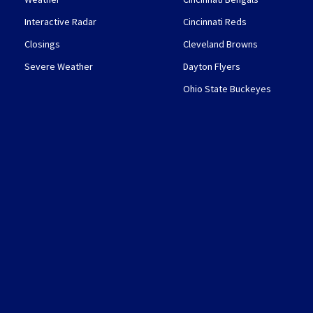
Interactive Radar
Cincinnati Reds
Closings
Cleveland Browns
Severe Weather
Dayton Flyers
Ohio State Buckeyes