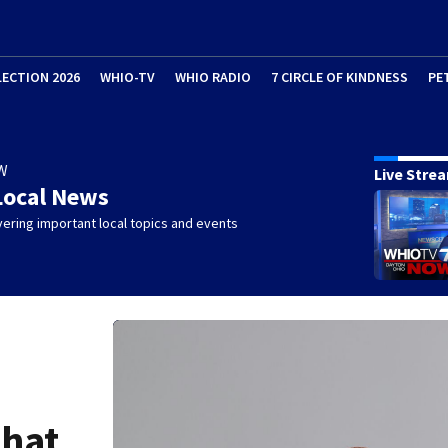
LECTION 2026
WHIO-TV
WHIO RADIO
7 CIRCLE OF KINDNESS
PE
W
Live Stre
Local News
ering important local topics and events
What