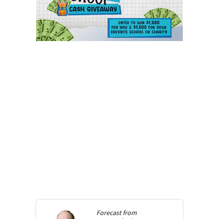
Forecast from