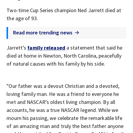
Two-time Cup Series champion Ned Jarrett died at
the age of 93.
Read more trending news
Jarrett’s
family released
a statement that said he
died at home in Newton, North Carolina, peacefully
of natural causes with his family by his side.
"Our father was a devout Christian and a devoted,
loving family man. He was a friend to everyone he
met and NASCAR’s oldest living champion. By all
accounts, he was a true NASCAR legend. While we
mourn his passing, we celebrate the remarkable life
of an amazing man and truly the best father anyone