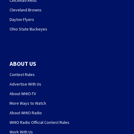
Cincinnati Reds
Cleveland Browns
Dayton Flyers
Ohio State Buckeyes
ABOUT US
Contest Rules
Advertise With Us
About WHIO-TV
More Ways to Watch
About WHIO Radio
WHIO Radio Official Contest Rules
Work With Us