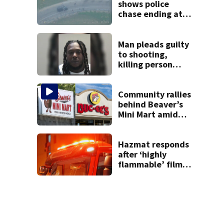
shows police
chase ending at
local high school,
stopping soccer
practice
Man pleads guilty
to shooting,
killing person
after dice game at
lounge
Community rallies
behind Beaver’s
Mini Mart amid
Buc-ee’s logo
lawsuit
Hazmat responds
after ‘highly
flammable’ film
releases gas at
Springfield
museum