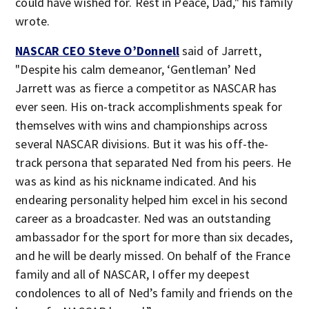
could have wished for. Rest in Peace, Dad," his family
wrote.
NASCAR CEO Steve O’Donnell
said of Jarrett,
"Despite his calm demeanor, ‘Gentleman’ Ned
Jarrett was as fierce a competitor as NASCAR has
ever seen. His on-track accomplishments speak for
themselves with wins and championships across
several NASCAR divisions. But it was his off-the-
track persona that separated Ned from his peers. He
was as kind as his nickname indicated. And his
endearing personality helped him excel in his second
career as a broadcaster. Ned was an outstanding
ambassador for the sport for more than six decades,
and he will be dearly missed. On behalf of the France
family and all of NASCAR, I offer my deepest
condolences to all of Ned’s family and friends on the