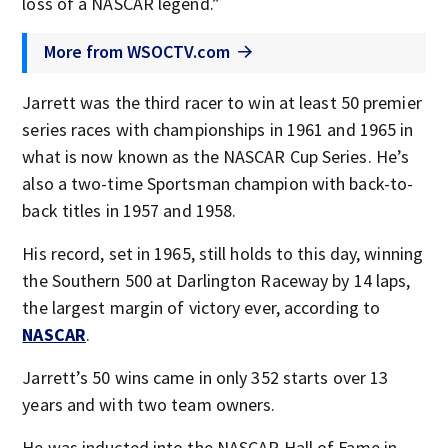
loss of a NASCAR legend.”
More from WSOCTV.com
Jarrett was the third racer to win at least 50 premier
series races with championships in 1961 and 1965 in
what is now known as the NASCAR Cup Series. He’s
also a two-time Sportsman champion with back-to-
back titles in 1957 and 1958.
His record, set in 1965, still holds to this day, winning
the Southern 500 at Darlington Raceway by 14 laps,
the largest margin of victory ever, according to
NASCAR
.
Jarrett’s 50 wins came in only 352 starts over 13
years and with two team owners.
He was inducted into the NASCAR Hall of Fame in