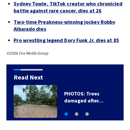
Sydney Towle, TikTok creator who chronicled
battle against rare cancer, dies at 26
Two-time Preakness-winning jockey Robby
Albarado dies
Pro wrestling legend Dory Funk Jr. dies at 85
©2026 Cox Media Group
Read Next
PHOTOS: Trees
damaged after…