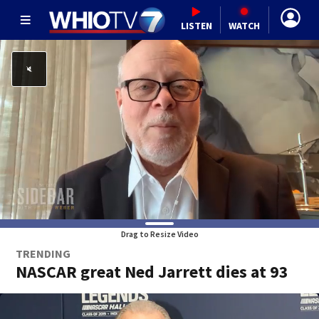
LISTEN
WATCH
Drag to Resize Video
TRENDING
NASCAR great Ned Jarrett dies at 93