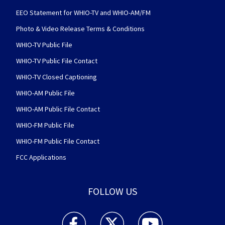
EEO Statement for WHIO-TV and WHIO-AM/FM
Photo & Video Release Terms & Conditions
WHIO-TV Public File
WHIO-TV Public File Contact
WHIO-TV Closed Captioning
WHIO-AM Public File
WHIO-AM Public File Contact
WHIO-FM Public File
WHIO-FM Public File Contact
FCC Applications
FOLLOW US
WHIO TV 7 and WHIO Radio facebook feed(Open
WHIO TV 7 and WHIO Radio twitter 
WHIO TV 7 and WHIO Rad