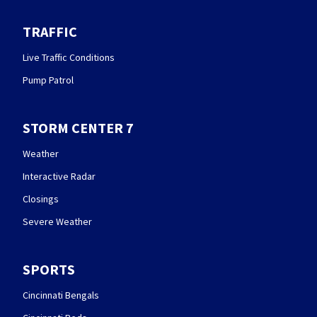
TRAFFIC
Live Traffic Conditions
Pump Patrol
STORM CENTER 7
Weather
Interactive Radar
Closings
Severe Weather
SPORTS
Cincinnati Bengals