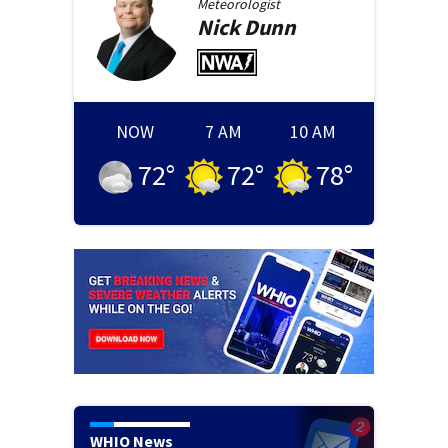
Meteorologist
Nick
Dunn
NOW
7 AM
10 AM
72
°
72
°
78
°
WHIO News