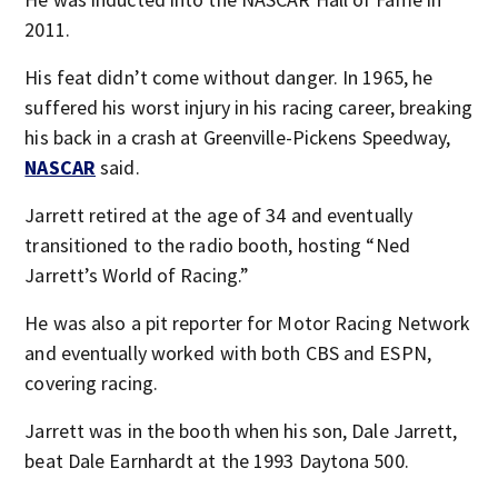
2011.
His feat didn’t come without danger. In 1965, he
suffered his worst injury in his racing career, breaking
his back in a crash at Greenville-Pickens Speedway,
NASCAR
said.
Jarrett retired at the age of 34 and eventually
transitioned to the radio booth, hosting “Ned
Jarrett’s World of Racing.”
He was also a pit reporter for Motor Racing Network
and eventually worked with both CBS and ESPN,
covering racing.
Jarrett was in the booth when his son, Dale Jarrett,
beat Dale Earnhardt at the 1993 Daytona 500.