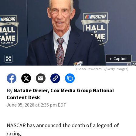
+
Caption
(Brian Lawdermilk/Getty Images)
By
Natalie Dreier, Cox Media Group National
Content Desk
June 05, 2026 at 2:36 pm EDT
NASCAR has announced the death of a legend of
racing.