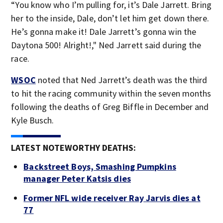
“You know who I’m pulling for, it’s Dale Jarrett. Bring
her to the inside, Dale, don’t let him get down there.
He’s gonna make it! Dale Jarrett’s gonna win the
Daytona 500! Alright!," Ned Jarrett said during the
race.
WSOC
noted that Ned Jarrett’s death was the third
to hit the racing community within the seven months
following the deaths of Greg Biffle in December and
Kyle Busch.
LATEST NOTEWORTHY DEATHS:
Backstreet Boys, Smashing Pumpkins
manager Peter Katsis dies
Former NFL wide receiver Ray Jarvis dies at
77