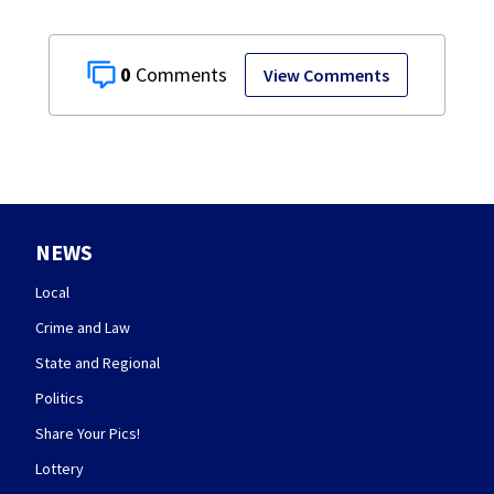
0
View Comments
NEWS
Local
Crime and Law
State and Regional
Politics
Share Your Pics!
Lottery