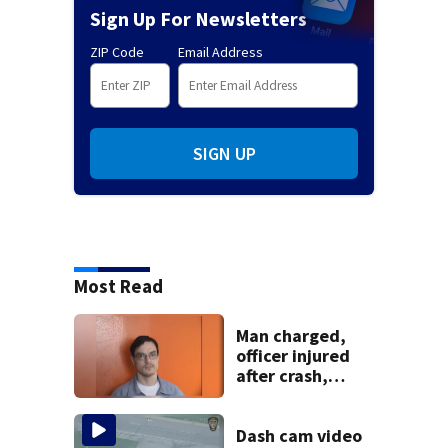
Sign Up For Newsletters
ZIP Code
Email Address
SIGN UP
Most Read
Man charged,
officer injured
after crash,
shooting near I-70
Dash cam video