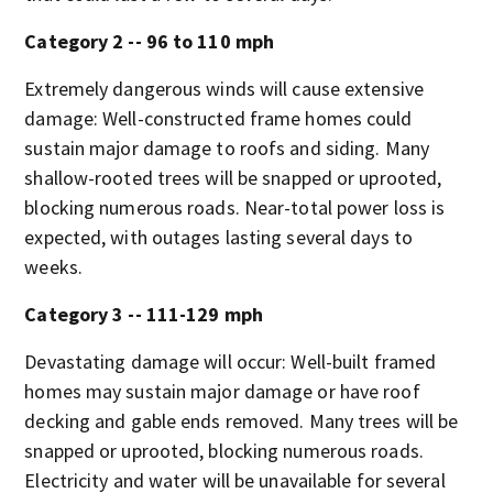
Category 2 -- 96 to 110 mph
Extremely dangerous winds will cause extensive
damage: Well-constructed frame homes could
sustain major damage to roofs and siding. Many
shallow-rooted trees will be snapped or uprooted,
blocking numerous roads. Near-total power loss is
expected, with outages lasting several days to
weeks.
Category 3 -- 111-129 mph
Devastating damage will occur: Well-built framed
homes may sustain major damage or have roof
decking and gable ends removed. Many trees will be
snapped or uprooted, blocking numerous roads.
Electricity and water will be unavailable for several