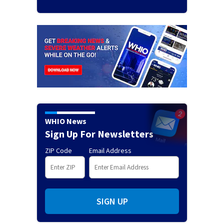
WHIO News
Sign Up For Newsletters
ZIP Code
Email Address
SIGN UP