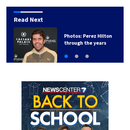
Read Next
erez Hilton
Florida man ac
he years
of sneaking o