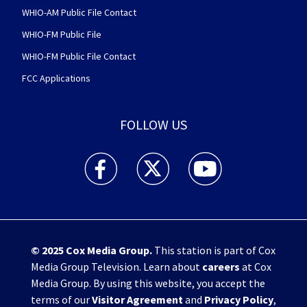
WHIO-AM Public File Contact
WHIO-FM Public File
WHIO-FM Public File Contact
FCC Applications
FOLLOW US
WHIO TV 7 and WHIO Radio facebook feed(Open
WHIO TV 7 and WHIO Radio twitter 
WHIO TV 7 and WHIO Rad
© 2025
Cox Media Group
.
This station is part of Cox
Media Group Television. Learn about
careers
at Cox
Media Group. By using this website, you accept the
terms of our
Visitor Agreement
and
Privacy Policy
,