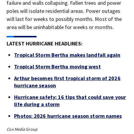
failure and walls collapsing. Fallen trees and power
poles will isolate residential areas. Power outages
will last for weeks to possibly months. Most of the
area will be uninhabitable for weeks or months.
LATEST HURRICANE HEADLINES:
Tropical Storm Bertha makes landfall again
Tropical Storm Bertha moving west
Arthur becomes first tropical storm of 2026
hurricane season
Hurricane safety: 16 tips that could save your
life during a storm
Photos: 2026 hurricane season storm names
Cox Media Group