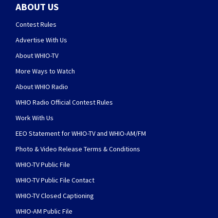
ABOUT US
Contest Rules
Advertise With Us
About WHIO-TV
More Ways to Watch
About WHIO Radio
WHIO Radio Official Contest Rules
Work With Us
EEO Statement for WHIO-TV and WHIO-AM/FM
Photo & Video Release Terms & Conditions
WHIO-TV Public File
WHIO-TV Public File Contact
WHIO-TV Closed Captioning
WHIO-AM Public File