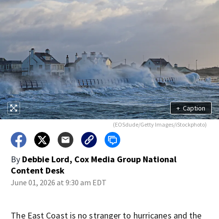
+
Caption
(EOSdude/Getty Images/iStockphoto)
By
Debbie Lord, Cox Media Group National
Content Desk
June 01, 2026 at 9:30 am EDT
The East Coast is no stranger to hurricanes and the