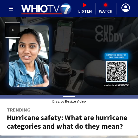
LISTEN
WATCH
Drag to Resize Video
TRENDING
Hurricane safety: What are hurricane
categories and what do they mean?