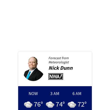
Forecast from
Meteorologist
Nick
Dunn
NOW
3 AM
6 AM
76
°
74
°
72
°