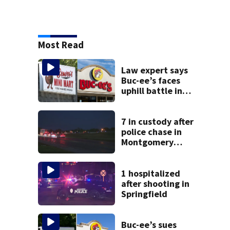
Most Read
Law expert says
Buc-ee’s faces
uphill battle in
Beaver’s Mini Mart
suit
7 in custody after
police chase in
Montgomery
County
1 hospitalized
after shooting in
Springfield
Buc-ee’s sues