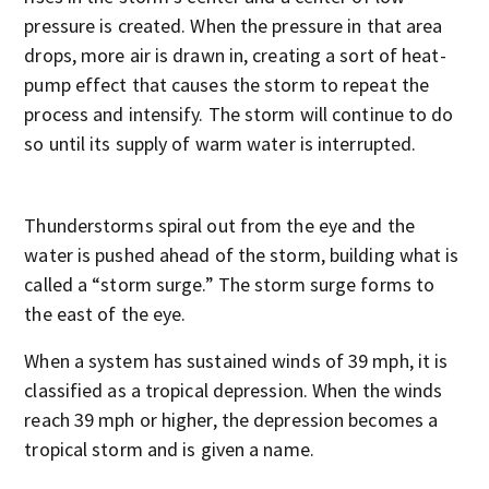
pressure is created. When the pressure in that area
drops, more air is drawn in, creating a sort of heat-
pump effect that causes the storm to repeat the
process and intensify. The storm will continue to do
so until its supply of warm water is interrupted.
Thunderstorms spiral out from the eye and the
water is pushed ahead of the storm, building what is
called a “storm surge.” The storm surge forms to
the east of the eye.
When a system has sustained winds of 39 mph, it is
classified as a tropical depression. When the winds
reach 39 mph or higher, the depression becomes a
tropical storm and is given a name.