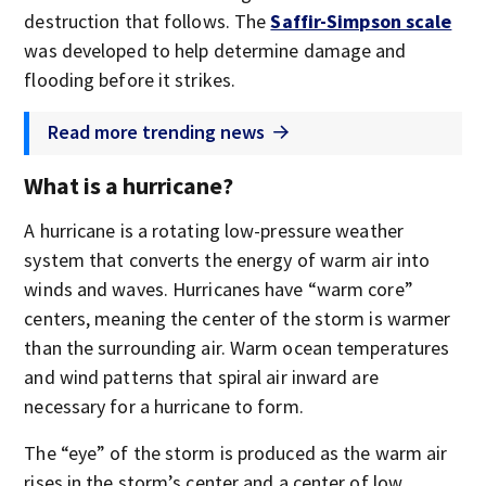
destruction that follows. The
Saffir-Simpson scale
was developed to help determine damage and
flooding before it strikes.
Read more trending news
What is a hurricane?
A hurricane is a rotating low-pressure weather
system that converts the energy of warm air into
winds and waves. Hurricanes have “warm core”
centers, meaning the center of the storm is warmer
than the surrounding air. Warm ocean temperatures
and wind patterns that spiral air inward are
necessary for a hurricane to form.
The “eye” of the storm is produced as the warm air
rises in the storm’s center and a center of low