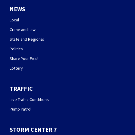
NEWS
Local
Crime and Law
State and Regional
Politics
Share Your Pics!
Lottery
TRAFFIC
Live Traffic Conditions
Pump Patrol
STORM CENTER 7