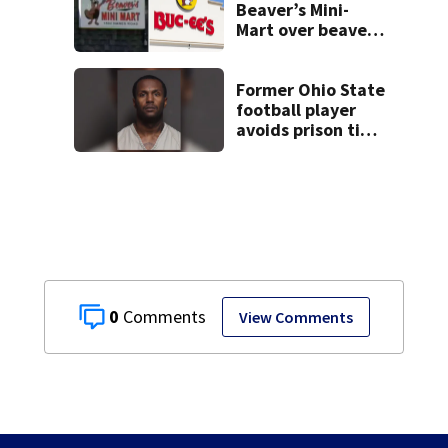
Beaver’s Mini-
Mart over beaver
mascot similarity
Former Ohio State
football player
avoids prison time
after admitting to
9 bank robberies
0
View Comments