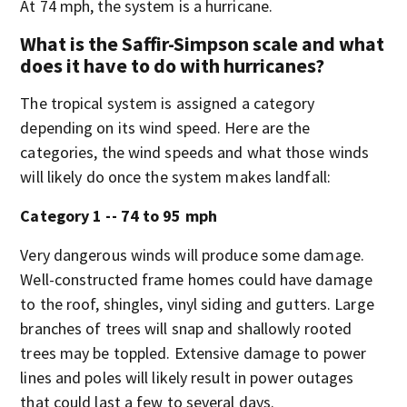
At 74 mph, the system is a hurricane.
What is the Saffir-Simpson scale and what
does it have to do with hurricanes?
The tropical system is assigned a category
depending on its wind speed. Here are the
categories, the wind speeds and what those winds
will likely do once the system makes landfall:
Category 1 -- 74 to 95 mph
Very dangerous winds will produce some damage.
Well-constructed frame homes could have damage
to the roof, shingles, vinyl siding and gutters. Large
branches of trees will snap and shallowly rooted
trees may be toppled. Extensive damage to power
lines and poles will likely result in power outages
that could last a few to several days.