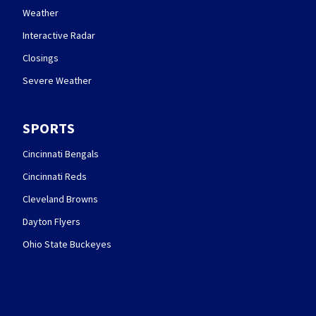
Weather
Interactive Radar
Closings
Severe Weather
SPORTS
Cincinnati Bengals
Cincinnati Reds
Cleveland Browns
Dayton Flyers
Ohio State Buckeyes