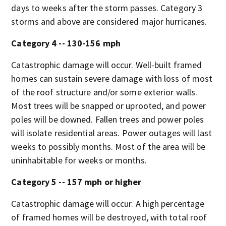
days to weeks after the storm passes. Category 3
storms and above are considered major hurricanes.
Category 4 -- 130-156 mph
Catastrophic damage will occur. Well-built framed
homes can sustain severe damage with loss of most
of the roof structure and/or some exterior walls.
Most trees will be snapped or uprooted, and power
poles will be downed. Fallen trees and power poles
will isolate residential areas. Power outages will last
weeks to possibly months. Most of the area will be
uninhabitable for weeks or months.
Category 5 -- 157 mph or higher
Catastrophic damage will occur. A high percentage
of framed homes will be destroyed, with total roof