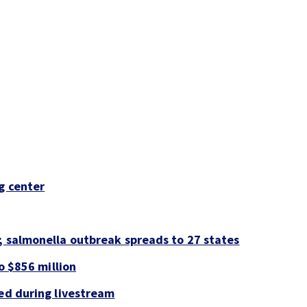
g center
; salmonella outbreak spreads to 27 states
to $856 million
led during livestream