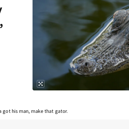
y
,
da got his man, make that gator.