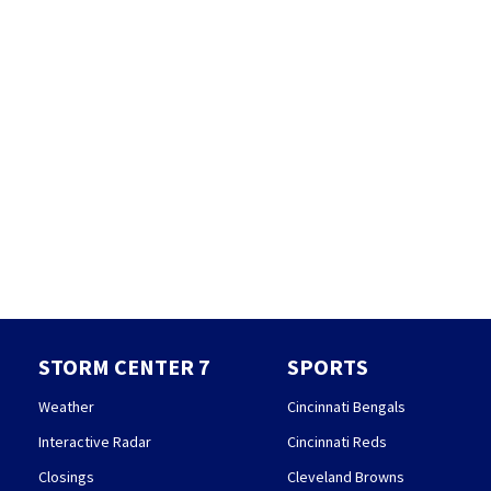
STORM CENTER 7
SPORTS
Weather
Cincinnati Bengals
Interactive Radar
Cincinnati Reds
Closings
Cleveland Browns