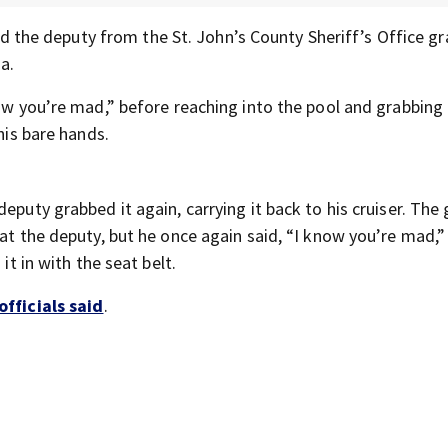
 the deputy from the St. John’s County Sheriff’s Office gr
a.
now you’re mad,” before reaching into the pool and grabbing
his bare hands.
eputy grabbed it again, carrying it back to his cruiser. The
 at the deputy, but he once again said, “I know you’re mad,”
it in with the seat belt.
officials said
.