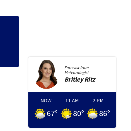
Qdoba joins Chipo
outbreak spreads 
Forecast from
Meteorologist
Britley
Ritz
NOW
11 AM
2 PM
67
°
80
°
86
°