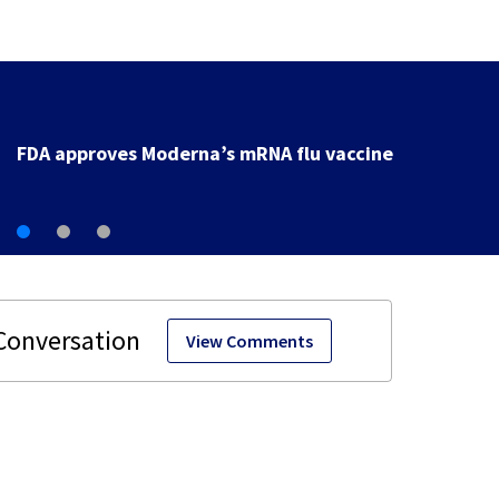
FDA approves Moderna’s mRNA flu vaccine
View Comments