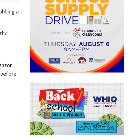
abbing a
 the
 gator
 before