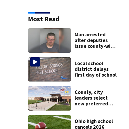
Most Read
Man arrested
after deputies
issue county-wide
call for help in
Mercer County
Local school
district delays
first day of school
County, city
leaders select
new preferred
site for future
Clark County jail
Ohio high school
cancels 2026