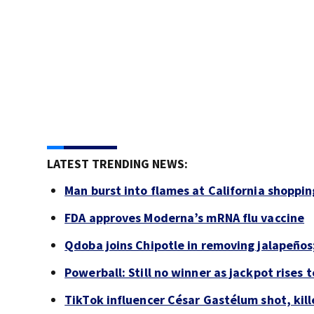
LATEST TRENDING NEWS:
Man burst into flames at California shoppin
FDA approves Moderna’s mRNA flu vaccine
Qdoba joins Chipotle in removing jalapeños
Powerball: Still no winner as jackpot rises 
TikTok influencer César Gastélum shot, kil