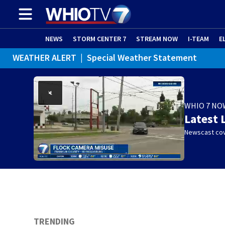
NEWS
STORM CENTER 7
STREAM NOW
I-TEAM
E
WEATHER ALERT
|
Special Weather Statement
WEATHER ALERT
|
Dense Fog Advisory
WHIO 7 NO
Latest 
Newscast cov
TRENDING