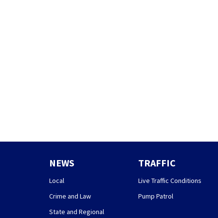
NEWS
TRAFFIC
Local
Live Traffic Conditions
Crime and Law
Pump Patrol
State and Regional