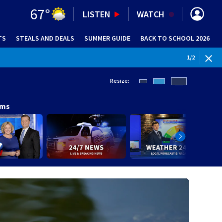
67
°
LISTEN
WATCH
TS
STEALS AND DEALS
(OPENS IN NEW WINDOW)
SUMMER GUIDE
BACK TO SCHOOL 2026
(OPENS IN NE
1
/
2
Resize:
ams