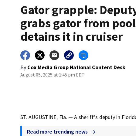
Gator grapple: Deput
grabs gator from pool
detains it in cruiser
By
Cox Media Group National Content Desk
August 05, 2025 at 1:45 pm EDT
ST. AUGUSTINE, Fla. — A sheriff’s deputy in Flori
Read more trending news