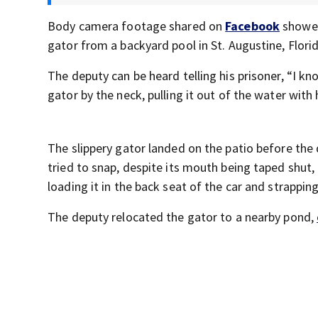
Body camera footage shared on
Facebook
showed
gator from a backyard pool in St. Augustine, Florid
The deputy can be heard telling his prisoner, “I k
gator by the neck, pulling it out of the water with 
The slippery gator landed on the patio before the d
tried to snap, despite its mouth being taped shut,
loading it in the back seat of the car and strapping 
The deputy relocated the gator to a nearby pond,