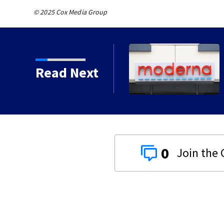
© 2025 Cox Media Group
Read Next
0