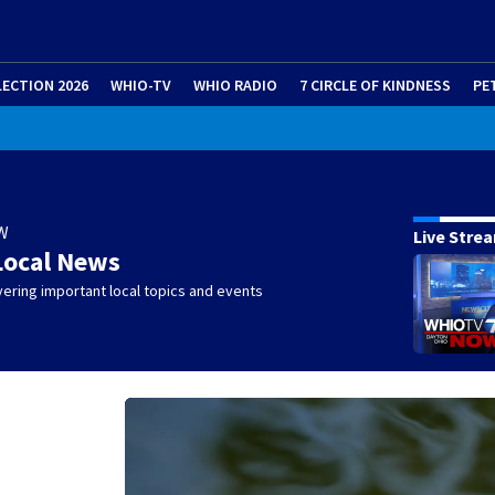
LECTION 2026
WHIO-TV
WHIO RADIO
7 CIRCLE OF KINDNESS
PE
W
Live Stre
Local News
ering important local topics and events