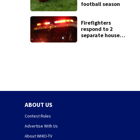
football season
Firefighters
respond to 2
separate house
fires in Dayton
minutes apart
ABOUT US
Contest Rules
Advertise With Us
About WHIO-TV