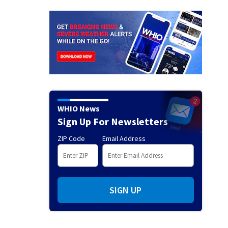
WHIO News
Sign Up For Newsletters
ZIP Code
Email Address
SIGN UP