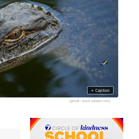
+
Caption
(plizet - stock.adobe.com)