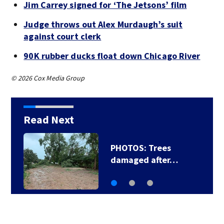
Jim Carrey signed for ‘The Jetsons’ film
Judge throws out Alex Murdaugh’s suit
against court clerk
90K rubber ducks float down Chicago River
© 2026 Cox Media Group
Read Next
PHOTOS: Trees
damaged after…