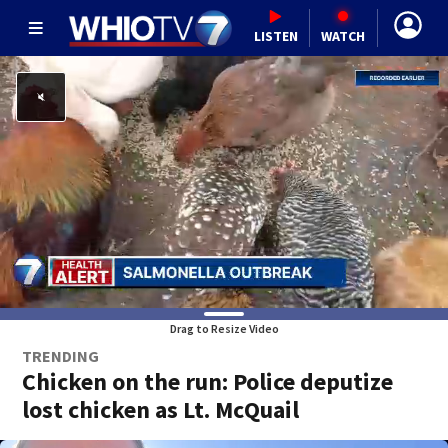
LISTEN
WATCH
Drag to Resize Video
TRENDING
Chicken on the run: Police deputize
lost chicken as Lt. McQuail