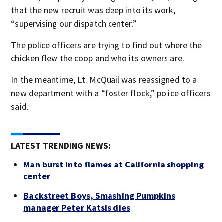
that the new recruit was deep into its work,
“supervising our dispatch center.”
The police officers are trying to find out where the
chicken flew the coop and who its owners are.
In the meantime, Lt. McQuail was reassigned to a
new department with a “foster flock,” police officers
said.
LATEST TRENDING NEWS:
Man burst into flames at California shopping
center
Backstreet Boys, Smashing Pumpkins
manager Peter Katsis dies