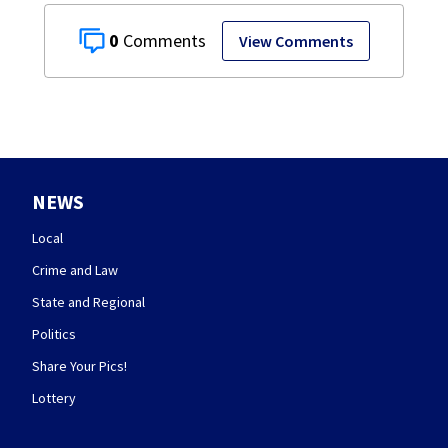
0
View Comments
NEWS
Local
Crime and Law
State and Regional
Politics
Share Your Pics!
Lottery