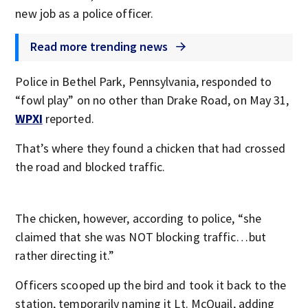
new job as a police officer.
Read more trending news
Police in Bethel Park, Pennsylvania, responded to
“fowl play” on no other than Drake Road, on May 31,
WPXI
reported.
That’s where they found a chicken that had crossed
the road and blocked traffic.
The chicken, however, according to police, “she
claimed that she was NOT blocking traffic…but
rather directing it.”
Officers scooped up the bird and took it back to the
station, temporarily naming it Lt. McQuail, adding