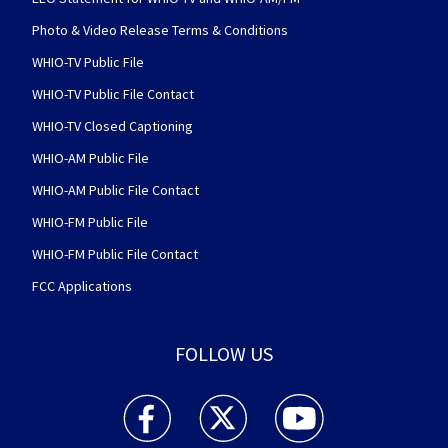
Photo & Video Release Terms & Conditions
WHIO-TV Public File
WHIO-TV Public File Contact
WHIO-TV Closed Captioning
WHIO-AM Public File
WHIO-AM Public File Contact
WHIO-FM Public File
WHIO-FM Public File Contact
FCC Applications
FOLLOW US
WHIO TV 7 and WHIO Radio facebook feed(Open
WHIO TV 7 and WHIO Radio twitter 
WHIO TV 7 and WHIO Rad