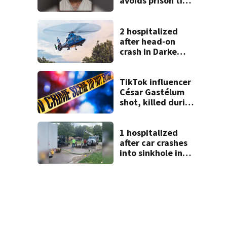
avoids prison time
after admitting to
9 bank robberies
2 hospitalized
after head-on
crash in Darke
County
TikTok influencer
César Gastélum
shot, killed during
livestream
1 hospitalized
after car crashes
into sinkhole in
Beavercreek