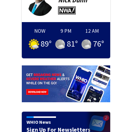
Nick
Dunn
NOW
9 PM
12 AM
89
°
81
°
76
°
WHIO News
Sign Up For Newsletters