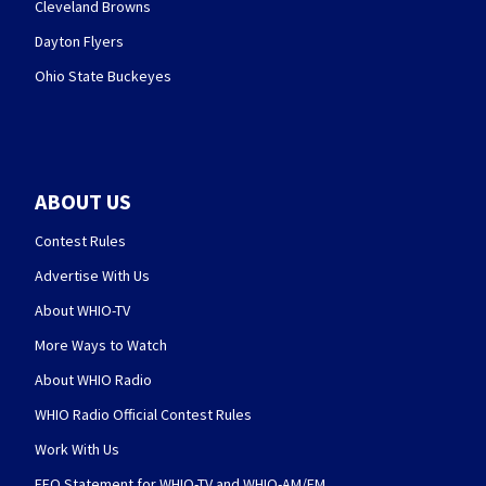
Cleveland Browns
Dayton Flyers
Ohio State Buckeyes
ABOUT US
Contest Rules
Advertise With Us
About WHIO-TV
More Ways to Watch
About WHIO Radio
WHIO Radio Official Contest Rules
Work With Us
EEO Statement for WHIO-TV and WHIO-AM/FM