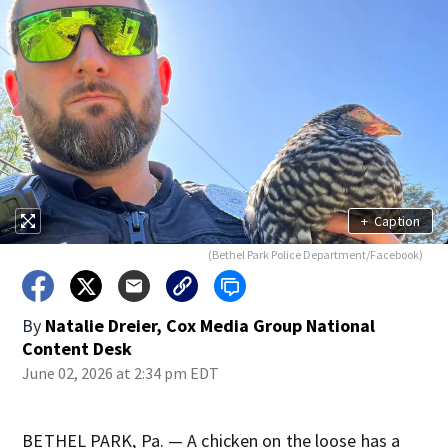
+
Caption
(Bethel Park Police Department/Facebook)
By
Natalie Dreier, Cox Media Group National
Content Desk
June 02, 2026 at 2:34 pm EDT
BETHEL PARK, Pa. — A chicken on the loose has a