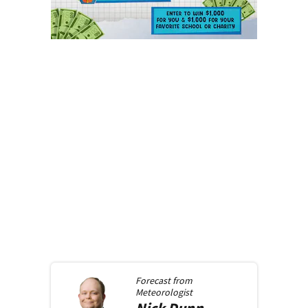
Forecast from
Meteorologist