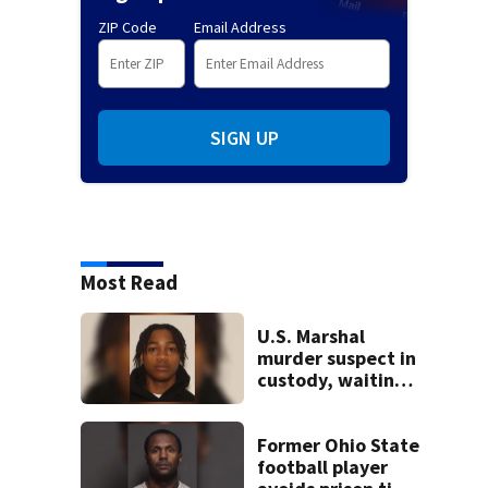
ZIP Code
Email Address
SIGN UP
Most Read
U.S. Marshal
murder suspect in
custody, waiting
extradition
Former Ohio State
football player