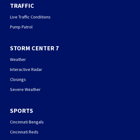
TRAFFIC
Live Traffic Conditions
Pump Patrol
STORM CENTER 7
Weather
Interactive Radar
Closings
Severe Weather
SPORTS
Cincinnati Bengals
Cincinnati Reds