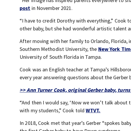
“Her image has inspired parents everywhere to sha
post
in November 2021.
“I have to credit Dorothy with everything,” Cook t
other baby, but she had wonderful artistic talent 
After moving with her family to Orlando, Florida, 
Southern Methodist University, the
New York Ti
University of South Florida in Tampa.
Cook was an English teacher at Tampa’s Hillsboro
every year answering questions about the Gerber 
>> Ann Turner Cook, original Gerber baby, turns
“And then I would say, ‘Now we won’t talk about t
with my students,” Cook told
WTVT.
In 2018, Cook met that year’s Gerber “spokes baby
the first Gerber baby to have Down syndrome.