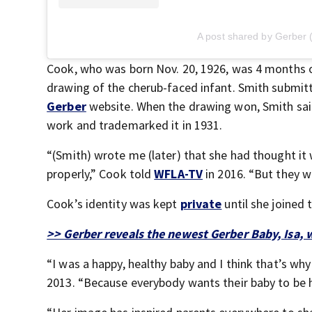
A post shared by Gerber
Cook, who was born Nov. 20, 1926, was 4 months o
drawing of the cherub-faced infant. Smith submitt
Gerber
website. When the drawing won, Smith said 
work and trademarked it in 1931.
“(Smith) wrote me (later) that she had thought it wa
properly,” Cook told
WFLA-TV
in 2016. “But they w
Cook’s identity was kept
private
until she joined 
>> Gerber reveals the newest Gerber Baby, Isa, 
“I was a happy, healthy baby and I think that’s wh
2013. “Because everybody wants their baby to be h