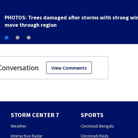
PHOTOS: Trees damaged after storms with strong wi
move through region
View Comments
STORM CENTER 7
SPORTS
Weather
Cincinnati Bengals
Interactive Radar
Cincinnati Reds