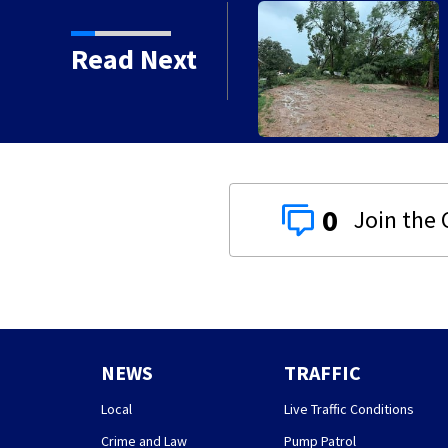
Read Next
0
NEWS
TRAFFIC
Local
Live Traffic Conditions
Crime and Law
Pump Patrol