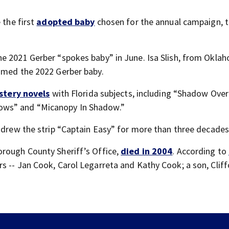
 the first
adopted baby
chosen for the annual campaign, 
the 2021 Gerber “spokes baby” in June. Isa Slish, from Okla
named the 2022 Gerber baby.
stery novels
with Florida subjects, including “Shadow Ove
ows” and “Micanopy In Shadow.”
o drew the strip “Captain Easy” for more than three decades
orough County Sheriff’s Office,
died in 2004
. According to
ers -- Jan Cook, Carol Legarreta and Kathy Cook; a son, Cliff