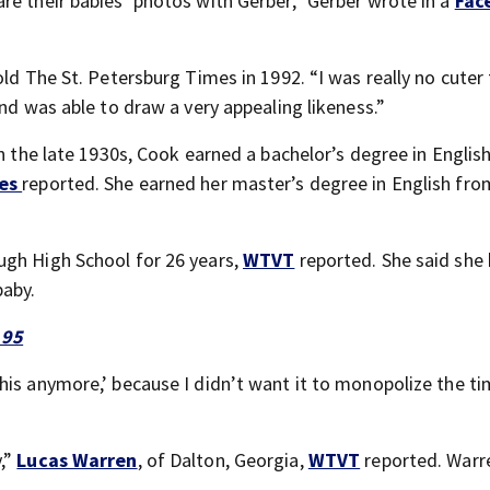
re their babies’ photos with Gerber,” Gerber wrote in a
Fac
old The St. Petersburg Times in 1992. “I was really no cuter
and was able to draw a very appealing likeness.”
in the late 1930s, Cook earned a bachelor’s degree in Englis
mes
reported. She earned her master’s degree in English fro
ugh High School for 26 years,
WTVT
reported. She said she
baby.
 95
his anymore,’ because I didn’t want it to monopolize the ti
,”
Lucas Warren
, of Dalton, Georgia,
WTVT
reported. Warr