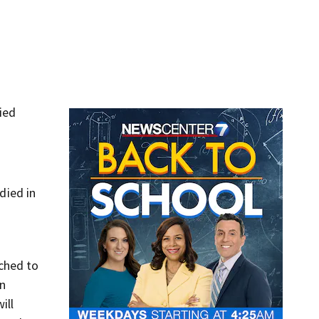
ied
died in
tched to
an
ill