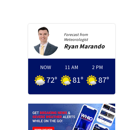
Forecast from
Meteorologist
Ryan
Marando
NOW
11 AM
2 PM
72
°
81
°
87
°