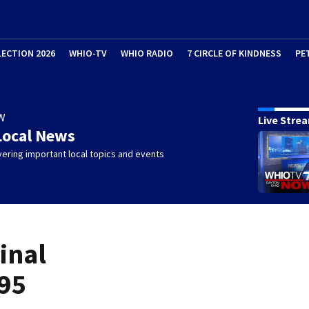
LECTION 2026
WHIO-TV
WHIO RADIO
7 CIRCLE OF KINDNESS
PE
W
Live Stre
Local News
ering important local topics and events
inal
 95