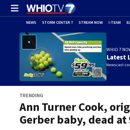
NEWS
STORM CENTER 7
STREAM NOW
I-TEAM
E
WHIO 7 NO
Latest 
Newscast cov
TRENDING
Ann Turner Cook, orig
Gerber baby, dead at