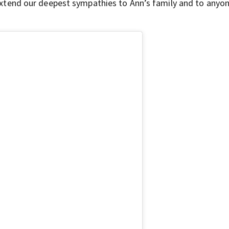
e extend our deepest sympathies to Ann’s family and to any