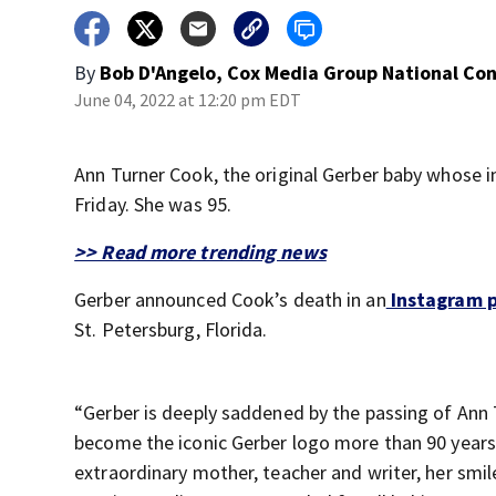
By
Bob D'Angelo, Cox Media Group National Co
June 04, 2022 at 12:20 pm EDT
Ann Turner Cook, the original Gerber baby whose 
Friday. She was 95.
>> Read more trending news
Gerber announced Cook’s death in an
Instagram 
St. Petersburg, Florida.
“Gerber is deeply saddened by the passing of Ann 
become the iconic Gerber logo more than 90 year
extraordinary mother, teacher and writer, her smil