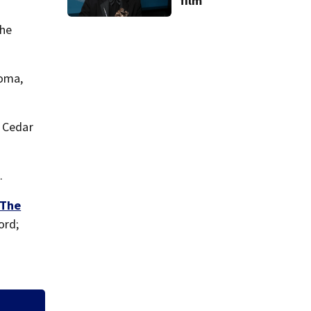
film
the
homa,
r Cedar
.
The
ord;