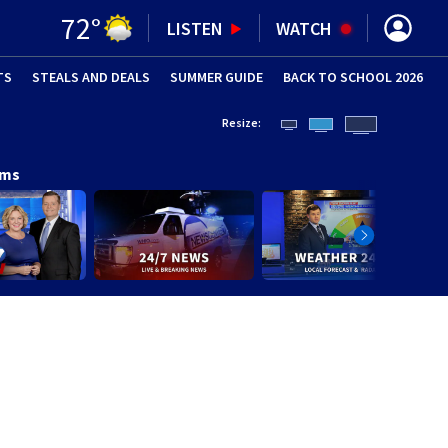
72
°
LISTEN
WATCH
TS
STEALS AND DEALS
(OPENS IN NEW WINDOW)
SUMMER GUIDE
BACK TO SCHOOL 2026
(OPENS IN NE
Resize:
ams