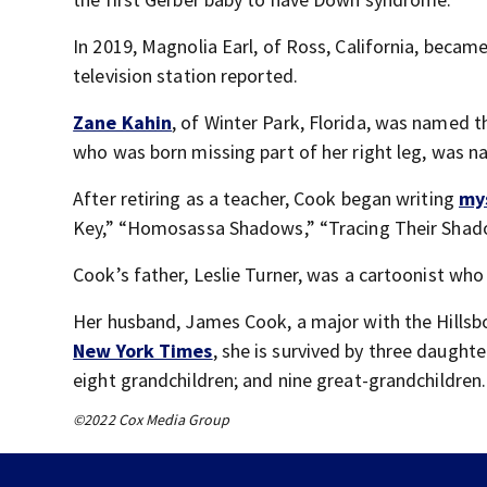
In 2019, Magnolia Earl, of Ross, California, became
television station reported.
Zane Kahin
, of Winter Park, Florida, was named 
who was born missing part of her right leg, was 
After retiring as a teacher, Cook began writing
my
Key,” “Homosassa Shadows,” “Tracing Their Shad
Cook’s father, Leslie Turner, was a cartoonist wh
Her husband, James Cook, a major with the Hillsb
New York Times
, she is survived by three daught
eight grandchildren; and nine great-grandchildren.
©2022 Cox Media Group