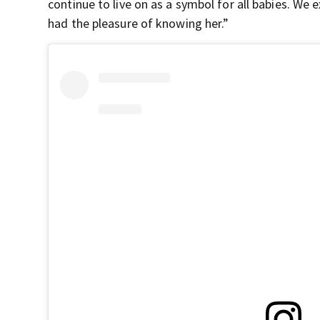
continue to live on as a symbol for all babies. W
had the pleasure of knowing her.”