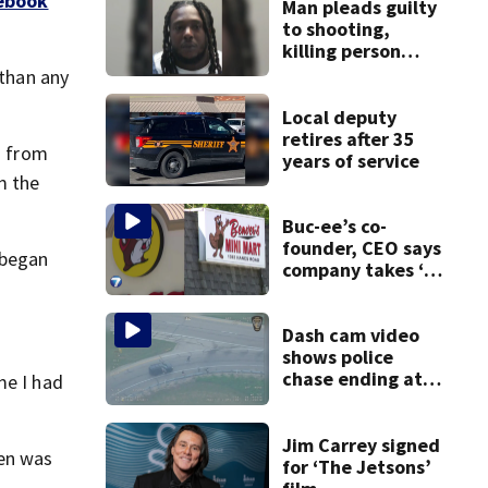
ebook
Man pleads guilty
to shooting,
killing person
after dice game at
 than any
lounge
Local deputy
retires after 35
h from
years of service
m the
Buc-ee’s co-
founder, CEO says
 began
company takes ‘no
pleasure’ in
Beaver’s Mini Mart
lawsuit
Dash cam video
shows police
chase ending at
me I had
local high school,
stopping soccer
practice
Jim Carrey signed
en was
for ‘The Jetsons’