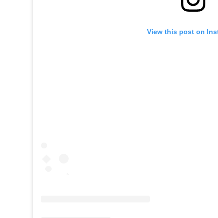
View this post on In