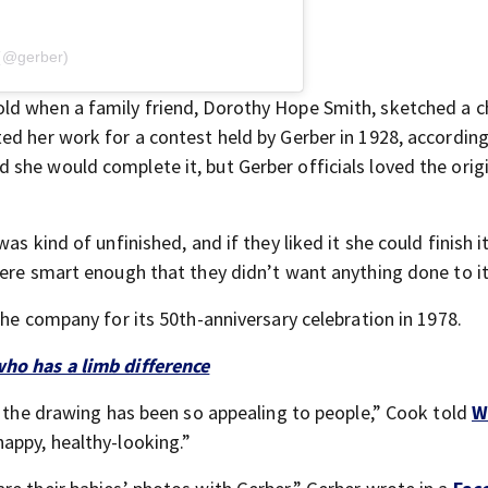
 (@gerber)
ld when a family friend, Dorothy Hope Smith, sketched a c
ed her work for a contest held by Gerber in 1928, according
she would complete it, but Gerber officials loved the orig
s kind of unfinished, and if they liked it she could finish i
ere smart enough that they didn’t want anything done to it
the company for its 50th-anniversary celebration in 1978.
who has a limb difference
y the drawing has been so appealing to people,” Cook told
W
appy, healthy-looking.”