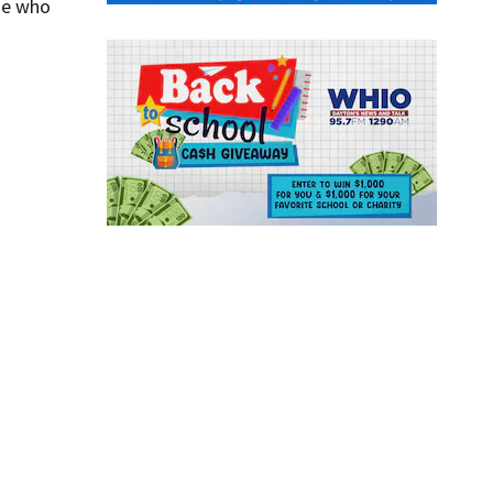
one who