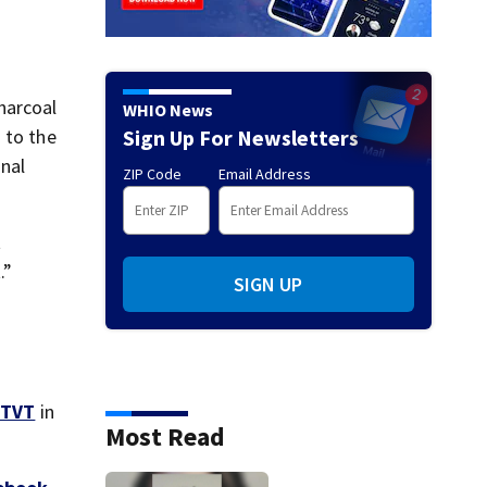
harcoal
WHIO News
Sign Up For Newsletters
 to the
inal
ZIP Code
Email Address
t
.”
SIGN UP
TVT
in
Most Read