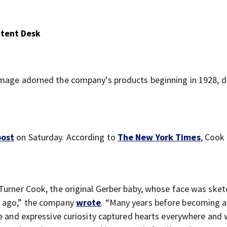
ntent Desk
image adorned the company’s products beginning in 1928, d
post
on Saturday. According to
The New York Times
, Cook 
Turner Cook, the original Gerber baby, whose face was ske
s ago,” the company
wrote
. “Many years before becoming 
e and expressive curiosity captured hearts everywhere and w