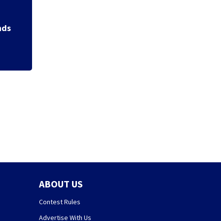
Backstreet Boys,
Katsis dies
nds
ABOUT US
Contest Rules
Advertise With Us