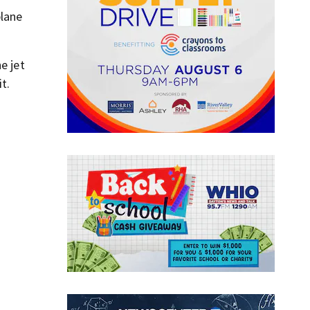
plane
e jet
t.