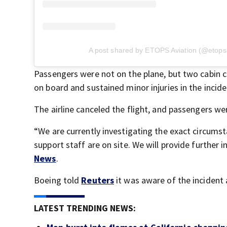
A post shared by ETOPS Aviation (@etopsa
Passengers were not on the plane, but two cabin
on board and sustained minor injuries in the incide
The airline canceled the flight, and passengers 
“We are currently investigating the exact circumst
support staff are on site. We will provide further
News
.
Boeing told
Reuters
it was aware of the incident 
LATEST TRENDING NEWS: