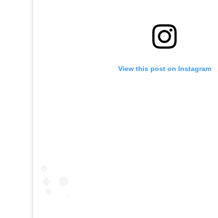
View this post on Instagram