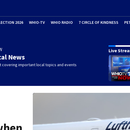
LECTION 2026
WHIO-TV
WHIO RADIO
7 CIRCLE OF KINDNESS
PE
W
Live Stre
cal News
 covering important local topics and events
 when