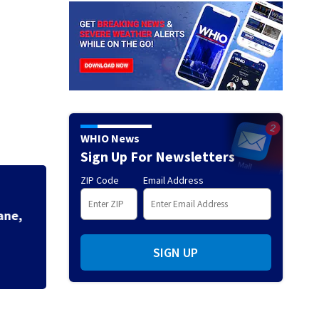
WHIO News
Sign Up For Newsletters
ZIP Code
Email Address
Mets broadcaster 
‘garbage’ comme
SIGN UP