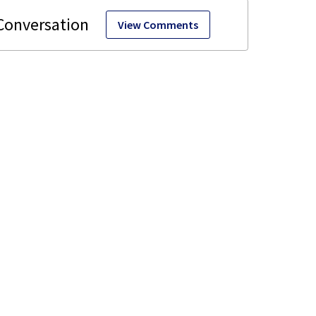
View Comments