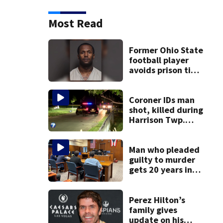
Most Read
Former Ohio State
football player
avoids prison time
after admitting to
9 bank robberies
Coroner IDs man
shot, killed during
Harrison Twp.
break-in
Man who pleaded
guilty to murder
gets 20 years in
prison
Perez Hilton’s
family gives
update on his