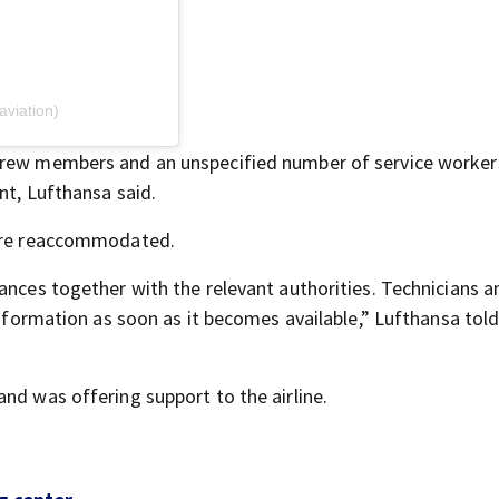
viation)
 crew members and an unspecified number of service worke
nt, Lufthansa said.
were reaccommodated.
ances together with the relevant authorities. Technicians a
 information as soon as it becomes available,” Lufthansa tol
and was offering support to the airline.