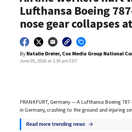
Lufthansa Boeing 787
nose gear collapses at
By
Natalie Dreier, Cox Media Group National C
June 05, 2026 at 1:36 pm EDT
FRANKFURT, Germany — A Lufthansa Boeing 787-9 Dr
in Germany, crashing to the ground and injuring se
Read more trending news