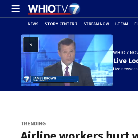
NEWS
STORM CENTER 7
STREAM NOW
I-TEAM
E
WHIO 7 NO
Live Lo
Live newscast
TRENDING
Airline workers hurt