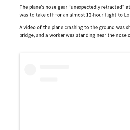
The plane’s nose gear “unexpectedly retracted” at
was to take off for an almost 12-hour flight to L
A video of the plane crashing to the ground was sh
bridge, and a worker was standing near the nose 