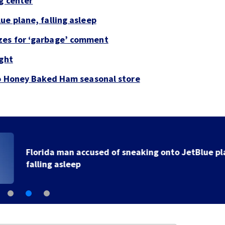
g center
ue plane, falling asleep
zes for ‘garbage’ comment
ight
to Honey Baked Ham seasonal store
Florida man accused of sneaking onto JetBlue plane,
falling asleep