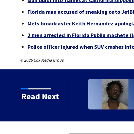
Man burst into flames at California shoppin
Florida man accused of sneaking onto JetBl
Mets broadcaster Keith Hernandez apologi
2 men arrested in Florida Publix machete f
Police officer injured when SUV crashes in
© 2026 Cox Media Group
Read Next
 years