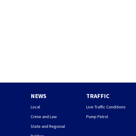
NEWS
TRAFFIC
Local
Live Traffic Conditions
Crime and Law
Pump Patrol
State and Regional