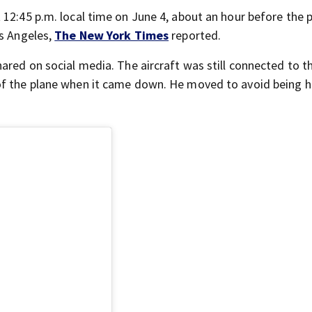
 12:45 p.m. local time on June 4, about an hour before the 
os Angeles,
The New York Times
reported.
ared on social media. The aircraft was still connected to th
of the plane when it came down. He moved to avoid being hi