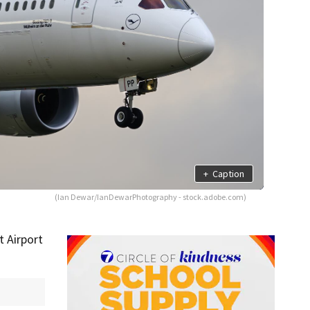
+
Caption
(Ian Dewar/IanDewarPhotography - stock.adobe.com)
 Airport