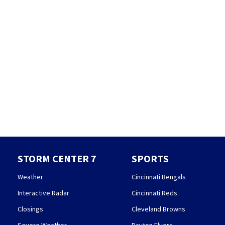
STORM CENTER 7
SPORTS
Weather
Cincinnati Bengals
Interactive Radar
Cincinnati Reds
Closings
Cleveland Browns