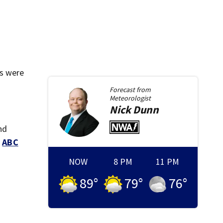
rs were
Forecast from
Meteorologist
Nick
Dunn
nd
d
ABC
NOW
8 PM
11 PM
89
°
79
°
76
°