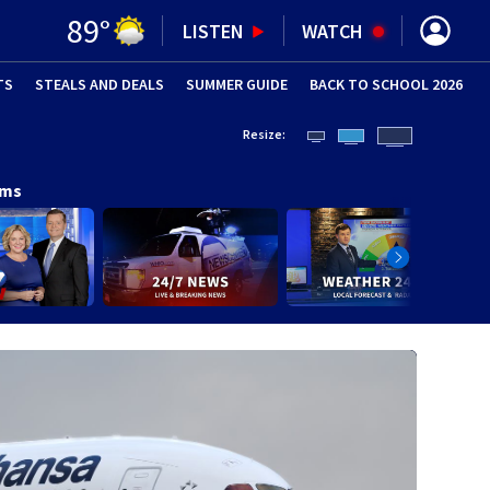
89
°
LISTEN
WATCH
TS
STEALS AND DEALS
(OPENS IN NEW WINDOW)
SUMMER GUIDE
BACK TO SCHOOL 2026
(OPENS IN NE
Resize:
ams