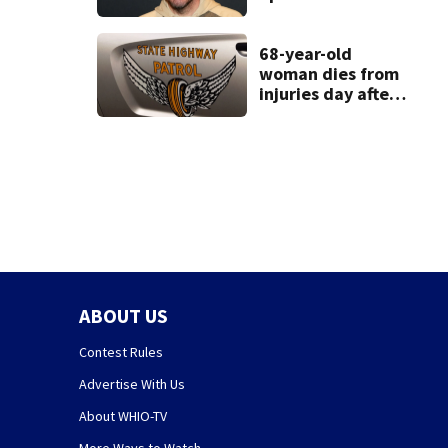
condition
68-year-old
woman dies from
injuries day after
Warren County
crash
ABOUT US
Contest Rules
Advertise With Us
About WHIO-TV