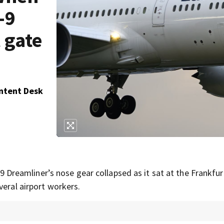
-9
 gate
ontent Desk
eamliner’s nose gear collapsed as it sat at the Frankfurt
veral airport workers.