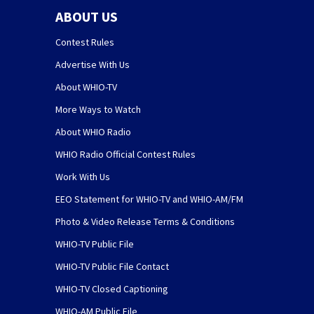
ABOUT US
Contest Rules
Advertise With Us
About WHIO-TV
More Ways to Watch
About WHIO Radio
WHIO Radio Official Contest Rules
Work With Us
EEO Statement for WHIO-TV and WHIO-AM/FM
Photo & Video Release Terms & Conditions
WHIO-TV Public File
WHIO-TV Public File Contact
WHIO-TV Closed Captioning
WHIO-AM Public File