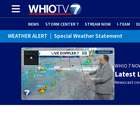
NEWS
STORM CENTER 7
STREAM NOW
I-TEAM
E
WEATHER ALERT
|
Special Weather Statement
WHIO 7 NO
Latest 
Newscast cov