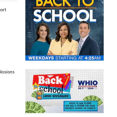
port
plosions