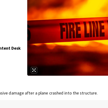
ontent Desk
sive damage after a plane crashed into the structure.