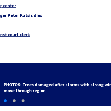
g center
er Peter Katsis dies
nst court clerk
Backstreet Boys, Smashing Pumpkins m
Katsis dies