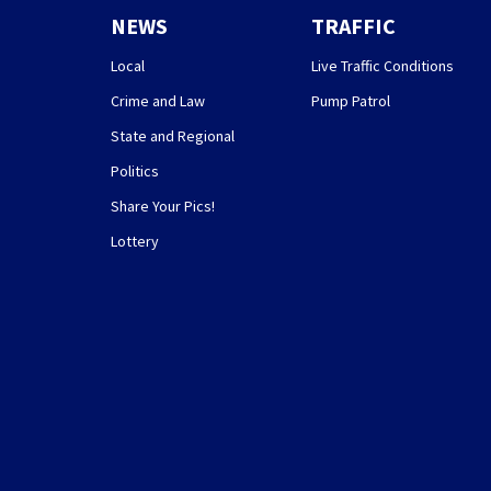
NEWS
TRAFFIC
Local
Live Traffic Conditions
Crime and Law
Pump Patrol
State and Regional
Politics
Share Your Pics!
Lottery