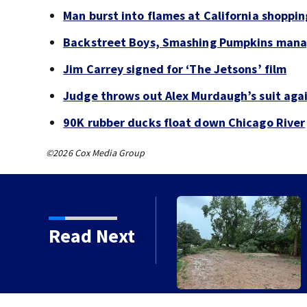
Man burst into flames at California shoppin
Backstreet Boys, Smashing Pumpkins manag
Jim Carrey signed for ‘The Jetsons’ film
Judge throws out Alex Murdaugh’s suit agai
90K rubber ducks float down Chicago River
©2026 Cox Media Group
Read Next
ged after storms with strong winds
n