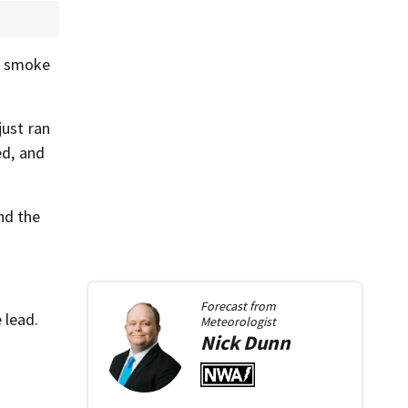
as smoke
just ran
ed, and
nd the
Forecast from
 lead.
Meteorologist
Nick
Dunn