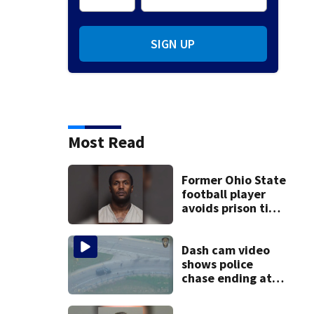
SIGN UP
Most Read
Former Ohio State
football player
avoids prison time
after admitting to
9 bank robberies
Dash cam video
shows police
chase ending at
local high school,
stopping soccer