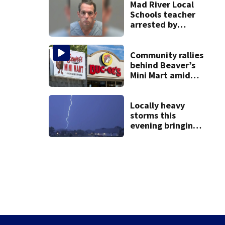
practice
Mad River Local
Schools teacher
arrested by
human trafficking
task force, placed
on leave
Community rallies
behind Beaver’s
Mini Mart amid
Buc-ee’s logo
lawsuit
Locally heavy
storms this
evening bringing
heavy rain, strong
winds