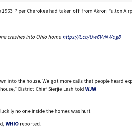
e 1963 Piper Cherokee had taken off from Akron Fulton Air
lane crashes into Ohio home
https://t.co/Uw6VvNWog8
own into the house. We got more calls that people heard ex
use,” District Chief Sierjie Lash told
WJW
.
 luckily no one inside the homes was hurt.
ed,
WHIO
reported.