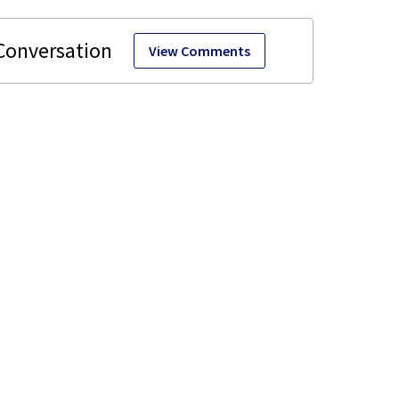
View Comments