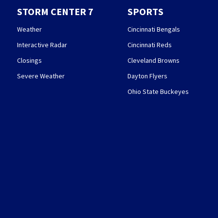
STORM CENTER 7
SPORTS
Weather
Cincinnati Bengals
Interactive Radar
Cincinnati Reds
Closings
Cleveland Browns
Severe Weather
Dayton Flyers
Ohio State Buckeyes