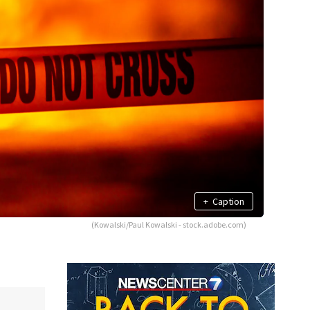
+
Caption
(Kowalski/Paul Kowalski - stock.adobe.com)