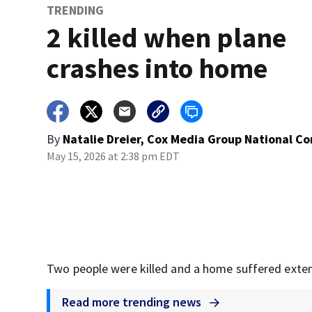
TRENDING
2 killed when plane
crashes into home
By
Natalie Dreier, Cox Media Group National C
May 15, 2026 at 2:38 pm EDT
Two people were killed and a home suffered exten
Read more trending news