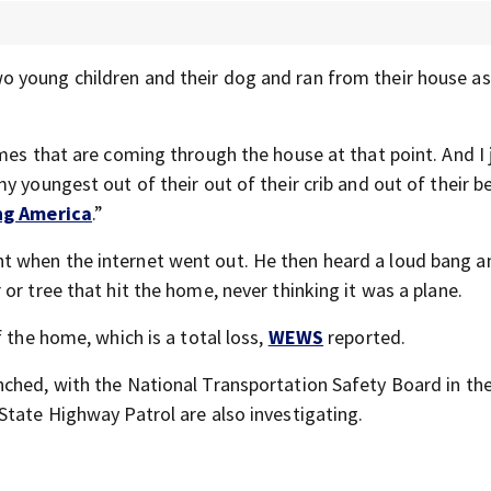
wo young children and their dog and ran from their house 
mes that are coming through the house at that point. And I 
y youngest out of their out of their crib and out of their b
ng America
.”
t when the internet went out. He then heard a loud bang a
or tree that hit the home, never thinking it was a plane.
 the home, which is a total loss,
WEWS
reported.
nched, with the National Transportation Safety Board in the
State Highway Patrol are also investigating.