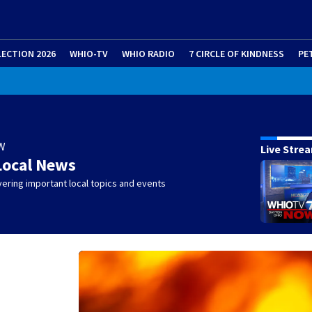
LECTION 2026
WHIO-TV
WHIO RADIO
7 CIRCLE OF KINDNESS
PE
W
Live Stre
Local News
ering important local topics and events