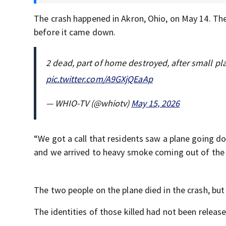
The crash happened in Akron, Ohio, on May 14. Th
before it came down.
2 dead, part of home destroyed, after small p
pic.twitter.com/A9GXjQEaAp
— WHIO-TV (@whiotv)
May 15, 2026
“We got a call that residents saw a plane going d
and we arrived to heavy smoke coming out of the ho
The two people on the plane died in the crash, but
The identities of those killed had not been releas