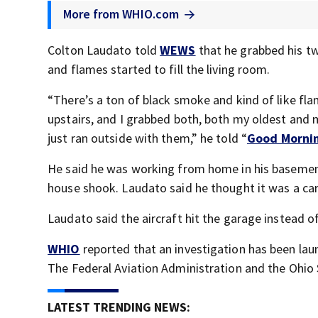
More from WHIO.com
Colton Laudato told
WEWS
that he grabbed his t
and flames started to fill the living room.
“There’s a ton of black smoke and kind of like fla
upstairs, and I grabbed both, both my oldest and m
just ran outside with them,” he told “
Good Morni
He said he was working from home in his basemen
house shook. Laudato said he thought it was a car 
Laudato said the aircraft hit the garage instead of
WHIO
reported that an investigation has been lau
The Federal Aviation Administration and the Ohio 
LATEST TRENDING NEWS: