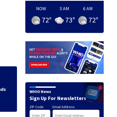
NOW
3 AM
6 AM
72
°
73
°
72
°
anager Peter
Jim 
WHIO News
Sign Up For Newsletters
ZIP Code
Email Address