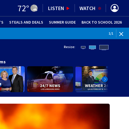
72
°
LISTEN
WATCH
TS
STEALS AND DEALS
(OPENS IN NEW WINDOW)
SUMMER GUIDE
BACK TO SCHOOL 2026
(OPENS IN NE
1
/
1
Resize:
ams