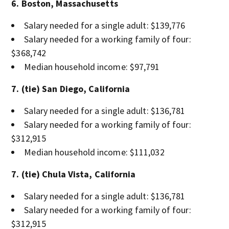
6. Boston, Massachusetts
Salary needed for a single adult: $139,776
Salary needed for a working family of four:
$368,742
Median household income: $97,791
7. (tie) San Diego, California
Salary needed for a single adult: $136,781
Salary needed for a working family of four:
$312,915
Median household income: $111,032
7. (tie) Chula Vista, California
Salary needed for a single adult: $136,781
Salary needed for a working family of four:
$312,915