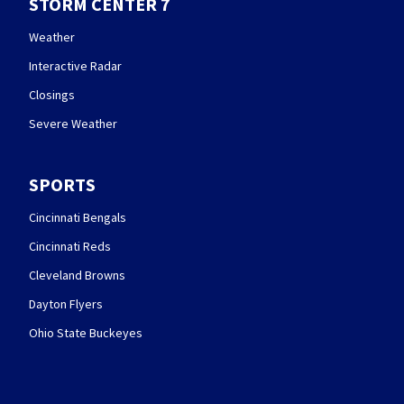
STORM CENTER 7
Weather
Interactive Radar
Closings
Severe Weather
SPORTS
Cincinnati Bengals
Cincinnati Reds
Cleveland Browns
Dayton Flyers
Ohio State Buckeyes