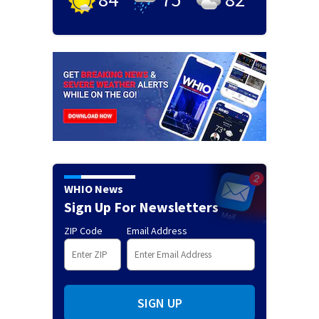
WHIO News
Sign Up For Newsletters
ZIP Code
Email Address
SIGN UP