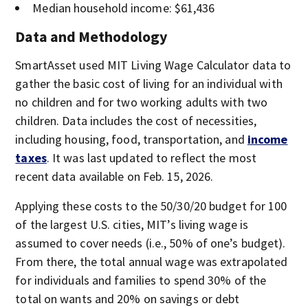
Median household income: $61,436
Data and Methodology
SmartAsset used MIT Living Wage Calculator data to
gather the basic cost of living for an individual with
no children and for two working adults with two
children. Data includes the cost of necessities,
including housing, food, transportation, and
income
taxes
. It was last updated to reflect the most
recent data available on Feb. 15, 2026.
Applying these costs to the 50/30/20 budget for 100
of the largest U.S. cities, MIT’s living wage is
assumed to cover needs (i.e., 50% of one’s budget).
From there, the total annual wage was extrapolated
for individuals and families to spend 30% of the
total on wants and 20% on savings or debt