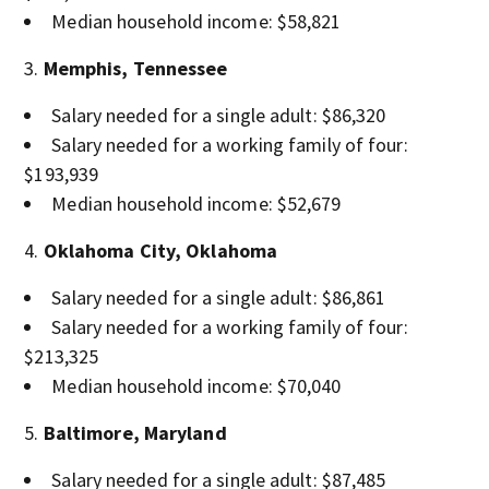
Median household income: $58,821
Memphis, Tennessee
Salary needed for a single adult: $86,320
Salary needed for a working family of four:
$193,939
Median household income: $52,679
Oklahoma City, Oklahoma
Salary needed for a single adult: $86,861
Salary needed for a working family of four:
$213,325
Median household income: $70,040
Baltimore, Maryland
Salary needed for a single adult: $87,485