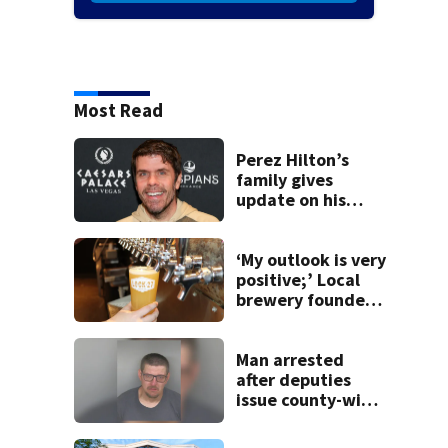
Most Read
Perez Hilton’s
family gives
update on his
condition
‘My outlook is very
positive;’ Local
brewery founder
gives update on
recent health
concerns
Man arrested
after deputies
issue county-wide
call for help in
Mercer County