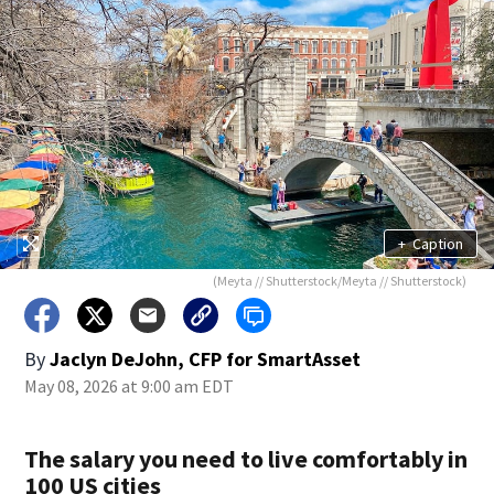
+
Caption
(Meyta // Shutterstock/Meyta // Shutterstock)
By
Jaclyn DeJohn, CFP for SmartAsset
May 08, 2026 at 9:00 am EDT
The salary you need to live comfortably in
100 US cities