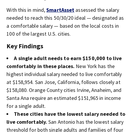
With this in mind,
SmartAsset
assessed the salary
needed to reach this 50/30/20 ideal — designated as
a comfortable salary — based on the local costs in
100 of the largest U.S. cities.
Key Findings
A single adult needs to earn $150,000 to live
comfortably in these places.
New York has the
highest individual salary needed to live comfortably
at $158,954. San Jose, California, follows closely at
$158,080. Orange County cities Irvine, Anaheim, and
Santa Ana require an estimated $151,965 in income
for a single adult.
These cities have the lowest salary needed to
live comfortably.
San Antonio has the lowest salary
threshold for both single adults and families of four