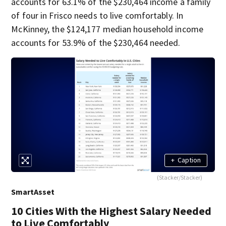
accounts for 63.1% of the $230,464 income a family
of four in Frisco needs to live comfortably. In
McKinney, the $124,177 median household income
accounts for 53.9% of the $230,464 needed.
+
Caption
(Stacker/Stacker)
SmartAsset
10 Cities With the Highest Salary Needed
to Live Comfortably