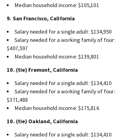
Median household income: $105,101
9. San Francisco, California
Salary needed for a single adult: $134,950
Salary needed for a working family of four:
$407,597
Median household income: $139,801
10. (tie) Fremont, California
Salary needed for a single adult: $134,410
Salary needed for a working family of four:
$371,488
Median household income: $175,816
10. (tie) Oakland, California
Salary needed for a single adult: $134,410