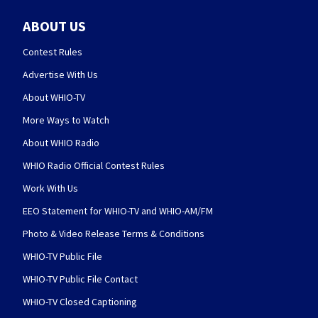
ABOUT US
Contest Rules
Advertise With Us
About WHIO-TV
More Ways to Watch
About WHIO Radio
WHIO Radio Official Contest Rules
Work With Us
EEO Statement for WHIO-TV and WHIO-AM/FM
Photo & Video Release Terms & Conditions
WHIO-TV Public File
WHIO-TV Public File Contact
WHIO-TV Closed Captioning