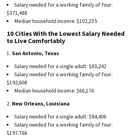
Salary needed for a working family of four:
$371,488
Median household income: $102,235
10 Cities With the Lowest Salary Needed
to Live Comfortably
San Antonio, Texas
Salary needed for a single adult: $83,242
Salary needed for a working family of four:
$192,608
Median household income: $66,176
New Orleans, Louisiana
Salary needed for a single adult: $84,406
Salary needed for a working family of four:
$197,766