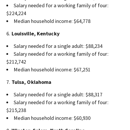
Salary needed for a working family of four:
$224,224
Median household income: $64,778
Louisville, Kentucky
Salary needed for a single adult: $88,234
Salary needed for a working family of four:
$212,742
Median household income: $67,251
Tulsa, Oklahoma
Salary needed for a single adult: $88,317
Salary needed for a working family of four:
$215,238
Median household income: $60,930