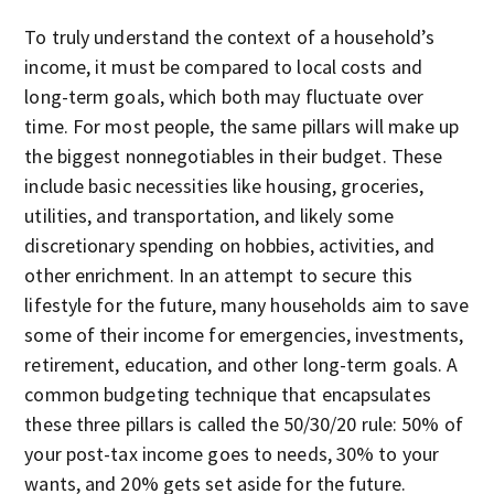
To truly understand the context of a household’s
income, it must be compared to local costs and
long-term goals, which both may fluctuate over
time. For most people, the same pillars will make up
the biggest nonnegotiables in their budget. These
include basic necessities like housing, groceries,
utilities, and transportation, and likely some
discretionary spending on hobbies, activities, and
other enrichment. In an attempt to secure this
lifestyle for the future, many households aim to save
some of their income for emergencies, investments,
retirement, education, and other long-term goals. A
common budgeting technique that encapsulates
these three pillars is called the 50/30/20 rule: 50% of
your post-tax income goes to needs, 30% to your
wants, and 20% gets set aside for the future.