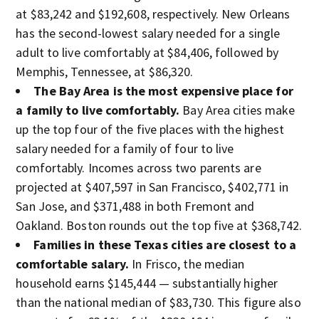
at $83,242 and $192,608, respectively. New Orleans
has the second-lowest salary needed for a single
adult to live comfortably at $84,406, followed by
Memphis, Tennessee, at $86,320.
The Bay Area is the most expensive place for
a family to live comfortably.
Bay Area cities make
up the top four of the five places with the highest
salary needed for a family of four to live
comfortably. Incomes across two parents are
projected at $407,597 in San Francisco, $402,771 in
San Jose, and $371,488 in both Fremont and
Oakland. Boston rounds out the top five at $368,742.
Families in these Texas cities are closest to a
comfortable salary.
In Frisco, the median
household earns $145,444 — substantially higher
than the national median of $83,730. This figure also