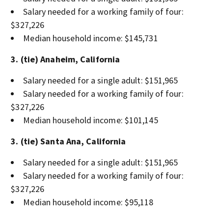
Salary needed for a working family of four:
$327,226
Median household income: $145,731
3. (tie) Anaheim, California
Salary needed for a single adult: $151,965
Salary needed for a working family of four:
$327,226
Median household income: $101,145
3. (tie) Santa Ana, California
Salary needed for a single adult: $151,965
Salary needed for a working family of four:
$327,226
Median household income: $95,118