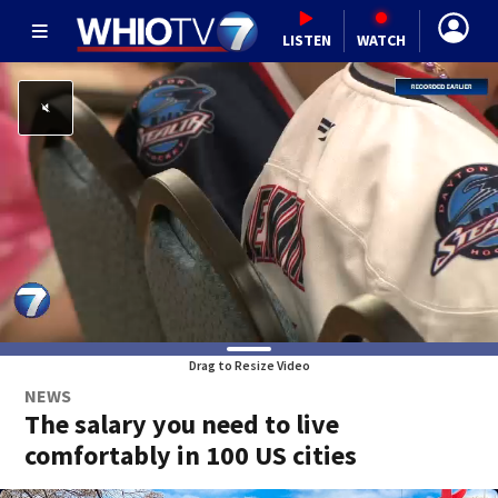
LISTEN
WATCH
Drag to Resize Video
NEWS
The salary you need to live
comfortably in 100 US cities