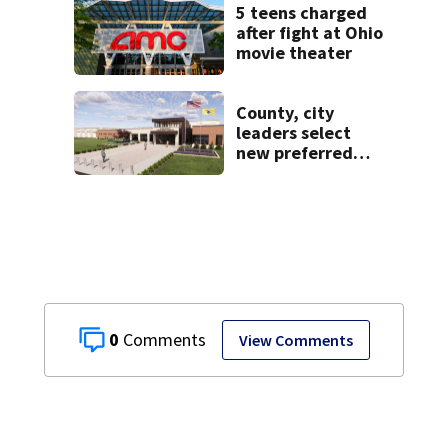
5 teens charged
after fight at Ohio
movie theater
County, city
leaders select
new preferred
site for future
Clark County jail
0
View Comments