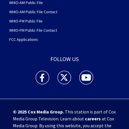
WHIO-AM Public File
WHIO-AM Public File Contact
WHIO-FM Public File
WHIO-FM Public File Contact
FCC Applications
FOLLOW US
WHIO TV 7 and WHIO Radio facebook feed(Open
WHIO TV 7 and WHIO Radio twitter 
WHIO TV 7 and WHIO Rad
© 2025
Cox Media Group
.
This station is part of Cox
Media Group Television. Learn about
careers
at Cox
Media Group. By using this website, you accept the