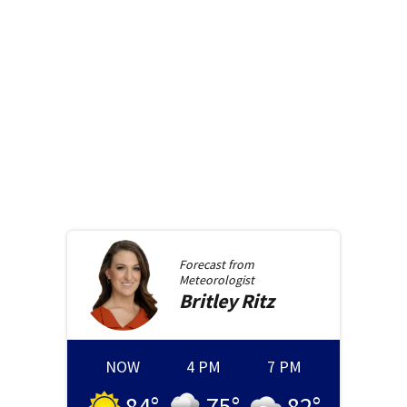
Forecast from
Meteorologist
Britley
Ritz
NOW
4 PM
7 PM
84
°
75
°
82
°