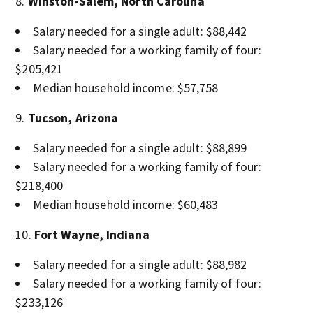
Winston-Salem, North Carolina
Salary needed for a single adult: $88,442
Salary needed for a working family of four:
$205,421
Median household income: $57,758
Tucson, Arizona
Salary needed for a single adult: $88,899
Salary needed for a working family of four:
$218,400
Median household income: $60,483
Fort Wayne, Indiana
Salary needed for a single adult: $88,982
Salary needed for a working family of four:
$233,126