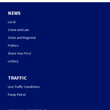
NEWS
Local
Crime and Law
State and Regional
Politics
Share Your Pics!
Lottery
TRAFFIC
Live Traffic Conditions
Pump Patrol