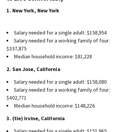
1. New York, New York
Salary needed for a single adult: $158,954
Salary needed for a working family of four:
$337,875
Median household income: $81,228
2. San Jose, California
Salary needed for a single adult: $158,080
Salary needed for a working family of four:
$402,771
Median household income: $148,226
3. (tie) Irvine, California
Salary needed for a single adult: $151,965