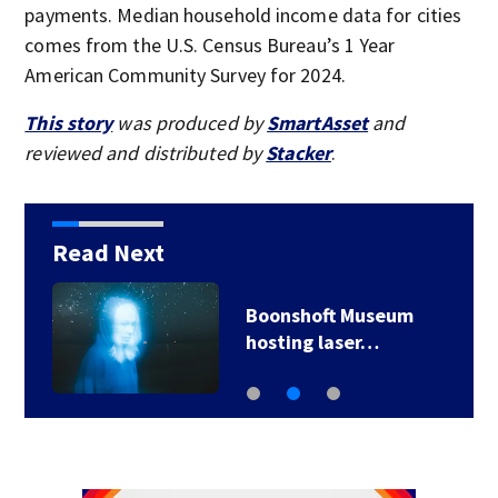
payments. Median household income data for cities
comes from the U.S. Census Bureau’s 1 Year
American Community Survey for 2024.
This story
was produced by
SmartAsset
and
reviewed and distributed by
Stacker
.
Read Next
Motorist crashes Tesla
through brick wall…