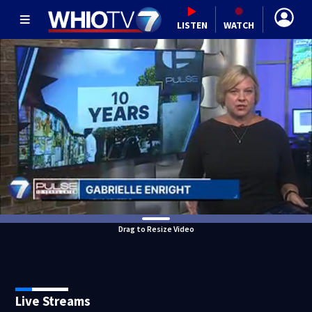
LISTEN
WATCH
Drag to Resize Video
Live Streams