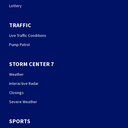
Lottery
TRAFFIC
Live Traffic Conditions
Pump Patrol
STORM CENTER 7
Weather
Interactive Radar
Closings
Severe Weather
SPORTS