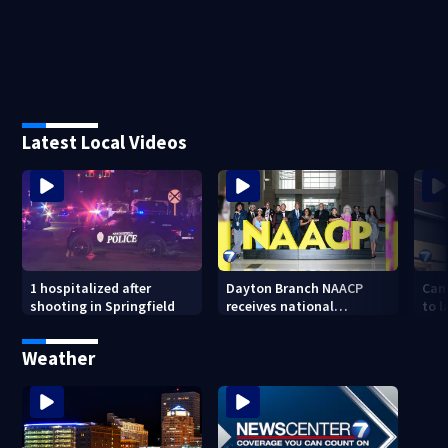
Latest Local Videos
1 hospitalized after
Dayton Branch NAACP
Can
shooting in Springfield
receives national
to l
recognition at annual
lowe
convention
Weather