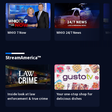
WHIO 7 Now
WHIO 24/7 News
WHI
StreamAmerica™
Inside look at law
Your one-stop shop for
enforcement & true crime
delicious dishes