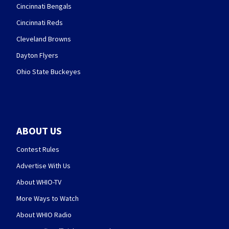
Cincinnati Bengals
Cincinnati Reds
Cleveland Browns
Dayton Flyers
Ohio State Buckeyes
ABOUT US
Contest Rules
Advertise With Us
About WHIO-TV
More Ways to Watch
About WHIO Radio