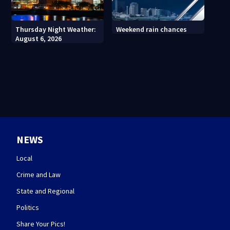
Thursday Night Weather:
Weekend rain chances
August 6, 2026
NEWS
Local
Crime and Law
State and Regional
Politics
Share Your Pics!