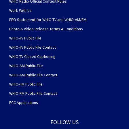
WHIO Radio Official Contest Rules
Work With Us
EEO Statement for WHIO-TV and WHIO-AM/FM
Photo & Video Release Terms & Conditions
WHIO-TV Public File
WHIO-TV Public File Contact
WHIO-TV Closed Captioning
WHIO-AM Public File
WHIO-AM Public File Contact
WHIO-FM Public File
WHIO-FM Public File Contact
FCC Applications
FOLLOW US