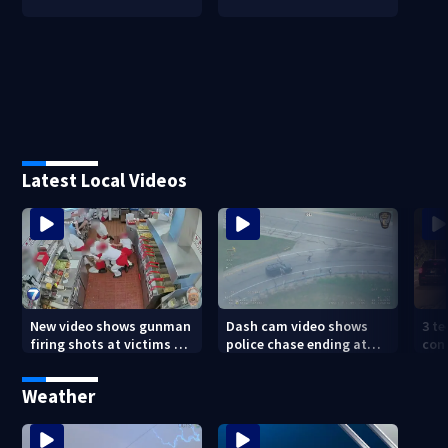
Latest Local Videos
New video shows gunman
Dash cam video shows
3 te
firing shots at victims at
police chase ending at
con
Idaho fast food shooting
local high school,
shoo
stopping soccer practice
nei
Weather