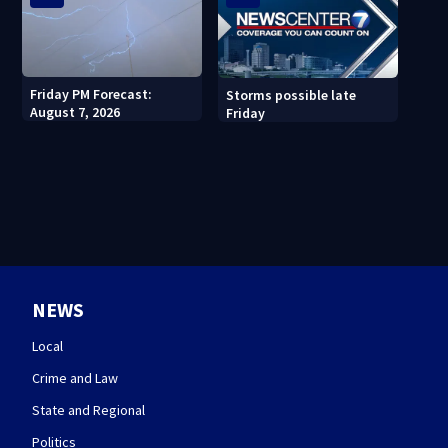
Friday PM Forecast:
Storms possible late
August 7, 2026
Friday
NEWS
Local
Crime and Law
State and Regional
Politics