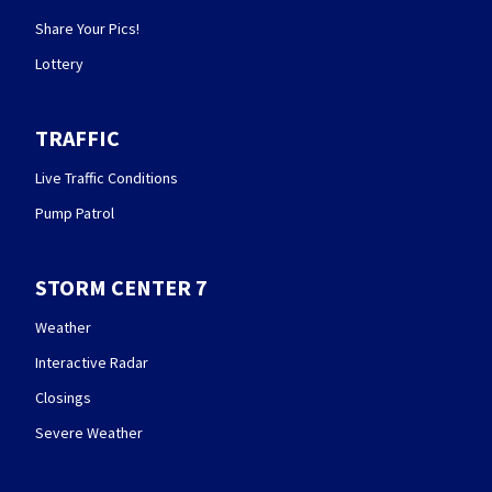
Share Your Pics!
Lottery
TRAFFIC
Live Traffic Conditions
Pump Patrol
STORM CENTER 7
Weather
Interactive Radar
Closings
Severe Weather