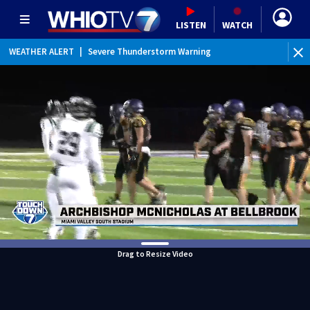
LISTEN
WATCH
WEATHER ALERT
|
Severe Thunderstorm Warning
Drag to Resize Video