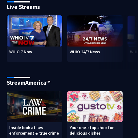
Live Streams
WHIO 7 Now
WHIO 24/7 News
WHI
StreamAmerica™
Inside look at law
Your one-stop shop for
enforcement & true crime
delicious dishes