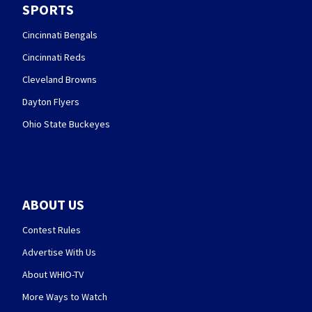
SPORTS
Cincinnati Bengals
Cincinnati Reds
Cleveland Browns
Dayton Flyers
Ohio State Buckeyes
ABOUT US
Contest Rules
Advertise With Us
About WHIO-TV
More Ways to Watch