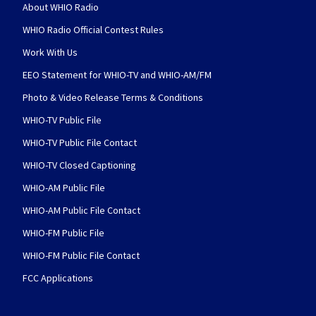
About WHIO Radio
WHIO Radio Official Contest Rules
Work With Us
EEO Statement for WHIO-TV and WHIO-AM/FM
Photo & Video Release Terms & Conditions
WHIO-TV Public File
WHIO-TV Public File Contact
WHIO-TV Closed Captioning
WHIO-AM Public File
WHIO-AM Public File Contact
WHIO-FM Public File
WHIO-FM Public File Contact
FCC Applications