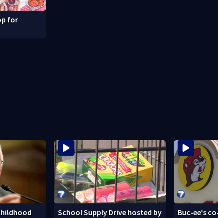
p for
childhood
School Supply Drive hosted by
Buc-ee's co