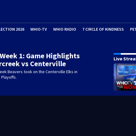
LECTION 2026
WHIO-TV
WHIO RADIO
7 CIRCLE OF KINDNESS
PE
 Week 1: Game Highlights
Live Stre
rcreek vs Centerville
ek Beavers took on the Centerville Elks in
 Playoffs.