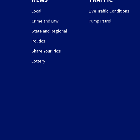
Local
Live Traffic Conditions
Crime and Law
Pump Patrol
State and Regional
Politics
Share Your Pics!
Lottery