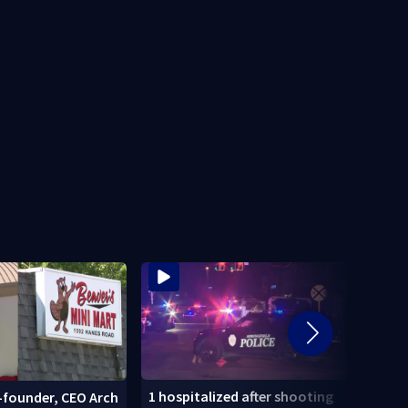
1 hospitalized after shooting
-founder, CEO Arch
Dayt