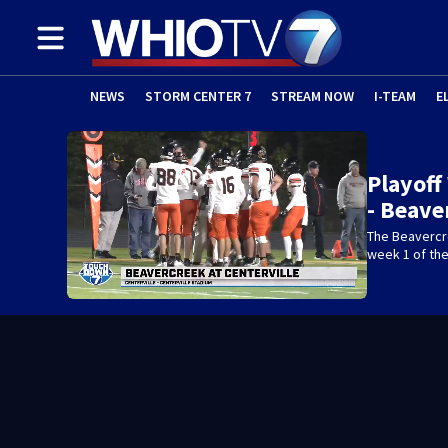
NEWS
STORM CENTER 7
STREAM NOW
I-TEAM
E
Playoff
- Beave
The Beavercre
week 1 of the