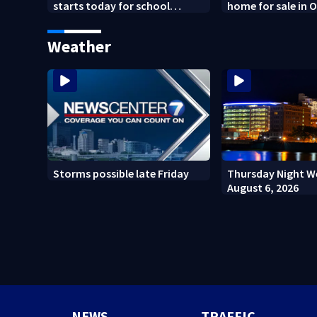
starts today for school
home for sale in 
shopping
Weather
Storms possible late Friday
Thursday Night W
August 6, 2026
NEWS
TRAFFIC