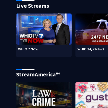
Live Streams
WHIO 7 Now
WHIO 24/7 News
StreamAmerica™