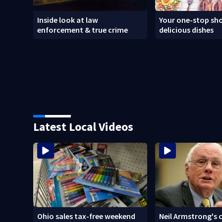
Inside look at law
Your one-stop sho
enforcement & true crime
delicious dishes
Latest Local Videos
Ohio sales tax-free weekend
Neil Armstrong's 