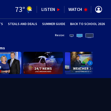
73
°
LISTEN
WATCH
TS
STEALS AND DEALS
(OPENS IN NEW WINDOW)
SUMMER GUIDE
BACK TO SCHOOL 2026
(OPENS IN NE
Resize:
ams