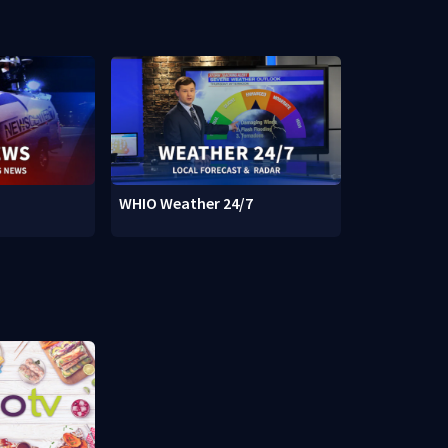
WHIO Weather 24/7