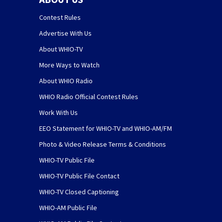
Contest Rules
Advertise With Us
About WHIO-TV
More Ways to Watch
About WHIO Radio
WHIO Radio Official Contest Rules
Work With Us
EEO Statement for WHIO-TV and WHIO-AM/FM
Photo & Video Release Terms & Conditions
WHIO-TV Public File
WHIO-TV Public File Contact
WHIO-TV Closed Captioning
WHIO-AM Public File