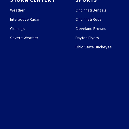
Weather
Cincinnati Bengals
Interactive Radar
Cincinnati Reds
Closings
Cleveland Browns
Severe Weather
Dayton Flyers
Ohio State Buckeyes