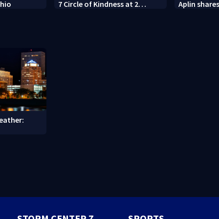
Ohio
7 Circle of Kindness at 2
Aplin shares
Dayton-area Walmart
against min
locations
eather:
STORM CENTER 7
SPORTS