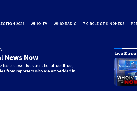
LECTION 2026
WHIO-TV
WHIO RADIO
7 CIRCLE OF KINDNESS
PE
W
Live Stre
al News Now
 has a closer look at national headlines,
ories from reporters who are embedded in…