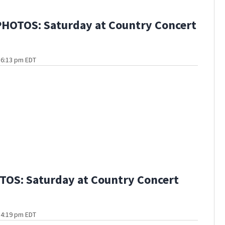
HOTOS: Saturday at Country Concert
t 6:13 pm EDT
OS: Saturday at Country Concert
t 4:19 pm EDT