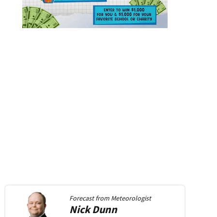
Forecast from
Meteorologist
Nick
Dunn