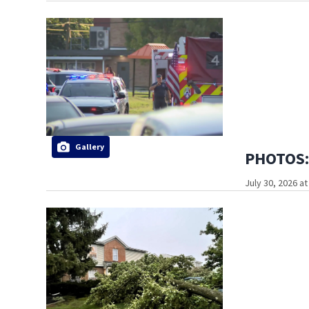
Gallery
PHOTOS: 
July 30, 2026 a