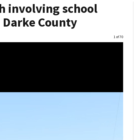
h involving school
in Darke County
Image
1 of 70