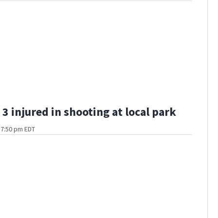
3 injured in shooting at local park
t 7:50 pm EDT