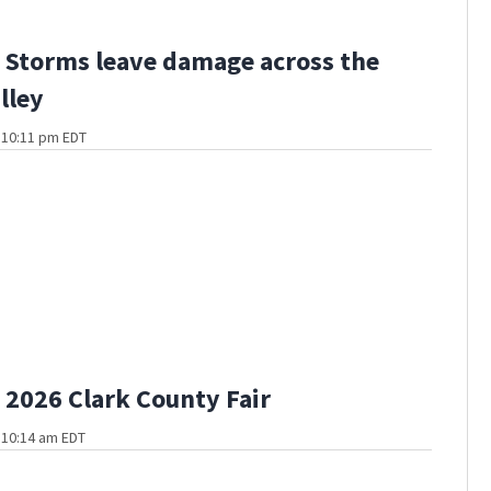
Storms leave damage across the
lley
t 10:11 pm EDT
2026 Clark County Fair
t 10:14 am EDT