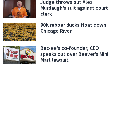
Judge throws out Alex
Murdaugh’s suit against court
clerk
90K rubber ducks float down
Chicago River
Buc-ee’s co-founder, CEO
speaks out over Beaver’s Mini
Mart lawsuit