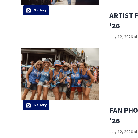
Gallery
ARTIST P
'26
July 12, 2026 a
Gallery
FAN PHOT
'26
July 12, 2026 a