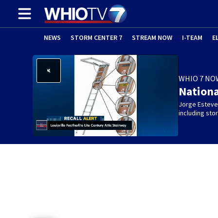
NEWS
STORM CENTER 7
STREAM NOW
I-TEAM
E
WHIO 7 NO
Nation
Jorge Estevez
including st