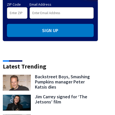
ZIP Code
Email Address
SIGN UP
Latest Trending
Backstreet Boys, Smashing
Pumpkins manager Peter
Katsis dies
Jim Carrey signed for ‘The
Jetsons’ film