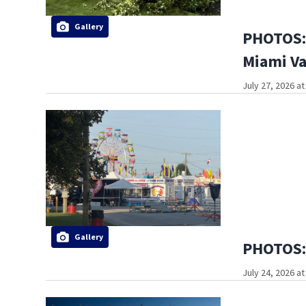
Gallery
PHOTOS: 
Miami Va
July 27, 2026 a
Gallery
PHOTOS: 
July 24, 2026 a