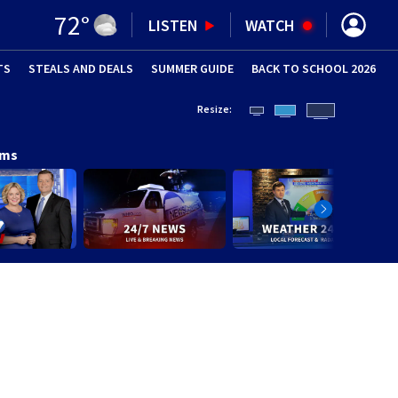
72
°
LISTEN
WATCH
TS
STEALS AND DEALS
(OPENS IN NEW WINDOW)
SUMMER GUIDE
BACK TO SCHOOL 2026
(OPENS IN NE
Resize:
ams