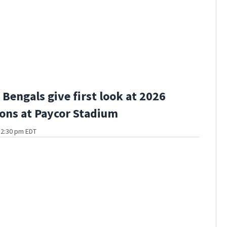
Bengals give first look at 2026
ons at Paycor Stadium
t 2:30 pm EDT