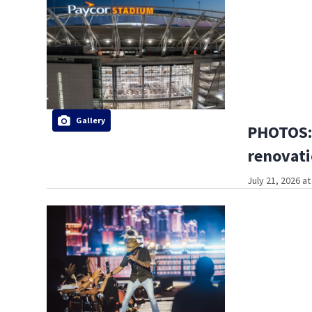
Gallery
PHOTOS: 
renovati
July 21, 2026 a