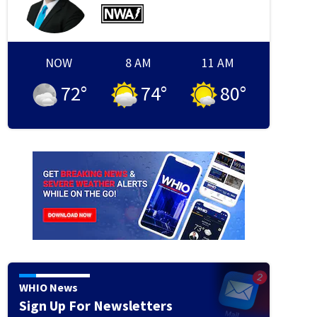
School Bus Crash Darke County
Hunter Thiede/Staff
NOW
8 AM
11 AM
72
°
74
°
80
°
WHIO News
Sign Up For Newsletters