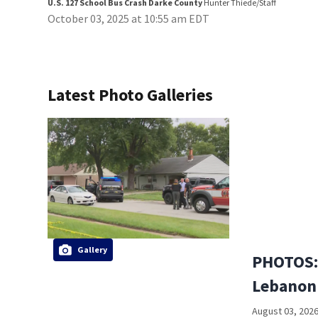
U.S. 127 School Bus Crash Darke County
Hunter Thiede/Staff
October 03, 2025 at 10:55 am EDT
Latest Photo Galleries
Gallery
PHOTOS: 
Lebanon
August 03, 2026