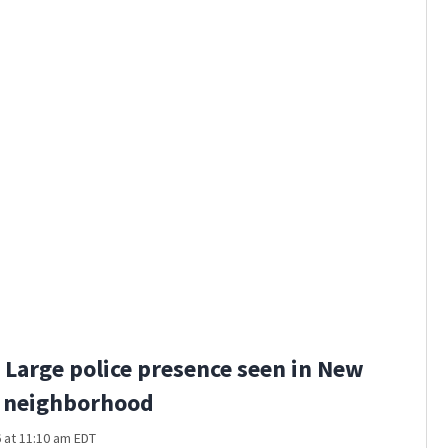
U.S. 127 
Large police presence seen in New
 neighborhood
 at 11:10 am EDT