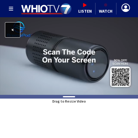
LISTEN
WATCH
Drag to Resize Video