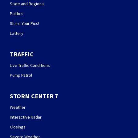
State and Regional
Politics
Share Your Pics!
Lottery
TRAFFIC
Live Traffic Conditions
Pump Patrol
STORM CENTER 7
Weather
Interactive Radar
Closings
Severe Weather