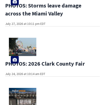
PHOTOS: Storms leave damage
across the Miami Valley
July 27, 2026 at 10:11 pm EDT
PHOTOS: 2026 Clark County Fair
July 24, 2026 at 10:14 am EDT