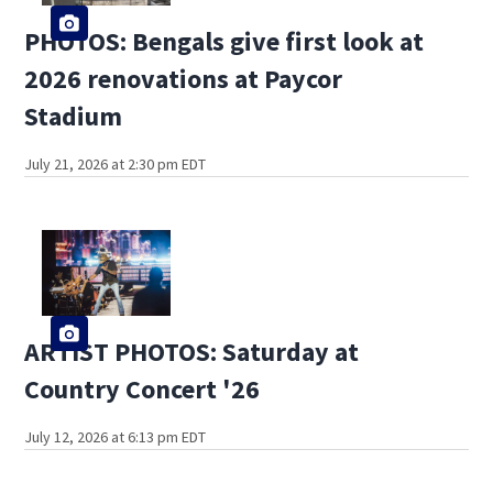
PHOTOS: Bengals give first look at
2026 renovations at Paycor
Stadium
July 21, 2026 at 2:30 pm EDT
ARTIST PHOTOS: Saturday at
Country Concert '26
July 12, 2026 at 6:13 pm EDT