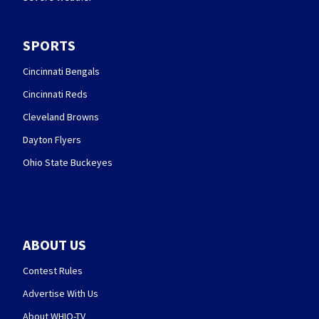
SPORTS
Cincinnati Bengals
Cincinnati Reds
Cleveland Browns
Dayton Flyers
Ohio State Buckeyes
ABOUT US
Contest Rules
Advertise With Us
About WHIO-TV