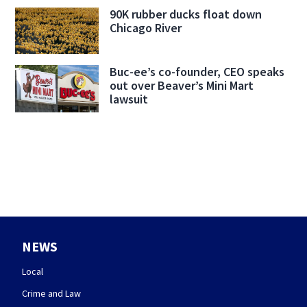
90K rubber ducks float down
Chicago River
Buc-ee’s co-founder, CEO speaks
out over Beaver’s Mini Mart
lawsuit
NEWS
Local
Crime and Law