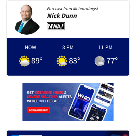
Forecast from
Meteorologist
Nick
Dunn
NOW
8 PM
11 PM
89
°
83
°
77
°