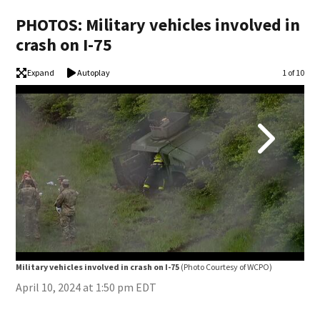
PHOTOS: Military vehicles involved in
crash on I-75
Expand
Autoplay
Image
1 of 10
Mili
Military vehicles involved in crash on I-75
(Photo Courtesy of WCPO)
April 10, 2024 at 1:50 pm EDT