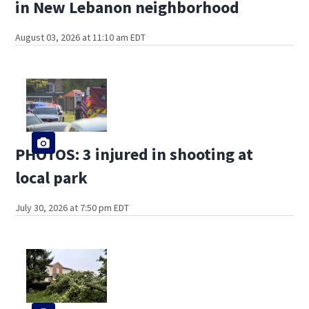
in New Lebanon neighborhood
August 03, 2026 at 11:10 am EDT
PHOTOS: 3 injured in shooting at
local park
July 30, 2026 at 7:50 pm EDT