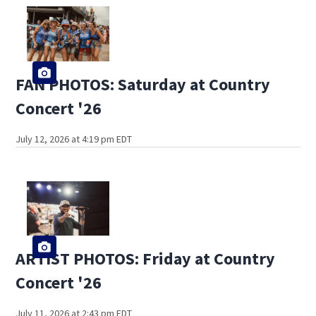
FAN PHOTOS: Saturday at Country
Concert '26
July 12, 2026 at 4:19 pm EDT
ARTIST PHOTOS: Friday at Country
Concert '26
July 11, 2026 at 2:43 pm EDT