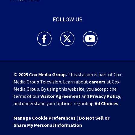
FOLLOW US
WHIO TV 7 and WHIO Radio facebook feed(Open
WHIO TV 7 and WHIO Radio twitter 
WHIO TV 7 and WHIO Rad
© 2025
Cox Media Group
.
This station is part of Cox
Media Group Television. Learn about
careers
at Cox
Media Group. By using this website, you accept the
terms of our
Visitor Agreement
and
Privacy Policy
,
and understand your options regarding
Ad Choices
.
Manage Cookie Preferences
|
Do Not Sell or
Share My Personal Information