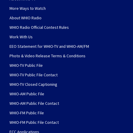
More Ways to Watch
About WHIO Radio
WHIO Radio Official Contest Rules
Work With Us
EEO Statement for WHIO-TV and WHIO-AM/FM
Photo & Video Release Terms & Conditions
WHIO-TV Public File
WHIO-TV Public File Contact
WHIO-TV Closed Captioning
WHIO-AM Public File
WHIO-AM Public File Contact
WHIO-FM Public File
WHIO-FM Public File Contact
FCC Applications