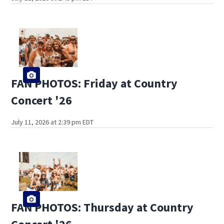
FAN PHOTOS: Friday at Country
Concert '26
July 11, 2026 at 2:39 pm EDT
FAN PHOTOS: Thursday at Country