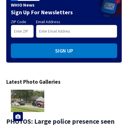
WHIO News
Sign Up For Newsletters
ZIP Code
Email Address
SIGN UP
Latest Photo Galleries
PHOTOS: Large police presence seen