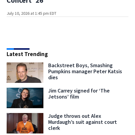
Concert '26
July 10, 2026 at 1:45 pm EDT
Latest Trending
Backstreet Boys, Smashing
Pumpkins manager Peter Katsis
dies
Jim Carrey signed for ‘The
Jetsons’ film
Judge throws out Alex
Murdaugh’s suit against court
clerk