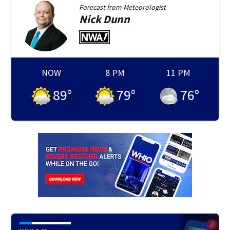
Forecast from
Meteorologist
Nick
Dunn
NOW
8 PM
11 PM
89
°
79
°
76
°