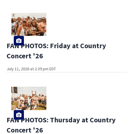
FAN PHOTOS: Friday at Country
Concert '26
July 11, 2026 at 2:39 pm EDT
FAN PHOTOS: Thursday at Country
Concert '26