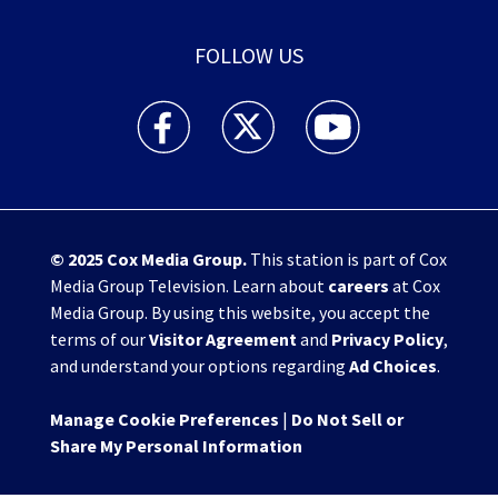
FOLLOW US
WHIO TV 7 and WHIO Radio facebook feed(Open
WHIO TV 7 and WHIO Radio twitter 
WHIO TV 7 and WHIO Rad
© 2025
Cox Media Group
.
This station is part of Cox
Media Group Television. Learn about
careers
at Cox
Media Group. By using this website, you accept the
terms of our
Visitor Agreement
and
Privacy Policy
,
and understand your options regarding
Ad Choices
.
Manage Cookie Preferences
|
Do Not Sell or
Share My Personal Information