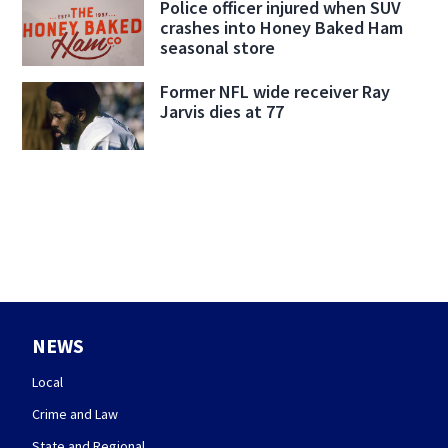
Police officer injured when SUV
crashes into Honey Baked Ham
seasonal store
Former NFL wide receiver Ray
Jarvis dies at 77
NEWS
Local
Crime and Law
State and Regional