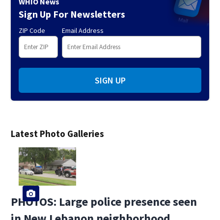
WHIO News
Sign Up For Newsletters
ZIP Code
Email Address
SIGN UP
Latest Photo Galleries
PHOTOS: Large police presence seen
in New Lebanon neighborhood