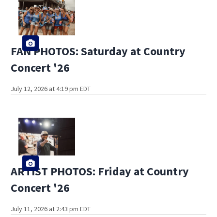
FAN PHOTOS: Saturday at Country
Concert '26
July 12, 2026 at 4:19 pm EDT
ARTIST PHOTOS: Friday at Country
Concert '26
July 11, 2026 at 2:43 pm EDT