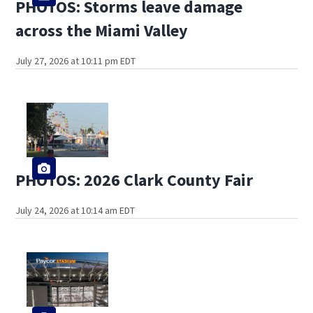
PHOTOS: Storms leave damage
across the Miami Valley
July 27, 2026 at 10:11 pm EDT
PHOTOS: 2026 Clark County Fair
July 24, 2026 at 10:14 am EDT