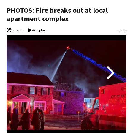
PHOTOS: Fire breaks out at local
apartment complex
Expand
Autoplay
Image
1 of 13