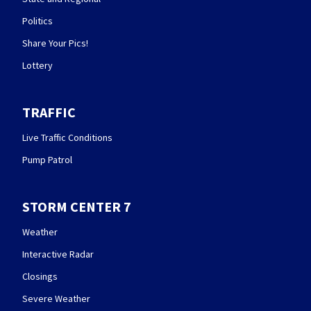
Politics
Share Your Pics!
Lottery
TRAFFIC
Live Traffic Conditions
Pump Patrol
STORM CENTER 7
Weather
Interactive Radar
Closings
Severe Weather