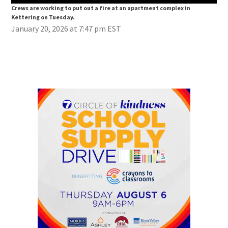
Crews are working to put out a fire at an apartment complex in
Cre
Kettering on Tuesday.
Ket
January 20, 2026 at 7:47 pm EST