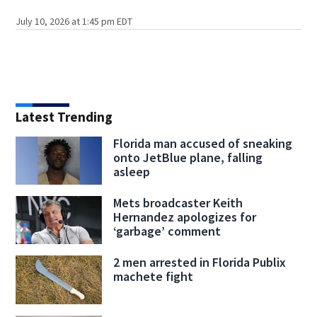
July 10, 2026 at 1:45 pm EDT
Latest Trending
Florida man accused of sneaking
onto JetBlue plane, falling
asleep
Mets broadcaster Keith
Hernandez apologizes for
‘garbage’ comment
2 men arrested in Florida Publix
machete fight