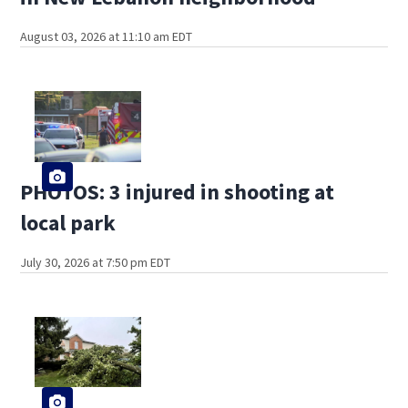
August 03, 2026 at 11:10 am EDT
PHOTOS: 3 injured in shooting at
local park
July 30, 2026 at 7:50 pm EDT