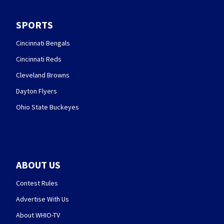
SPORTS
Cincinnati Bengals
Cincinnati Reds
Cleveland Browns
Dayton Flyers
Ohio State Buckeyes
ABOUT US
Contest Rules
Advertise With Us
About WHIO-TV