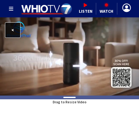
LISTEN
WATCH
Drag to Resize Video