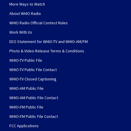
More Ways to Watch
About WHIO Radio
WHIO Radio Official Contest Rules
Work With Us
EEO Statement for WHIO-TV and WHIO-AM/FM
Photo & Video Release Terms & Conditions
WHIO-TV Public File
WHIO-TV Public File Contact
WHIO-TV Closed Captioning
WHIO-AM Public File
WHIO-AM Public File Contact
WHIO-FM Public File
WHIO-FM Public File Contact
FCC Applications