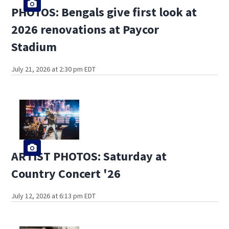
PHOTOS: Bengals give first look at
2026 renovations at Paycor
Stadium
July 21, 2026 at 2:30 pm EDT
ARTIST PHOTOS: Saturday at
Country Concert '26
July 12, 2026 at 6:13 pm EDT