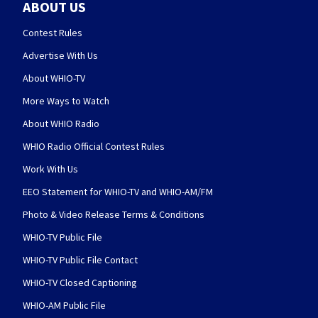
ABOUT US
Contest Rules
Advertise With Us
About WHIO-TV
More Ways to Watch
About WHIO Radio
WHIO Radio Official Contest Rules
Work With Us
EEO Statement for WHIO-TV and WHIO-AM/FM
Photo & Video Release Terms & Conditions
WHIO-TV Public File
WHIO-TV Public File Contact
WHIO-TV Closed Captioning
WHIO-AM Public File