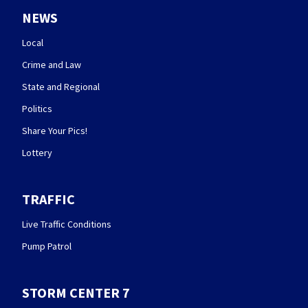
NEWS
Local
Crime and Law
State and Regional
Politics
Share Your Pics!
Lottery
TRAFFIC
Live Traffic Conditions
Pump Patrol
STORM CENTER 7