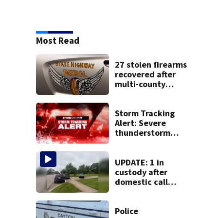
Most Read
27 stolen firearms
recovered after
multi-county
pursuit in stolen
vehicle; 2
arrested
Storm Tracking
Alert: Severe
thunderstorm
watch issued for
entire region
UPDATE: 1 in
custody after
domestic call
prompts large
police presence in
Huber Heights
Police