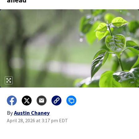
By
Austin Chaney
April 28, 2026 at 3:17 pm EDT