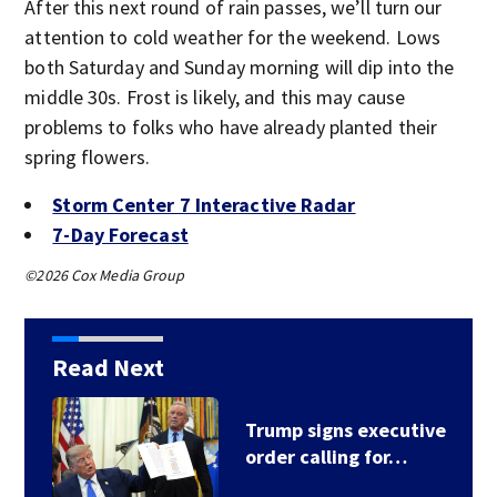
After this next round of rain passes, we’ll turn our
attention to cold weather for the weekend. Lows
both Saturday and Sunday morning will dip into the
middle 30s. Frost is likely, and this may cause
problems to folks who have already planted their
spring flowers.
Storm Center 7 Interactive Radar
7-Day Forecast
©2026 Cox Media Group
Read Next
Trump signs executive
order calling for…