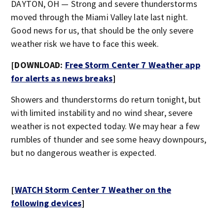
DAYTON, OH — Strong and severe thunderstorms
moved through the Miami Valley late last night.
Good news for us, that should be the only severe
weather risk we have to face this week.
[DOWNLOAD:
Free Storm Center 7 Weather app
for alerts as news breaks
]
Showers and thunderstorms do return tonight, but
with limited instability and no wind shear, severe
weather is not expected today. We may hear a few
rumbles of thunder and see some heavy downpours,
but no dangerous weather is expected.
[
WATCH Storm Center 7 Weather on the
following devices
]