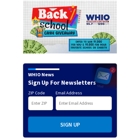
WHIO News
Sign Up For Newsletters
ZIP Code
Email Address
SIGN UP