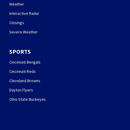
Weather
Interactive Radar
Closings
Severe Weather
SPORTS
Cincinnati Bengals
Cincinnati Reds
Cleveland Browns
Dayton Flyers
Ohio State Buckeyes