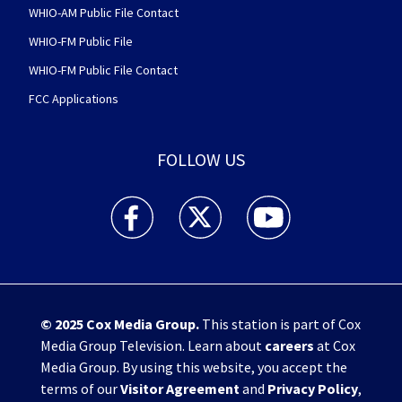
WHIO-AM Public File Contact
WHIO-FM Public File
WHIO-FM Public File Contact
FCC Applications
FOLLOW US
WHIO TV 7 and WHIO Radio facebook feed(Open
WHIO TV 7 and WHIO Radio twitter 
WHIO TV 7 and WHIO Rad
© 2025
Cox Media Group
.
This station is part of Cox
Media Group Television. Learn about
careers
at Cox
Media Group. By using this website, you accept the
terms of our
Visitor Agreement
and
Privacy Policy
,