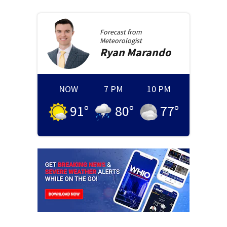
Forecast from
Meteorologist
Ryan
Marando
NOW
7 PM
10 PM
91
°
80
°
77
°