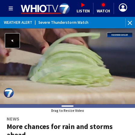
LISTEN
WATCH
WEATHER ALERT
|
Severe Thunderstorm Watch
WEATHER ALERT
|
Flood Watch
WEATHER ALERT
|
Special Weather Statement
Drag to Resize Video
NEWS
More chances for rain and storms
ahead