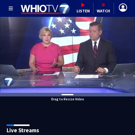
LISTEN
WATCH
Drag to Resize Video
Live Streams