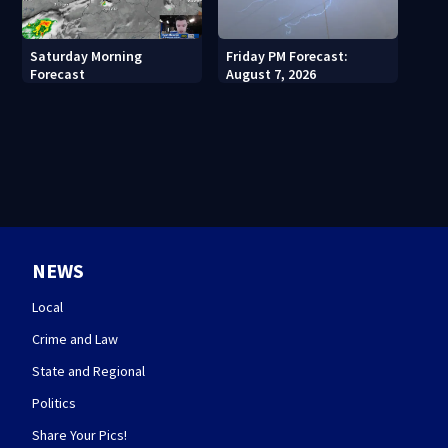
Saturday Morning
Friday PM Forecast:
Forecast
August 7, 2026
NEWS
Local
Crime and Law
State and Regional
Politics
Share Your Pics!