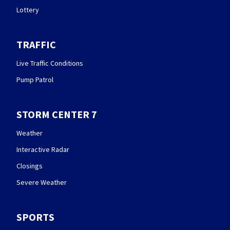
Lottery
TRAFFIC
Live Traffic Conditions
Pump Patrol
STORM CENTER 7
Weather
Interactive Radar
Closings
Severe Weather
SPORTS