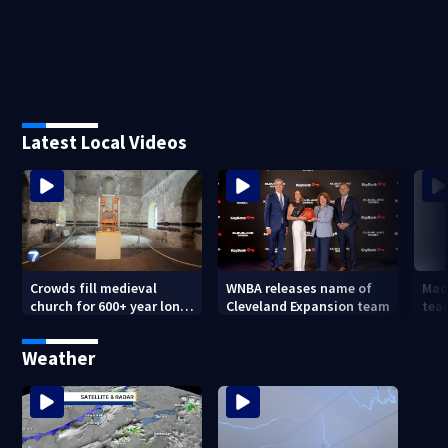
Latest Local Videos
Crowds fill medieval
WNBA releases name of
Mad
church for 600+ year long
Cleveland Expansion team
tea
concert
hum
forc
Weather