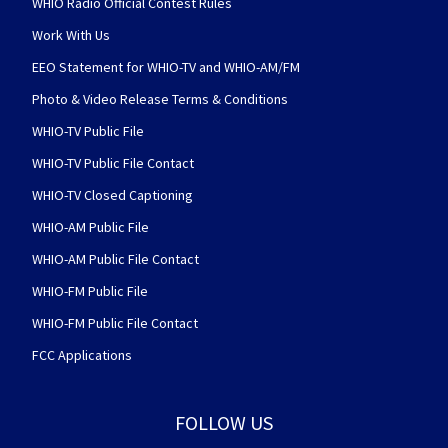
WHIO Radio Official Contest Rules
Work With Us
EEO Statement for WHIO-TV and WHIO-AM/FM
Photo & Video Release Terms & Conditions
WHIO-TV Public File
WHIO-TV Public File Contact
WHIO-TV Closed Captioning
WHIO-AM Public File
WHIO-AM Public File Contact
WHIO-FM Public File
WHIO-FM Public File Contact
FCC Applications
FOLLOW US