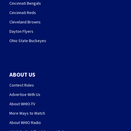
Cincinnati Bengals
Cincinnati Reds
Cleveland Browns
Dayton Flyers
Ohio State Buckeyes
ABOUT US
Contest Rules
Advertise With Us
About WHIO-TV
More Ways to Watch
About WHIO Radio