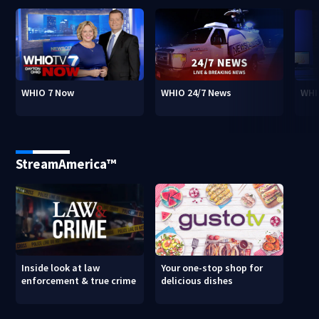
WHIO 7 Now
WHIO 24/7 News
WHI
StreamAmerica™
Inside look at law
Your one-stop shop for
enforcement & true crime
delicious dishes