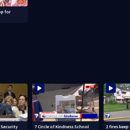
p for
Security
7 Circle of Kindness School
2 fires keep