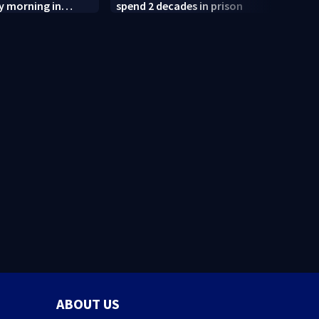
y morning in
spend 2 decades in prison
after
termi
judge
ABOUT US