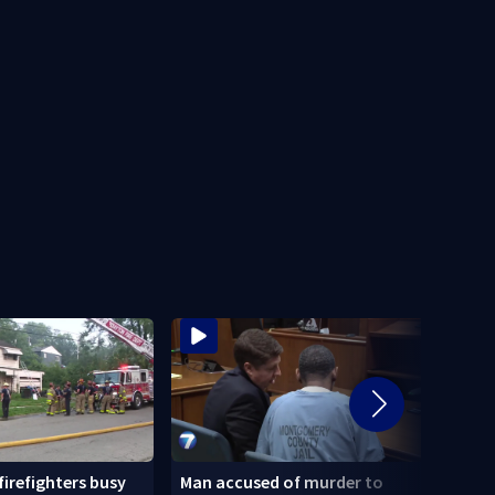
 firefighters busy
Man accused of murder to
Homel