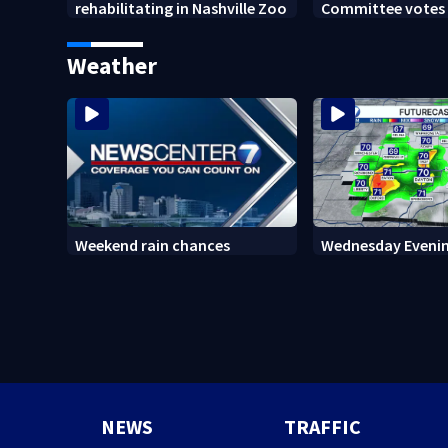
rehabilitating in Nashville Zoo
Committee votes t
Anthony Fauci in
Weather
Weekend rain chances
Wednesday Evenin
NEWS
TRAFFIC