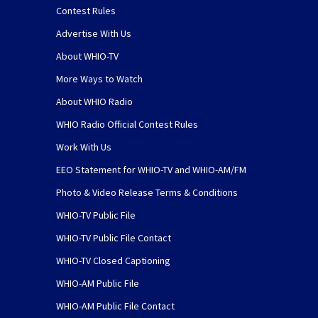
Contest Rules
Advertise With Us
About WHIO-TV
More Ways to Watch
About WHIO Radio
WHIO Radio Official Contest Rules
Work With Us
EEO Statement for WHIO-TV and WHIO-AM/FM
Photo & Video Release Terms & Conditions
WHIO-TV Public File
WHIO-TV Public File Contact
WHIO-TV Closed Captioning
WHIO-AM Public File
WHIO-AM Public File Contact