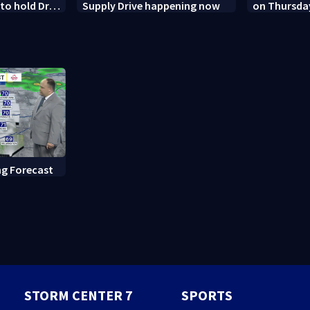
o hold Dr.
Supply Drive happening now
on Thursda
 contempt
Dayton
g Forecast
STORM CENTER 7
SPORTS