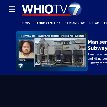
NEWS
STORM CENTER 7
STREAM NOW
I-TEAM
E
Man sen
Subway
A man was sen
and killing s
Subway resta