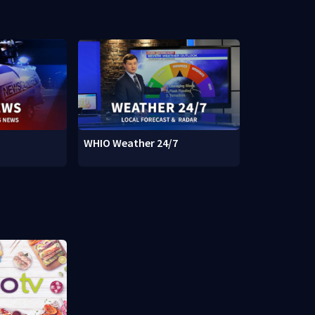
WHIO Weather 24/7