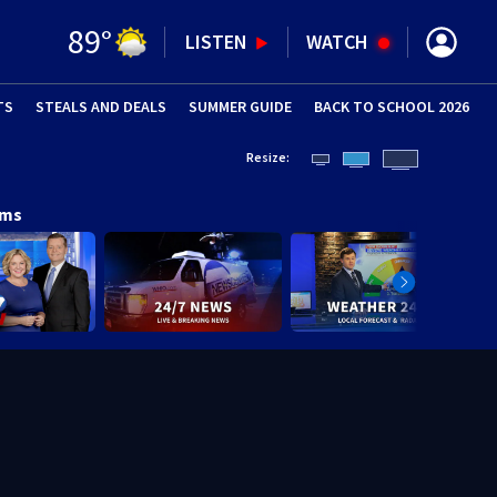
89
°
LISTEN
WATCH
TS
STEALS AND DEALS
(OPENS IN NEW WINDOW)
SUMMER GUIDE
BACK TO SCHOOL 2026
(OPENS IN NE
Resize:
ams