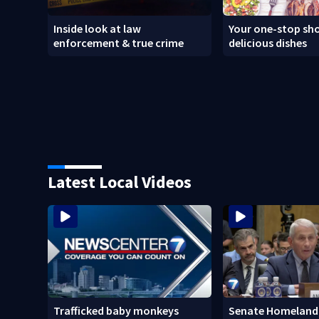
Inside look at law
Your one-stop sho
enforcement & true crime
delicious dishes
Latest Local Videos
Trafficked baby monkeys
Senate Homeland 