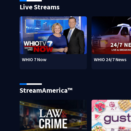
Live Streams
WHIO 7 Now
WHIO 24/7 News
StreamAmerica™