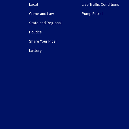
Local
Live Traffic Conditions
Crime and Law
Pump Patrol
State and Regional
Politics
Share Your Pics!
Lottery