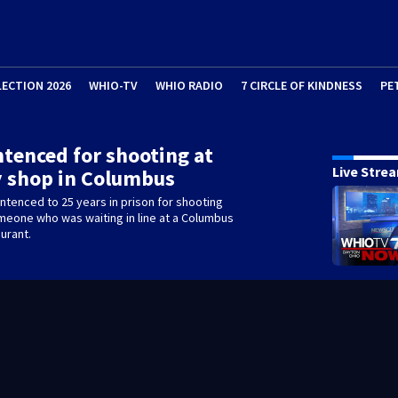
LECTION 2026
WHIO-TV
WHIO RADIO
7 CIRCLE OF KINDNESS
PE
tenced for shooting at
Live Stre
 shop in Columbus
tenced to 25 years in prison for shooting
omeone who was waiting in line at a Columbus
urant.