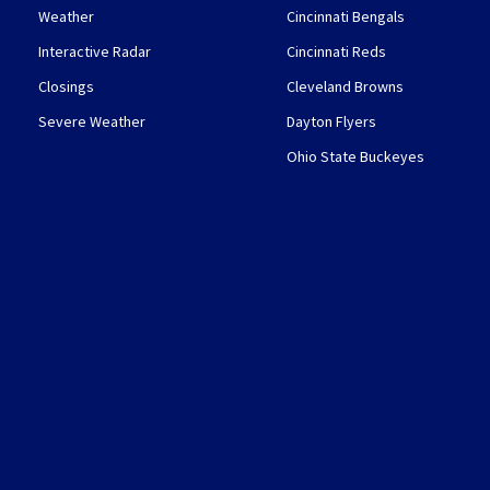
Weather
Cincinnati Bengals
Interactive Radar
Cincinnati Reds
Closings
Cleveland Browns
Severe Weather
Dayton Flyers
Ohio State Buckeyes