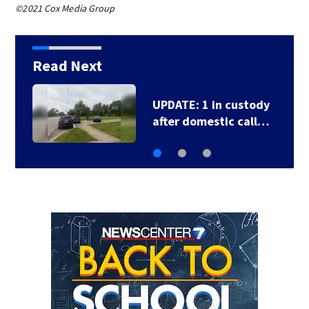
©2021 Cox Media Group
Read Next
UPDATE: 1 in custody
after domestic call…