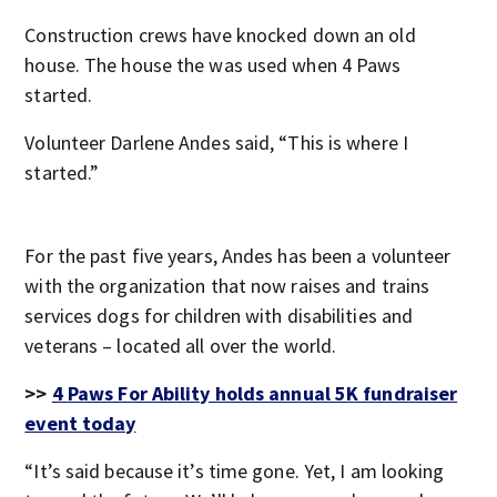
Construction crews have knocked down an old
house. The house the was used when 4 Paws
started.
Volunteer Darlene Andes said, “This is where I
started.”
For the past five years, Andes has been a volunteer
with the organization that now raises and trains
services dogs for children with disabilities and
veterans – located all over the world.
>>
4 Paws For Ability holds annual 5K fundraiser
event today
“It’s said because it’s time gone. Yet, I am looking