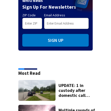
WHIO News
Sign Up For Newsletters
ZIP Code
Email Address
SIGN UP
Most Read
UPDATE: 1 in
custody after
domestic call
prompts large
police presence in
Huber Heights
Multiple rounds of