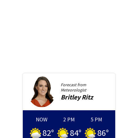
Forecast from
Meteorologist
Britley
Ritz
NOW
2 PM
5 PM
82
°
84
°
86
°