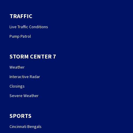
TRAFFIC
Live Traffic Conditions
Pump Patrol
STORM CENTER 7
Weather
Interactive Radar
Closings
Severe Weather
SPORTS
Cincinnati Bengals