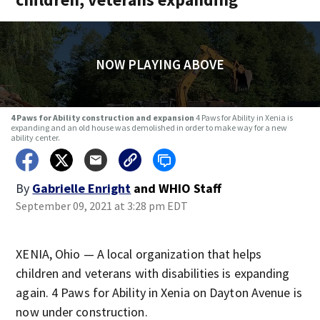
NOW PLAYING ABOVE
4 Paws for Ability construction and expansion
4 Paws for Ability in Xenia is
expanding and an old house was demolished in order to make way for a new
ability center.
By
Gabrielle Enright
and
WHIO Staff
September 09, 2021 at 3:28 pm EDT
XENIA, Ohio — A local organization that helps
children and veterans with disabilities is expanding
again. 4 Paws for Ability in Xenia on Dayton Avenue is
now under construction.