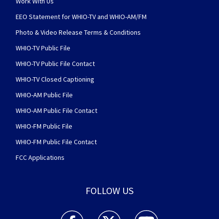
Work With Us
EEO Statement for WHIO-TV and WHIO-AM/FM
Photo & Video Release Terms & Conditions
WHIO-TV Public File
WHIO-TV Public File Contact
WHIO-TV Closed Captioning
WHIO-AM Public File
WHIO-AM Public File Contact
WHIO-FM Public File
WHIO-FM Public File Contact
FCC Applications
FOLLOW US
WHIO TV 7 and WHIO Radio facebook feed(Open
WHIO TV 7 and WHIO Radio twitter 
WHIO TV 7 and WHIO Rad