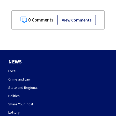
0
View Comments
NEWS
Local
Crime and Law
State and Regional
Politics
Share Your Pics!
Lottery