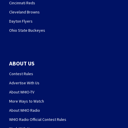
Cincinnati Reds
Cleveland Browns
Dayton Flyers
Ohio State Buckeyes
ABOUT US
Contest Rules
Advertise With Us
About WHIO-TV
More Ways to Watch
About WHIO Radio
WHIO Radio Official Contest Rules