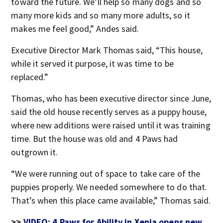
toward the future. We’ll help so many dogs and so
many more kids and so many more adults, so it
makes me feel good,” Andes said.
Executive Director Mark Thomas said, “This house,
while it served it purpose, it was time to be
replaced.”
Thomas, who has been executive director since June,
said the old house recently serves as a puppy house,
where new additions were raised until it was training
time. But the house was old and 4 Paws had
outgrown it.
“We were running out of space to take care of the
puppies properly. We needed somewhere to do that.
That’s when this place came available,” Thomas said.
>>
VIDEO: 4 Paws for Ability in Xenia opens new