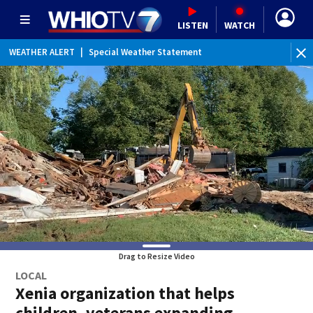
LISTEN
WATCH
WEATHER ALERT
|
Special Weather Statement
Drag to Resize Video
LOCAL
Xenia organization that helps
children, veterans expanding