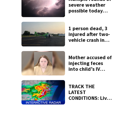
neighborhood
severe weather
possible today
and Tuesday
1 person dead, 3
injured after two-
vehicle crash in
Clark County
Mother accused of
injecting feces
into child’s IV
pleads guilty
TRACK THE
LATEST
CONDITIONS: Live
Doppler 7 Radar