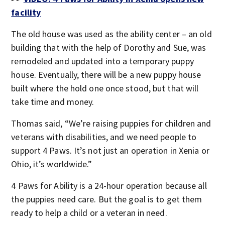
facility
The old house was used as the ability center – an old
building that with the help of Dorothy and Sue, was
remodeled and updated into a temporary puppy
house. Eventually, there will be a new puppy house
built where the hold one once stood, but that will
take time and money.
Thomas said, “We’re raising puppies for children and
veterans with disabilities, and we need people to
support 4 Paws. It’s not just an operation in Xenia or
Ohio, it’s worldwide.”
4 Paws for Ability is a 24-hour operation because all
the puppies need care. But the goal is to get them
ready to help a child or a veteran in need.